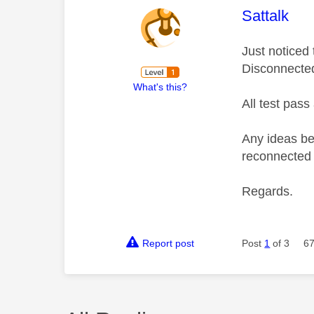
This mess
Sattalk
Just noticed
Disconnecte
What's this?
All test pass
Any ideas be
reconnected 
Regards.
Report post
Post
1
of 3
67