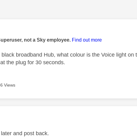
age was authored by:
Superuser, not a Sky employee.
Find out more
 black broadband Hub, what colour is the Voice light on t
 at the plug for 30 seconds.
6 Views
age was authored by:
t later and post back.