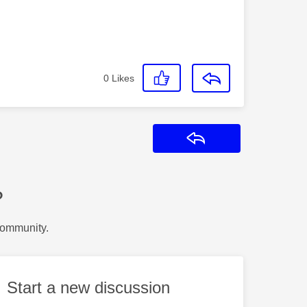
0
Likes
Reply
?
Community.
Start a new discussion