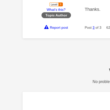
Thanks.
What's this?
Topic Author
Report post
Post
3
of 3
62
No proble