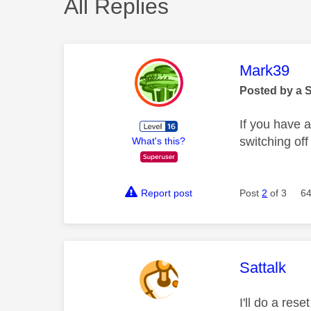
All Replies
This mess
Mark39
Posted by a 
If you have a
switching off
What's this?
Report post
Post
2
of 3
64
This mess
Sattalk
I'll do a rese