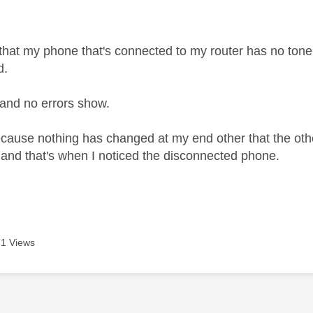
age was authored by:
 that my phone that's connected to my router has no tone
d.
 and no errors show.
cause nothing has changed at my end other that the ot
and that's when I noticed the disconnected phone.
1 Views