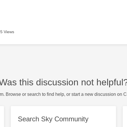
5 Views
Was this discussion not helpful
m. Browse or search to find help, or start a new discussion on 
Search Sky Community