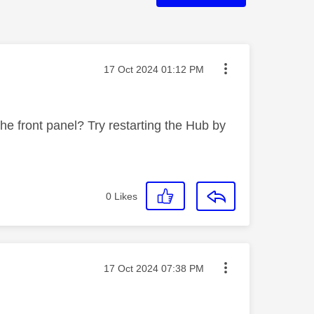
Message posted on
‎17 Oct 2024
01:12 PM
he front panel? Try restarting the Hub by
0
Likes
Message posted on
‎17 Oct 2024
07:38 PM