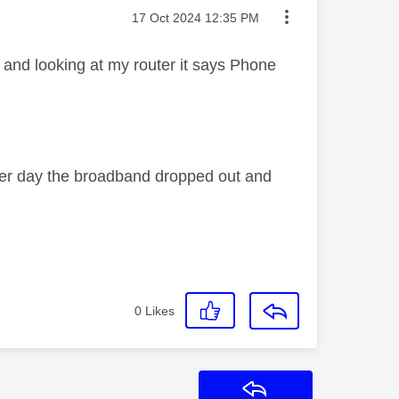
Message posted on
‎17 Oct 2024
12:35 PM
 and looking at my router it says Phone
her day the broadband dropped out and
0
Likes
Reply