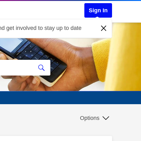
Sign In
d get involved to stay up to date
Options