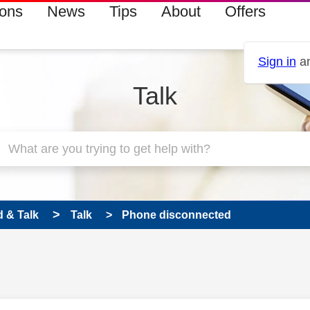
ions
News
Tips
About
Offers
Sign in
an
Talk
 & Talk
Talk
Phone disconnected