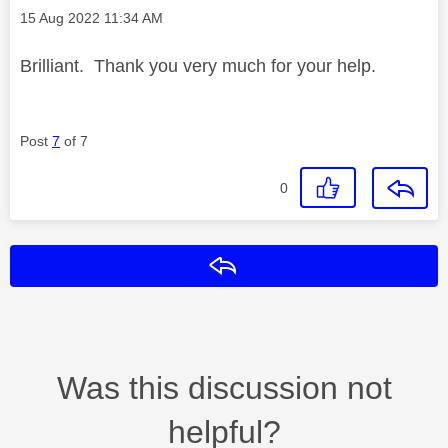
Message posted on
‎15 Aug 2022
11:34 AM
Brilliant. Thank you very much for your help.
Post
7
of 7
0
Reply
Was this discussion not
helpful?