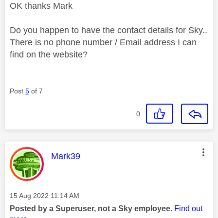
OK thanks Mark
Do you happen to have the contact details for Sky..
There is no phone number / Email address I can
find on the website?
Post
5
of 7
0
This message was authored by:
Mark39
Message posted on
‎15 Aug 2022
11:14 AM
Posted by a Superuser, not a Sky employee.
Find out