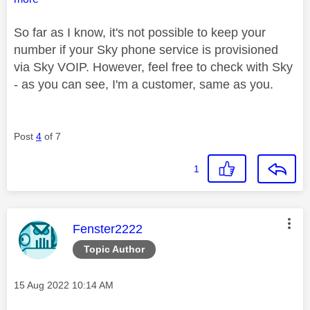
So far as I know, it's not possible to keep your
number if your Sky phone service is provisioned
via Sky VOIP. However, feel free to check with Sky
- as you can see, I'm a customer, same as you.
Post
4
of 7
1
This message was authored by:
Fenster2222
Topic Author
Message posted on
‎15 Aug 2022
10:14 AM