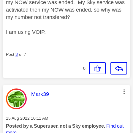
my NOW service was ended. My Sky service was
activiated then my NOW was ended, so why was
my number not transfered?
I am using VOIP.
Post
3
of 7
0
This message was authored by:
Mark39
Message posted on
‎15 Aug 2022
10:11 AM
Posted by a Superuser, not a Sky employee.
Find out
more