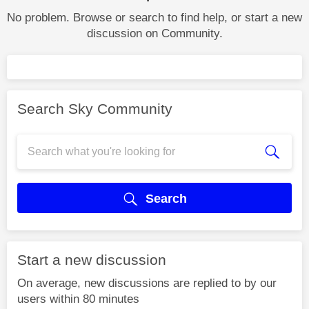
No problem. Browse or search to find help, or start a new
discussion on Community.
Search Sky Community
Search
Start a new discussion
On average, new discussions are replied to by our
users within 80 minutes