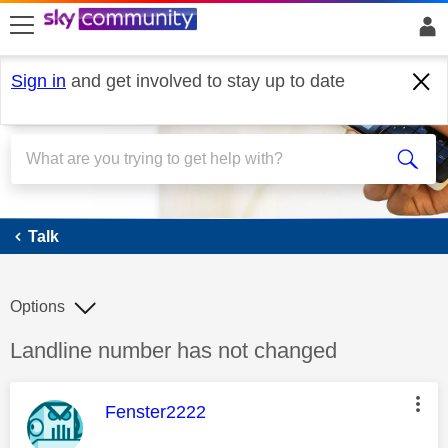
skip to search
skip to content
skip to footer
Sign in
and get involved to stay up to date
Talk
Talk
Options
Discussion topic:
Landline number has not changed
This message was authored by:
Fenster2222