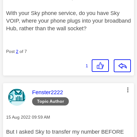
With your Sky phone service, do you have Sky
VOIP, where your phone plugs into your broadband
Hub, rather than the wall socket?
Post
2
of 7
1
This message was authored by:
Fenster2222
Topic Author
Message posted on
‎15 Aug 2022
09:59 AM
But I asked Sky to transfer my number BEFORE