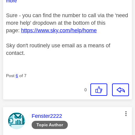
more
Sure - you can find the number to call via the 'need
more help' dropdown at the bottom of this
page:
https://www.sky.com/help/home
Sky don't routinely use email as a means of
contact.
Post
6
of 7
0
This message was authored by:
Fenster2222
Topic Author