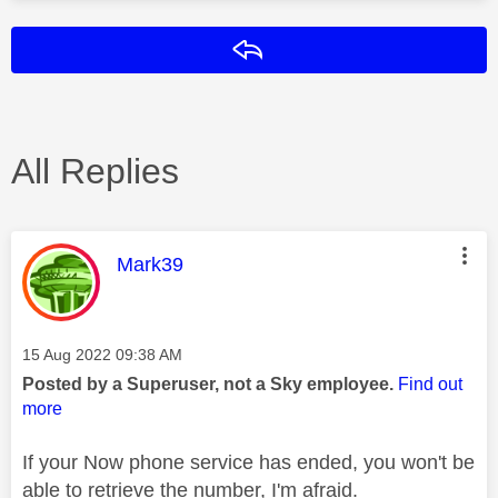
Reply
All Replies
This message was authored by:
Mark39
Message posted on
‎15 Aug 2022
09:38 AM
Posted by a Superuser, not a Sky employee.
Find out
more
If your Now phone service has ended, you won't be
able to retrieve the number, I'm afraid.