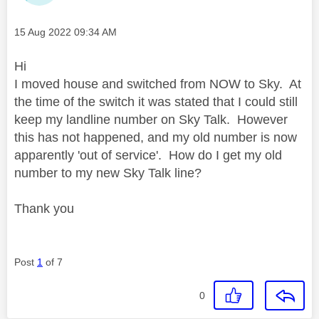
Message posted on
‎15 Aug 2022
09:34 AM
Hi
I moved house and switched from NOW to Sky. At
the time of the switch it was stated that I could still
keep my landline number on Sky Talk. However
this has not happened, and my old number is now
apparently 'out of service'. How do I get my old
number to my new Sky Talk line?
Thank you
Post
1
of 7
0