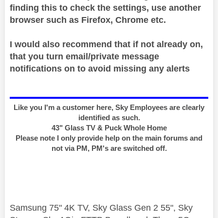
finding this to check the settings, use another
browser such as Firefox, Chrome etc.
I would also recommend that if not already on,
that you turn email/private message
notifications on to avoid missing any alerts
Like you I'm a customer here, Sky Employees are clearly
identified as such.
43" Glass TV & Puck Whole Home
Please note I only provide help on the main forums and
not via PM, PM's are switched off.
Samsung 75" 4K TV, Sky Glass Gen 2 55", Sky