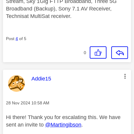
Stream, Sky 1Gig FTTP Broadband, Three 5G
Broadband (Backup), Sony 7.1 AV Receiver,
Technisat MultiSat receiver.
Post
4
of 5
0
This message was authored by:
Addie15
Message posted on
‎28 Nov 2024
10:58 AM
Hi there! Thank you for escalating this. We have
sent an invite to
@Martingibson
.