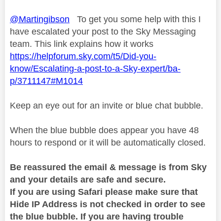
@Martingibson
To get you some help with this I
have escalated your post to the Sky Messaging
team. This link explains how it works
https://helpforum.sky.com/t5/Did-you-
know/Escalating-a-post-to-a-Sky-expert/ba-
p/3711147#M1014
Keep an eye out for an invite or blue chat bubble.
When the blue bubble does appear you have 48
hours to respond or it will be automatically closed.
Be reassured the email & message is from Sky
and your details are safe and secure.
If you are using Safari please make sure that
Hide IP Address is not checked in order to see
the blue bubble. If you are having trouble