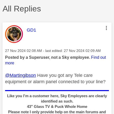
All Replies
This message was authored by:
GD1
Message posted on
‎27 Nov 2024
02:08 AM
- last edited:
‎27 Nov 2024
02:09 AM
Posted by a Superuser, not a Sky employee.
Find out
more
@Martingibson
Have
you got any Tele care
equipment or alarm panel connected to your line?
Like you I'm a customer here, Sky Employees are clearly
identified as such.
43" Glass TV & Puck Whole Home
Please note I only provide help on the main forums and