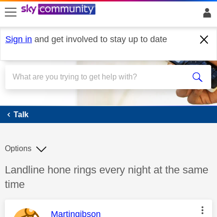
skip to search
skip to content
skip to footer
Sign in
and get involved to stay up to date
Talk
Talk
Options
Discussion topic:
Landline hone rings every night at the same
time
This message was authored by:
Martingibson