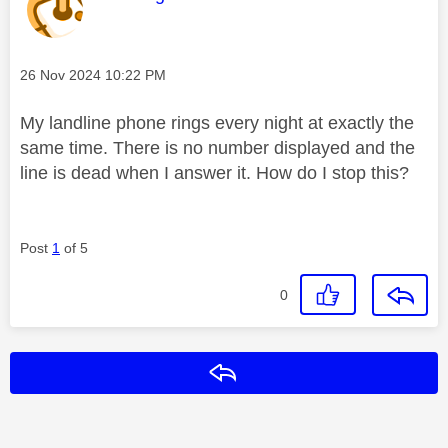
Message posted on
‎26 Nov 2024
10:22 PM
My landline phone rings every night at exactly the
same time. There is no number displayed and the
line is dead when I answer it. How do I stop this?
Post
1
of 5
0
Reply