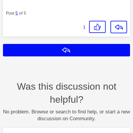
Post
5
of 5
1
Reply
Was this discussion not
helpful?
No problem. Browse or search to find help, or start a new
discussion on Community.