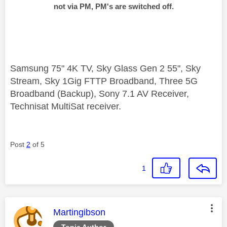
not via PM, PM's are switched off.
Samsung 75" 4K TV, Sky Glass Gen 2 55", Sky
Stream, Sky 1Gig FTTP Broadband, Three 5G
Broadband (Backup), Sony 7.1 AV Receiver,
Technisat MultiSat receiver.
Post
2
of 5
1
This message was authored by:
Martingibson
Topic Author