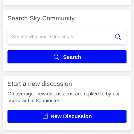
Search Sky Community
Search
Start a new discussion
On average, new discussions are replied to by our
users within 80 minutes
New Discussion