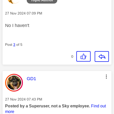
Message posted on
‎27 Nov 2024
07:09 PM
No I haven't
Post
3
of 5
0
This message was authored by:
GD1
Message posted on
‎27 Nov 2024
07:43 PM
Posted by a Superuser, not a Sky employee.
Find out
more