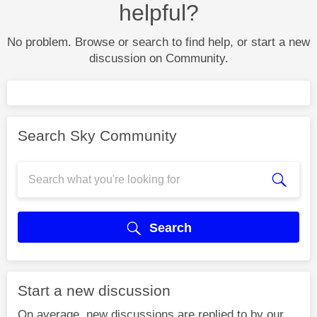
helpful?
No problem. Browse or search to find help, or start a new
discussion on Community.
Search Sky Community
Search
Start a new discussion
On average, new discussions are replied to by our