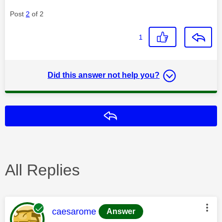
Post
2
of 2
1
Did this answer not help you?
Reply
All Replies
This message was authored by:
caesarome
Answer