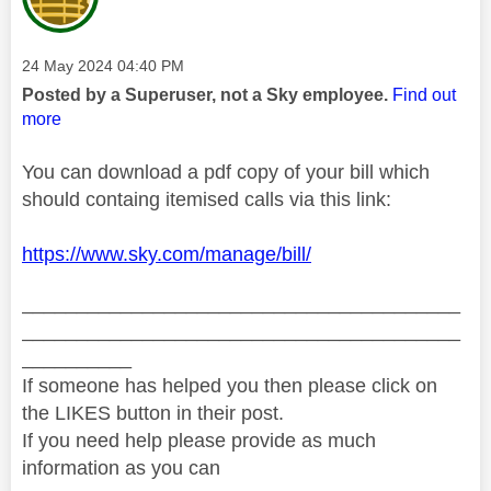
Message posted on
‎24 May 2024
04:40 PM
Posted by a Superuser, not a Sky employee.
Find out
more
You can download a pdf copy of your bill which
should containg itemised calls via this link:
https://www.sky.com/manage/bill/
________________________________________
________________________________________
__________
If someone has helped you then please click on
the LIKES button in their post.
If you need help please provide as much
information as you can