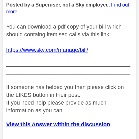
Posted by a Superuser, not a Sky employee.
Find out
more
You can download a pdf copy of your bill which
should containg itemised calls via this link:
https://www.sky.com/manage/bill/
________________________________________
________________________________________
__________
If someone has helped you then please click on
the LIKES button in their post.
If you need help please provide as much
information as you can
View this Answer within the discussion