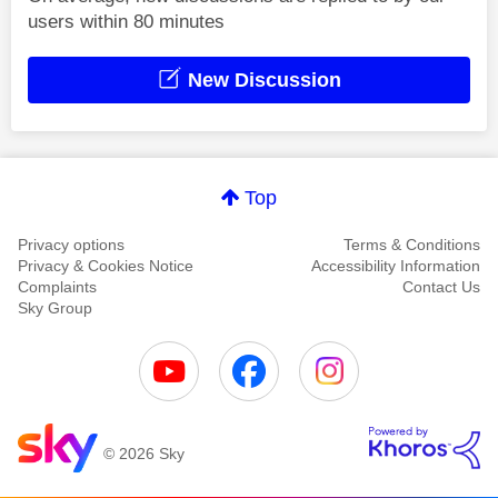
users within 80 minutes
New Discussion
Top
Privacy options
Terms & Conditions
Privacy & Cookies Notice
Accessibility Information
Complaints
Contact Us
Sky Group
© 2026 Sky