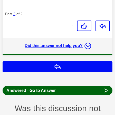
Post
2
of 2
1
Did this answer not help you?
Reply
>
Answered - Go to Answer
Was this discussion not