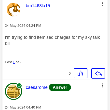
This message was authored by:
bm1463la15
Message posted on
‎24 May 2024
04:24 PM
I'm trying to find itemised charges for my sky talk
bill
Post
1
of 2
0
This message was authored by:
caesarome
Answer
Message posted on
‎24 May 2024
04:40 PM