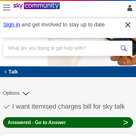
skip to search
skip to content
skip to footer
Sign in
and get involved to stay up to date
Talk
Talk
Options
This discussion topic has been answered
Discussion topic:
I want itemised charges bill for sky talk
>
Answered - Go to Answer