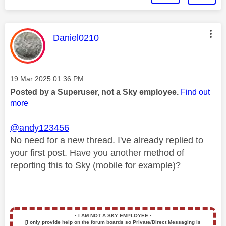
This message was authored by:
Daniel0210
Message posted on
‎19 Mar 2025
01:36 PM
Posted by a Superuser, not a Sky employee.
Find out
more
@andy123456
No need for a new thread. I've already replied to
your first post. Have you another method of
reporting this to Sky (mobile for example)?
▪️
I AM NOT A SKY EMPLOYEE
▪️
[I only provide help on the forum boards so Private/Direct Messaging is