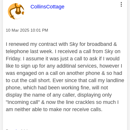
This message was authored by:
CollinsCottage
Message posted on
‎10 Mar 2025
10:01 PM
I renewed my contract with Sky for broadband &
telephone last week. I received a call from Sky on
Friday. I assume it was just a call to ask if I would
like to sign up for any additinal services, however I
was engaged on a call on another phone & so had
to cut the call short. Ever since that call my landline
phone, which had been working fine, will not
display the name of any caller, displaying only
"Incoming call" & now the line crackles so much I
am neither able to make nor receive calls.