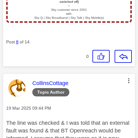
switched off]
▪️
Sky customer since 2001
with:
Sky Q | Sky Broadband | Sky Talk | Sky Mobile(s)
Post
8
of 14
0
This message was authored by:
CollinsCottage
Topic Author
Message posted on
‎19 Mar 2025
09:44 PM
The line was checked & I was told that an external
fault was found & that BT Openreach would be