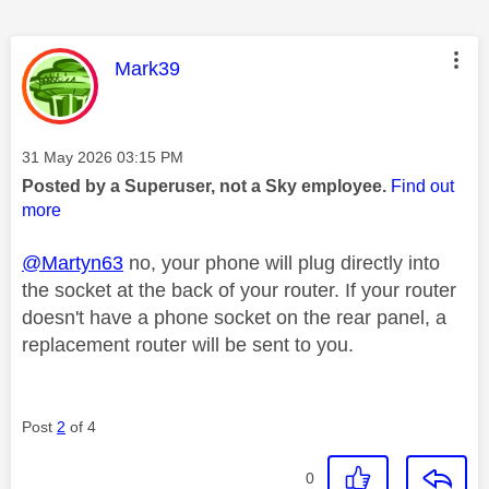
This message was authored by:
Mark39
Message posted on
‎31 May 2026
03:15 PM
Posted by a Superuser, not a Sky employee.
Find out
more
@Martyn63
no, your phone will plug directly into
the socket at the back of your router. If your router
doesn't have a phone socket on the rear panel, a
replacement router will be sent to you.
Post
2
of 4
0