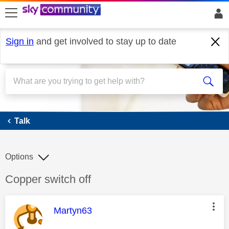
skip to search
skip to content
skip to footer
Sign in
and get involved to stay up to date
Talk
Talk
Options
Discussion topic:
Copper switch off
This message was authored by:
Martyn63