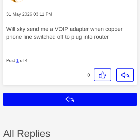
Message posted on
‎31 May 2026
03:11 PM
Will sky send me a VOIP adapter when copper
phone line switched off to plug into router
Post
1
of 4
0
Reply
All Replies