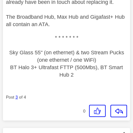
already have been in touch about replacing it.
The Broadband Hub, Max Hub and Gigafast+ Hub
all contain an ATA.
* * * * * * *
Sky Glass 55" (on ethernet) & two Stream Pucks
(one ethernet / one WiFi)
BT Halo 3+ Ultrafast FTTP (500Mbs), BT Smart
Hub 2
Post
3
of 4
0