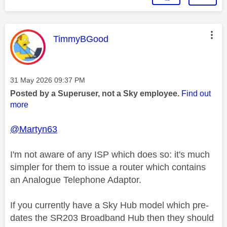
This message was authored by:
TimmyBGood
Message posted on
‎31 May 2026
09:37 PM
Posted by a Superuser, not a Sky employee.
Find out
more
@Martyn63
I'm not aware of any ISP which does so: it's much
simpler for them to issue a router which contains
an Analogue Telephone Adaptor.
If you currently have a Sky Hub model which pre-
dates the SR203 Broadband Hub then they should