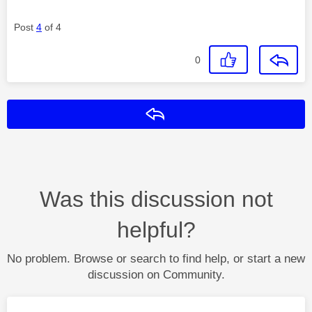
Post
4
of 4
0
Reply
Was this discussion not
helpful?
No problem. Browse or search to find help, or start a new
discussion on Community.