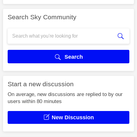
Search Sky Community
Search
Start a new discussion
On average, new discussions are replied to by our
users within 80 minutes
New Discussion