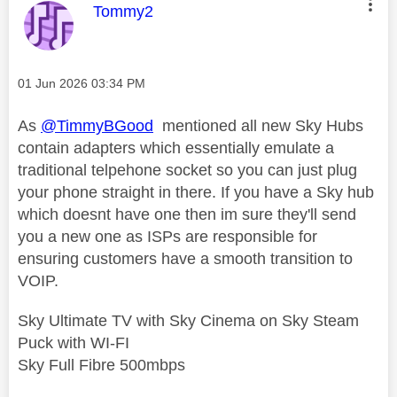
This message was authored by:
Tommy2
Message posted on
‎01 Jun 2026
03:34 PM
As
@TimmyBGood
mentioned all new Sky Hubs
contain adapters which essentially emulate a
traditional telpehone socket so you can just plug
your phone straight in there. If you have a Sky hub
which doesnt have one then im sure they'll send
you a new one as ISPs are responsible for
ensuring customers have a smooth transition to
VOIP.
Sky Ultimate TV with Sky Cinema on Sky Steam
Puck with WI-FI
Sky Full Fibre 500mbps