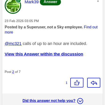
This message was authored by:
Mark39
Answer
Message posted on
‎23 Feb 2026
03:05 PM
Posted by a Superuser, not a Sky employee.
Find out
more
@mc321
calls of up to an hour are included.
View this Answer within the discussion
Post
2
of 7
1
Did this answer not help you?