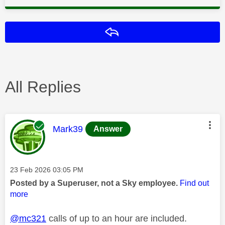
Reply
All Replies
This message was authored by:
Mark39
Answer
Message posted on
‎23 Feb 2026
03:05 PM
Posted by a Superuser, not a Sky employee.
Find out
more
@mc321
calls of up to an hour are included.