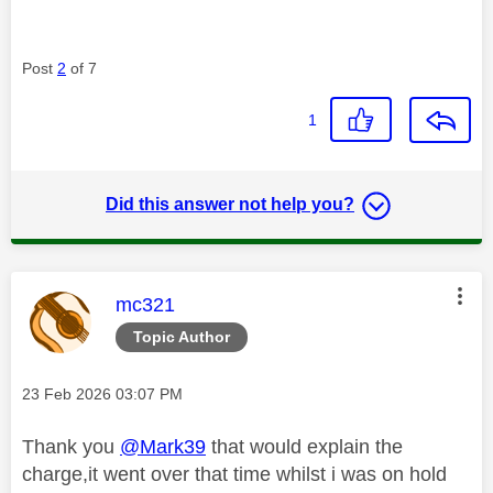
Post
2
of 7
1
Did this answer not help you?
This message was authored by:
mc321
Topic Author
Message posted on
‎23 Feb 2026
03:07 PM
Thank you
@Mark39
that would explain the
charge,it went over that time whilst i was on hold