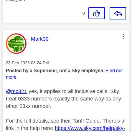
0
This message was authored by:
Mark39
Message posted on
‎23 Feb 2026
03:24 PM
Posted by a Superuser, not a Sky employee.
Find out
more
@mc321
yes, it applies to all inclusive calls. Sky
treat 0333 numbers exactly the same way as any
other 03xx number.
For the full details, see their Tariff Guide. There's a
link in the help here:
https://www.sky.com/help/sky-