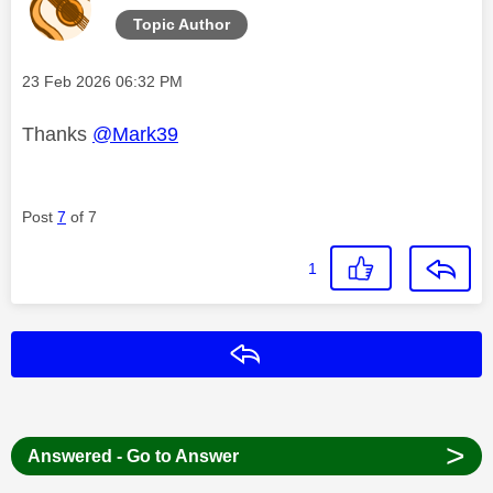
Topic Author
Message posted on
‎23 Feb 2026
06:32 PM
Thanks
@Mark39
Post
7
of 7
1
Reply
>
Answered - Go to Answer