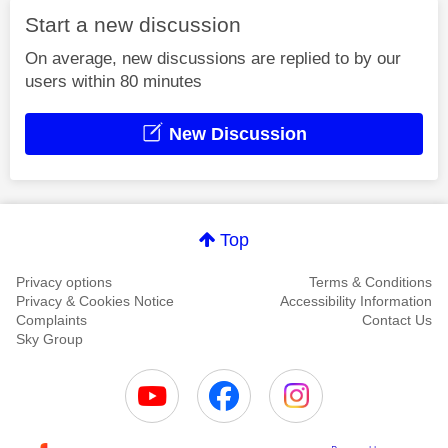
Start a new discussion
On average, new discussions are replied to by our
users within 80 minutes
New Discussion
Top
Privacy options
Terms & Conditions
Privacy & Cookies Notice
Accessibility Information
Complaints
Contact Us
Sky Group