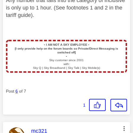
Any number that falls into the category of inclusive
is only up to 1 hour. (See footnotes 1 and 2 in the
tariff guide).
▪️
I AM NOT A SKY EMPLOYEE
▪️
[I only provide help on the forum boards so Private/Direct Messaging is
switched off]
▪️
Sky customer since 2001
with:
Sky Q | Sky Broadband | Sky Talk | Sky Mobile(s)
Post
6
of 7
1
This message was authored by:
mc321