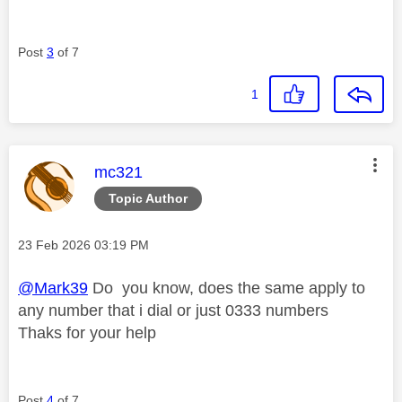
Post
3
of 7
1
This message was authored by:
mc321
Topic Author
Message posted on
‎23 Feb 2026
03:19 PM
@Mark39
Do you know, does the same apply to
any number that i dial or just 0333 numbers
Thaks for your help
Post
4
of 7