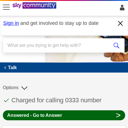
skip to search
skip to content
skip to footer
Sign in
and get involved to stay up to date
Talk
Talk
Options
This discussion topic has been answered
Discussion topic:
Charged for calling 0333 number
>
Answered - Go to Answer