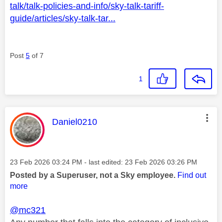
talk/talk-policies-and-info/sky-talk-tariff-
guide/articles/sky-talk-tar...
Post
5
of 7
1
This message was authored by:
Daniel0210
Message posted on
‎23 Feb 2026
03:24 PM
- last edited:
‎23 Feb 2026
03:26 PM
Posted by a Superuser, not a Sky employee.
Find out
more
@mc321