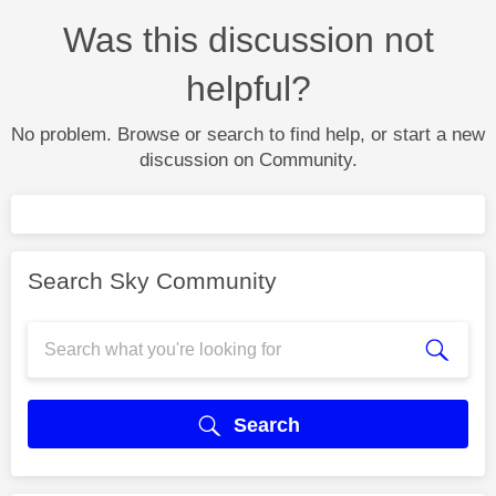
Was this discussion not
helpful?
No problem. Browse or search to find help, or start a new
discussion on Community.
Search Sky Community
Search