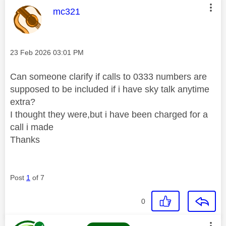
This message was authored by:
mc321
Message posted on
‎23 Feb 2026
03:01 PM
Can someone clarify if calls to 0333 numbers are
supposed to be included if i have sky talk anytime
extra?
I thought they were,but i have been charged for a
call i made
Thanks
Post
1
of 7
0