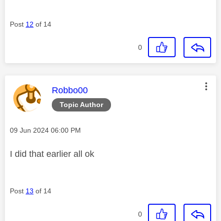
Post
12
of 14
0
This message was authored by:
Robbo00
Topic Author
Message posted on
‎09 Jun 2024
06:00 PM
I did that earlier all ok
Post
13
of 14
0