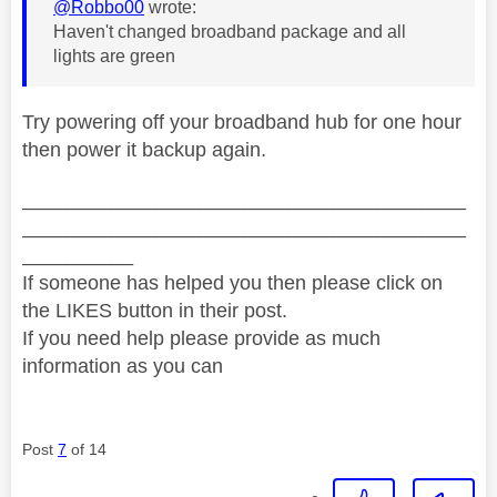
@Robbo00
wrote:
Haven't changed broadband package and all
lights are green
Try powering off your broadband hub for one hour
then power it backup again.
________________________________________
________________________________________
__________
If someone has helped you then please click on
the LIKES button in their post.
If you need help please provide as much
information as you can
Post
7
of 14