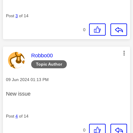
Post
3
of 14
0
This message was authored by:
Robbo00
Topic Author
Message posted on
‎09 Jun 2024
01:13 PM
New issue
Post
4
of 14
0