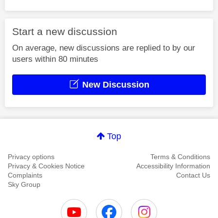
Start a new discussion
On average, new discussions are replied to by our
users within 80 minutes
New Discussion
Top
Privacy options
Terms & Conditions
Privacy & Cookies Notice
Accessibility Information
Complaints
Contact Us
Sky Group