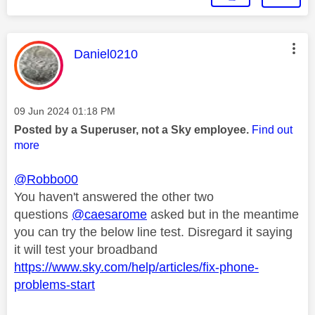
This message was authored by:
Daniel0210
Message posted on
‎09 Jun 2024
01:18 PM
Posted by a Superuser, not a Sky employee.
Find out
more
@Robbo00
You haven't answered the other two
questions
@caesarome
asked but in the meantime
you can try
the below line test. Disregard it saying
it will test your broadband
https://www.sky.com/help/articles/fix-phone-
problems-start