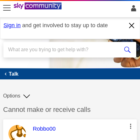
skip to search
skip to content
skip to footer
Sign in
and get involved to stay up to date
Talk
Talk
Options
Discussion topic:
Cannot make or receive calls
This message was authored by:
Robbo00