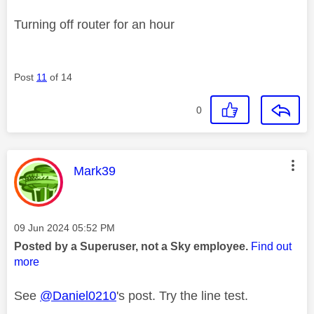
Turning off router for an hour
Post
11
of 14
0
This message was authored by:
Mark39
Message posted on
‎09 Jun 2024
05:52 PM
Posted by a Superuser, not a Sky employee.
Find out
more
See
@Daniel0210
's post. Try the line test.