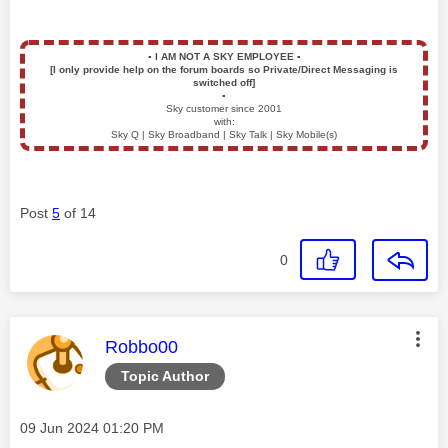
▪️
I AM NOT A SKY EMPLOYEE
▪️
[I only provide help on the forum boards so Private/Direct Messaging is
switched off]
▪️
Sky customer since 2001
with:
Sky Q | Sky Broadband | Sky Talk | Sky Mobile(s)
Post
5
of 14
0
This message was authored by:
Robbo00
Topic Author
Message posted on
‎09 Jun 2024
01:20 PM