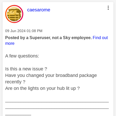
This message was authored by:
caesarome
Message posted on
‎09 Jun 2024
01:08 PM
Posted by a Superuser, not a Sky employee.
Find out
more
A few questions:
Is this a new issue ?
Have you changed your broadband package
recently ?
Are on the lights on your hub lit up ?
________________________________________
________________________________________
__________