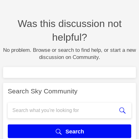
Was this discussion not
helpful?
No problem. Browse or search to find help, or start a new
discussion on Community.
Search Sky Community
Search