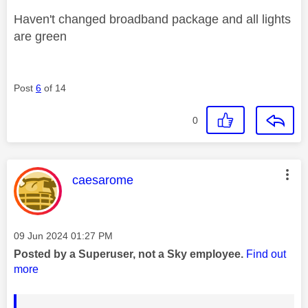
Haven't changed broadband package and all lights
are green
Post
6
of 14
0
This message was authored by:
caesarome
Message posted on
‎09 Jun 2024
01:27 PM
Posted by a Superuser, not a Sky employee.
Find out
more