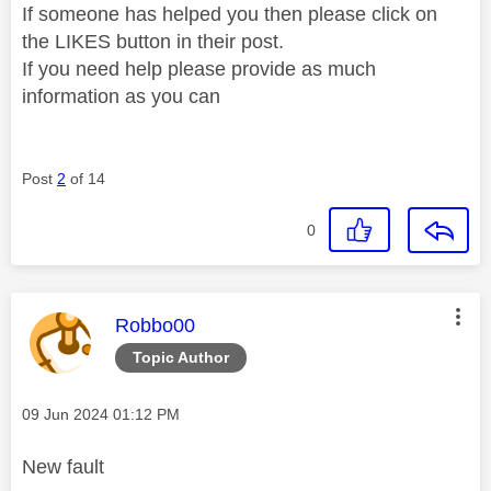
If someone has helped you then please click on
the LIKES button in their post.
If you need help please provide as much
information as you can
Post
2
of 14
0
This message was authored by:
Robbo00
Topic Author
Message posted on
‎09 Jun 2024
01:12 PM
New fault