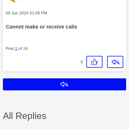
Message posted on
‎09 Jun 2024
01:05 PM
Cannot make or receive calls
Post
1
of 14
0
Reply
All Replies