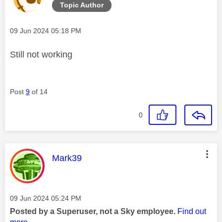
Topic Author
Message posted on
‎09 Jun 2024
05:18 PM
Still not working
Post
9
of 14
0
This message was authored by:
Mark39
Message posted on
‎09 Jun 2024
05:24 PM
Posted by a Superuser, not a Sky employee.
Find out