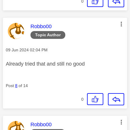
0
This message was authored by:
Robbo00
Topic Author
Message posted on
‎09 Jun 2024
02:04 PM
Already tried that and still no good
Post
8
of 14
0
This message was authored by:
Robbo00