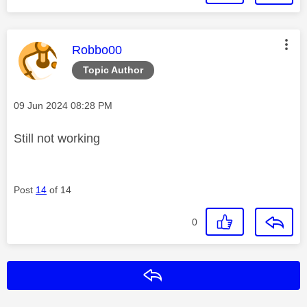
This message was authored by:
Robbo00
Topic Author
Message posted on
‎09 Jun 2024
08:28 PM
Still not working
Post
14
of 14
0
Reply