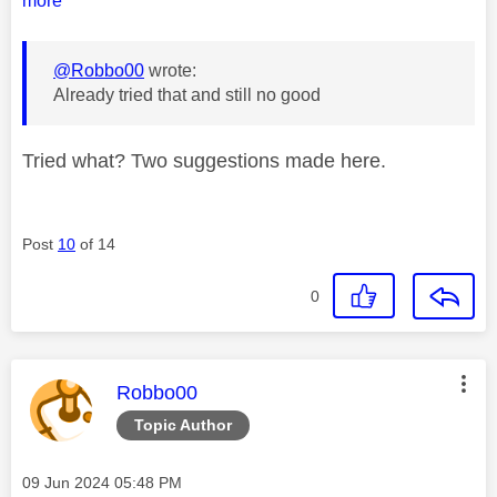
more
@Robbo00
wrote:
Already tried that and still no good
Tried what? Two suggestions made here.
Post
10
of 14
0
This message was authored by:
Robbo00
Topic Author
Message posted on
‎09 Jun 2024
05:48 PM