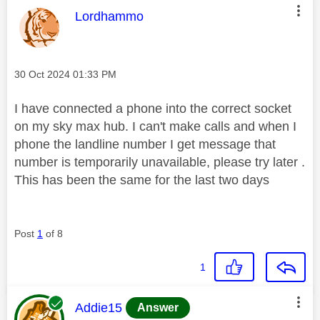
This message was authored by:
Lordhammo
Message posted on
‎30 Oct 2024
01:33 PM
I have connected a phone into the correct socket
on my sky max hub. I can't make calls and when I
phone the landline number I get message that
number is temporarily unavailable, please try later .
This has been the same for the last two days
Post
1
of 8
1
This message was authored by:
Addie15
Answer