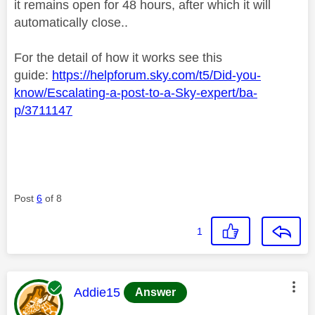
it remains open for 48 hours, after which it will
automatically close..
For the detail of how it works see this
guide:
https://helpforum.sky.com/t5/Did-you-
know/Escalating-a-post-to-a-Sky-expert/ba-
p/3711147
Post
6
of 8
1
This message was authored by:
Addie15
Answer