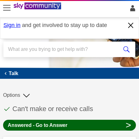
skip to search
skip to content
skip to footer
Sign in
and get involved to stay up to date
Talk
Talk
Options
This discussion topic has been answered
Discussion topic:
Can't make or receive calls
>
Answered - Go to Answer