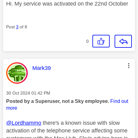
Hi. My service was activated on the 22nd October
Post
3
of 8
0
This message was authored by:
Mark39
Message posted on
‎30 Oct 2024
01:42 PM
Posted by a Superuser, not a Sky employee.
Find out
more
@Lordhammo
there's a known issue with slow
activation of the telephone service affecting some