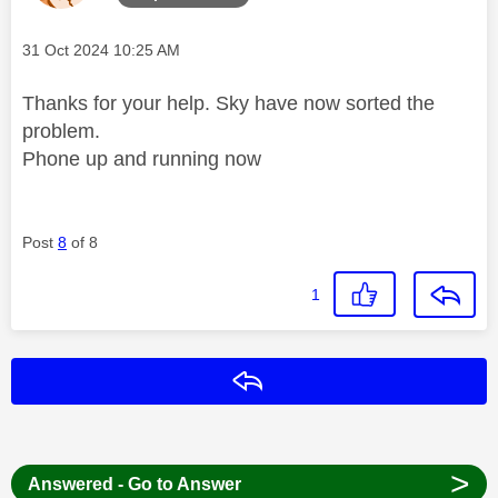
Message posted on
‎31 Oct 2024
10:25 AM
Thanks for your help. Sky have now sorted the
problem.
Phone up and running now
Post
8
of 8
1
Reply
>
Answered - Go to Answer