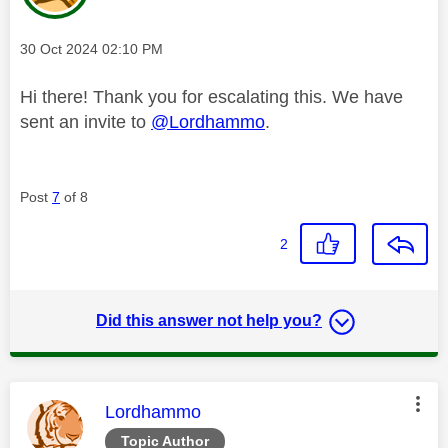
Message posted on
‎30 Oct 2024
02:10 PM
Hi there! Thank you for escalating this. We have
sent an invite to
@Lordhammo
.
Post
7
of 8
2
Did this answer not help you?
This message was authored by:
Lordhammo
Topic Author