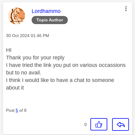
This message was authored by:
Lordhammo
Topic Author
Message posted on
‎30 Oct 2024
01:46 PM
HI
Thank you for your reply
I have tried the link you put on various occassions
but to no avail.
I think I would like to have a chat to someone
about it
Post
5
of 8
0