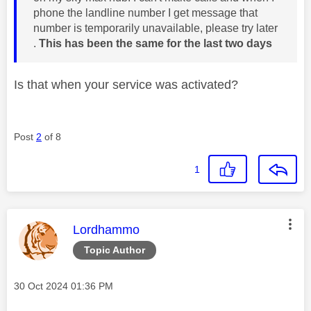
phone the landline number I get message that
number is temporarily unavailable, please try later
.
This has been the same for the last two days
Is that when your service was activated?
Post
2
of 8
1
This message was authored by:
Lordhammo
Topic Author
Message posted on
‎30 Oct 2024
01:36 PM