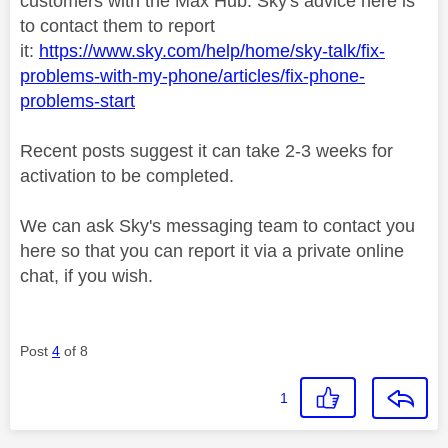
customers with the Max Hub. Sky's advice here is
to contact them to report
it:
https://www.sky.com/help/home/sky-talk/fix-
problems-with-my-phone/articles/fix-phone-
problems-start
Recent posts suggest it can take 2-3 weeks for
activation to be completed.
We can ask Sky's messaging team to contact you
here so that you can report it via a private online
chat, if you wish.
Post
4
of 8
1