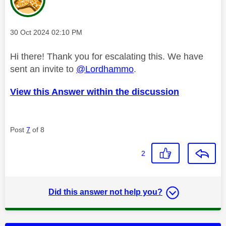
Message posted on
‎30 Oct 2024
02:10 PM
Hi there! Thank you for escalating this. We have
sent an invite to
@Lordhammo
.
View this Answer within the discussion
Post
7
of 8
2
Did this answer not help you?