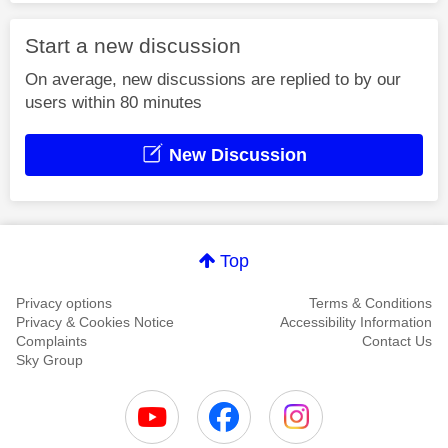
Start a new discussion
On average, new discussions are replied to by our
users within 80 minutes
New Discussion
Top
Privacy options
Terms & Conditions
Privacy & Cookies Notice
Accessibility Information
Complaints
Contact Us
Sky Group