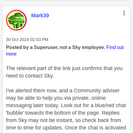
This message was authored by:
Mark39
Message posted on
‎30 Oct 2024
02:03 PM
Posted by a Superuser, not a Sky employee.
Find out
more
The relevant part of the link just confirms that you
need to contact Sky.
I've alerted them now, and a Community adviser
may be able to help you via private, online
messaging later today. Look out for a blue/red chat
'bubble' towards the bottom of the page. Replies
from Sky may not be instant, so check back from
time to time for updates. Once the chat is activated