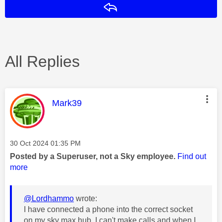
Reply
All Replies
This message was authored by:
Mark39
Message posted on
‎30 Oct 2024
01:35 PM
Posted by a Superuser, not a Sky employee.
Find out
more
@Lordhammo
wrote:
I have connected a phone into the correct socket
on my sky max hub. I can't make calls and when I