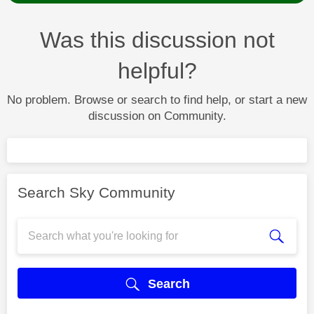
Was this discussion not
helpful?
No problem. Browse or search to find help, or start a new
discussion on Community.
Search Sky Community
Search