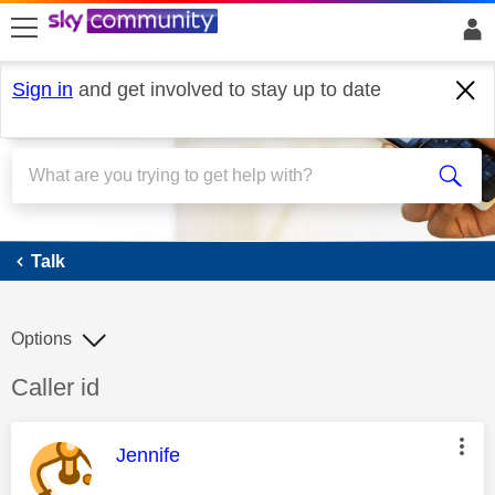
skip to search
skip to content
skip to footer
Sign in
and get involved to stay up to date
Talk
Talk
Options
Discussion topic:
Caller id
This message was authored by:
Jennife