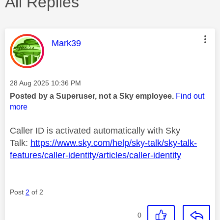
All Replies
This message was authored by:
Mark39
Message posted on
‎28 Aug 2025
10:36 PM
Posted by a Superuser, not a Sky employee.
Find out
more
Caller ID is activated automatically with Sky
Talk:
https://www.sky.com/help/sky-talk/sky-talk-
features/caller-identity/articles/caller-identity
Post
2
of 2
0