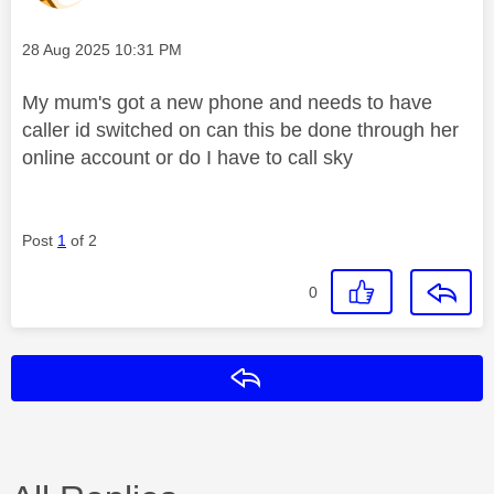
Message posted on
‎28 Aug 2025
10:31 PM
My mum's got a new phone and needs to have
caller id switched on can this be done through her
online account or do I have to call sky
Post
1
of 2
0
Reply