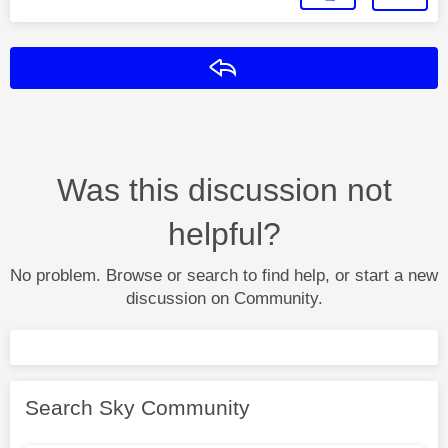
Reply
Was this discussion not
helpful?
No problem. Browse or search to find help, or start a new
discussion on Community.
Search Sky Community