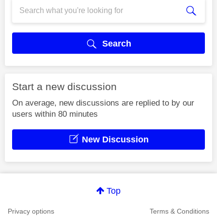
Search
Start a new discussion
On average, new discussions are replied to by our
users within 80 minutes
New Discussion
Top
Privacy options
Terms & Conditions