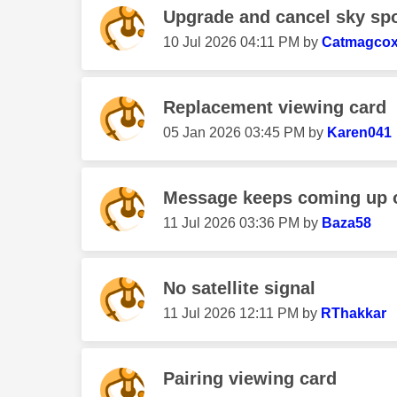
Upgrade and cancel sky spor
‎10 Jul 2026
04:11 PM
by
Catmagco
Replacement viewing card
‎05 Jan 2026
03:45 PM
by
Karen041
Message keeps coming up on
‎11 Jul 2026
03:36 PM
by
Baza58
No satellite signal
‎11 Jul 2026
12:11 PM
by
RThakkar
Pairing viewing card