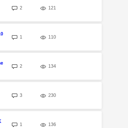
replies
views
2
121
10
replies
views
1
110
me
replies
views
2
134
replies
views
3
230
K
replies
views
1
136