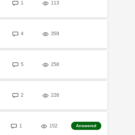
replies
views
1
113
replies
views
4
359
replies
views
5
258
replies
views
2
228
replies
views
1
152
Answered