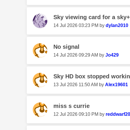
Sky viewing card for a sky
‎14 Jul 2026
03:23 PM
by
dylan2010
No signal
‎14 Jul 2026
09:29 AM
by
Jo429
Sky HD box stopped worki
‎13 Jul 2026
11:50 AM
by
Alex19601
miss s currie
‎12 Jul 2026
09:10 PM
by
reddwarf2