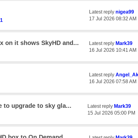
Latest reply
nigea99
‎17 Jul 2026
08:32 AM
41
ox on it shows SkyHD and...
Latest reply
Mark39
‎16 Jul 2026
10:41 AM
Latest reply
Angel_A
‎16 Jul 2026
07:58 AM
 to upgrade to sky gla...
Latest reply
Mark39
‎15 Jul 2026
05:00 PM
 HD box to On Demand
Latest reply
Mark39