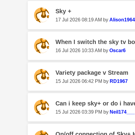
Sky +
‎17 Jul 2026
08:19 AM
by
Alison196
When I switch the sky tv b
‎16 Jul 2026
10:33 AM
by
Oscar6
Variety package v Stream
‎15 Jul 2026
06:42 PM
by
RD1967
Can i keep sky+ or do i have
‎15 Jul 2026
03:39 PM
by
Neil174___
On/off connection of Sky+