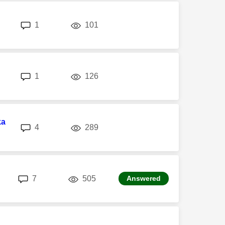
replies
views
1
101
replies
views
1
126
ka
replies
views
4
289
replies
views
7
505
Answered