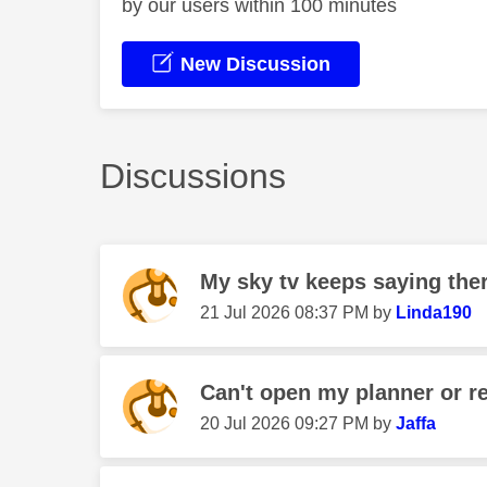
by our users within 100 minutes
New Discussion
Discussions
My sky tv keeps saying there
‎21 Jul 2026
08:37 PM
by
Linda190
Can't open my planner or re
‎20 Jul 2026
09:27 PM
by
Jaffa