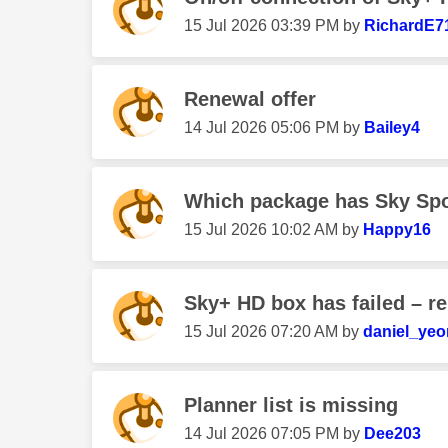
‎15 Jul 2026
03:39 PM
by
RichardE7
Renewal offer
‎14 Jul 2026
05:06 PM
by
Bailey4
Which package has Sky Sport
‎15 Jul 2026
10:02 AM
by
Happy16
Sky+ HD box has failed – r
‎15 Jul 2026
07:20 AM
by
daniel_ye
Planner list is missing
‎14 Jul 2026
07:05 PM
by
Dee203