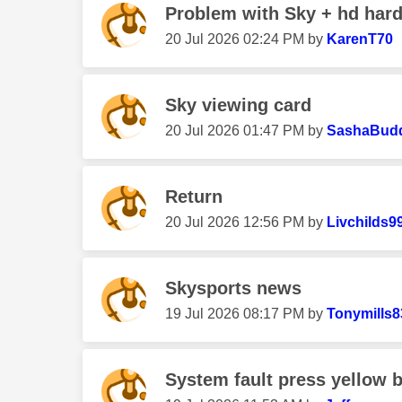
Problem with Sky + hd hard
‎20 Jul 2026
02:24 PM
by
KarenT70
Sky viewing card
‎20 Jul 2026
01:47 PM
by
SashaBud
Return
‎20 Jul 2026
12:56 PM
by
Livchilds9
Skysports news
‎19 Jul 2026
08:17 PM
by
Tonymills8
System fault press yellow b