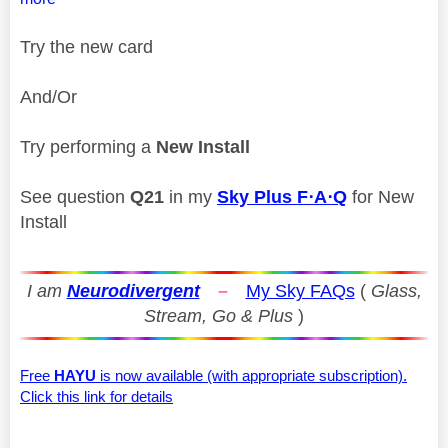
Try the new card
And/Or
Try performing a
New Install
See question
Q21
in my
Sky Plus F⋅A⋅Q
for New
Install
I am
Neurodivergent
–
My Sky FAQs
(
Glass,
Stream, Go & Plus
)
Free
HAYU
is now available (with appropriate subscription).
Click this link for details