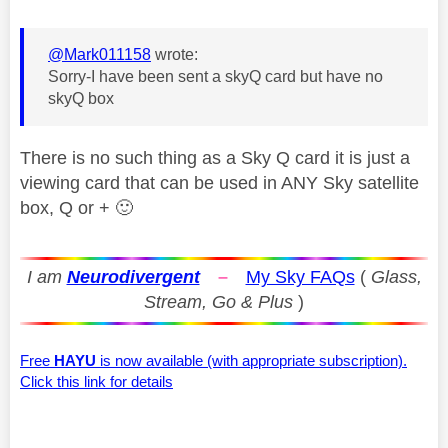
@Mark011158
wrote:
Sorry-I have been sent a skyQ card but have no
skyQ box
There is no such thing as a Sky Q card it is just a
viewing card that can be used in ANY Sky satellite
box, Q or +
🙂
I am
Neurodivergent
–
My Sky FAQs
(
Glass,
Stream, Go & Plus
)
Free
HAYU
is now available (with appropriate subscription).
Click this link for details