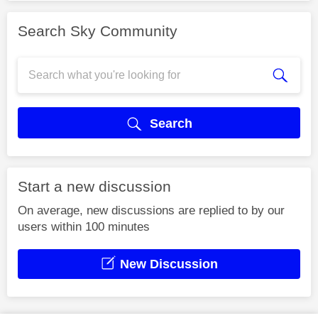
Search Sky Community
Search
Start a new discussion
On average, new discussions are replied to by our
users within 100 minutes
New Discussion