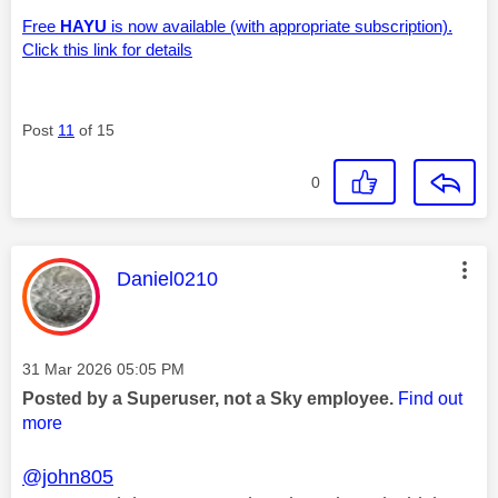
Free
HAYU
is now available (with appropriate subscription).
Click this link for details
Post
11
of 15
0
This message was authored by:
Daniel0210
Message posted on
‎31 Mar 2026
05:05 PM
Posted by a Superuser, not a Sky employee.
Find out
more
@john805