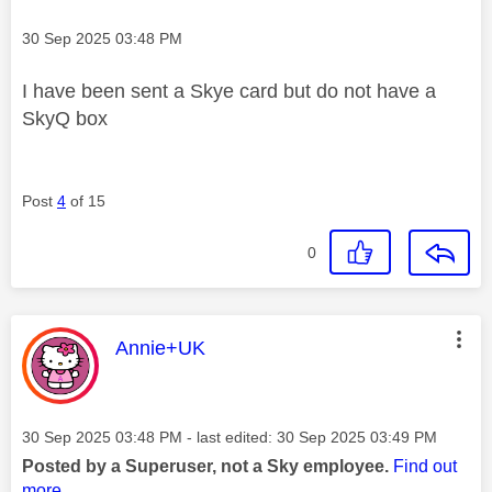
Message posted on
‎30 Sep 2025
03:48 PM
I have been sent a Skye card but do not have a
SkyQ box
Post
4
of 15
0
This message was authored by:
Annie+UK
Message posted on
‎30 Sep 2025
03:48 PM
- last edited:
‎30 Sep 2025
03:49 PM
Posted by a Superuser, not a Sky employee.
Find out
more