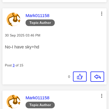
This message was authored by:
Mark011158
Topic Author
Message posted on
‎30 Sep 2025
03:46 PM
No-I have sky+hd
Post
3
of 15
0
This message was authored by:
Mark011158
Topic Author