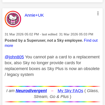
This message was authored by:
Annie+UK
Message posted on
‎31 Mar 2026
05:02 PM
- last edited:
‎31 Mar 2026
05:03 PM
Posted by a Superuser, not a Sky employee.
Find out
more
@john805
You cannot pair a card to a replacement
box, also Sky no longer provide cards for
replacement boxes as Sky Plus is now an obsolete
/ legacy system
I am
Neurodivergent
–
My Sky FAQs
(
Glass,
Stream, Go & Plus
)