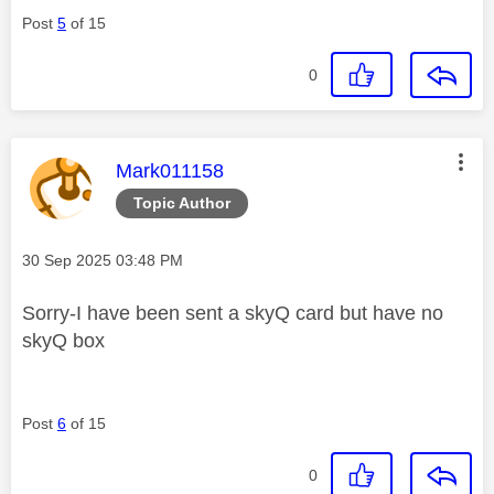
Post
5
of 15
0
This message was authored by:
Mark011158
Topic Author
Message posted on
‎30 Sep 2025
03:48 PM
Sorry-I have been sent a skyQ card but have no
skyQ box
Post
6
of 15
0