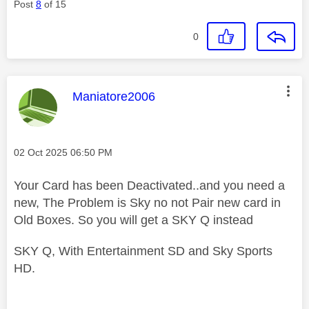
Post
8
of 15
0
This message was authored by:
Maniatore2006
Message posted on
‎02 Oct 2025
06:50 PM
Your Card has been Deactivated..and you need a
new, The Problem is Sky no not Pair new card in
Old Boxes. So you will get a SKY Q instead
SKY Q, With Entertainment SD and Sky Sports
HD.