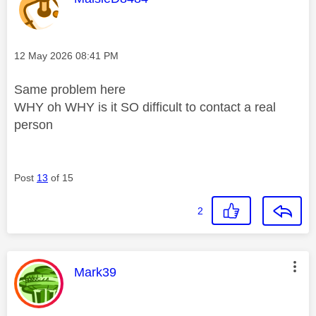
Message posted on
‎12 May 2026
08:41 PM
Same problem here
WHY oh WHY is it SO difficult to contact a real
person
Post
13
of 15
2
This message was authored by:
Mark39