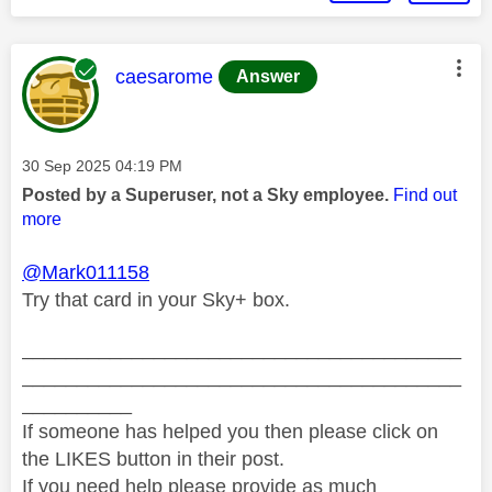
This message was authored by:
caesarome
Answer
Message posted on
‎30 Sep 2025
04:19 PM
Posted by a Superuser, not a Sky employee.
Find out
more
@Mark011158
Try that card in your Sky+ box.
________________________________________
________________________________________
__________
If someone has helped you then please click on
the LIKES button in their post.
If you need help please provide as much