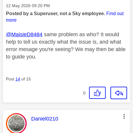
Message posted on
‎12 May 2026
09:20 PM
Posted by a Superuser, not a Sky employee.
Find out
more
@MaisieD8484
same problem as who? It would
help to tell us exactly what the issue is, and what
error mesage you're seeing? We may then be able
to guide you.
Post
14
of 15
0
This message was authored by:
Daniel0210