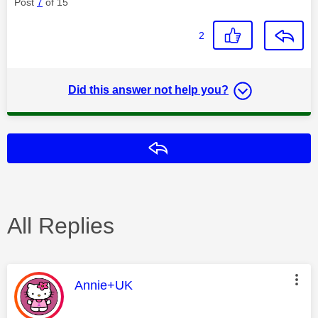
Post
7
of 15
2
Did this answer not help you?
Reply
All Replies
This message was authored by:
Annie+UK