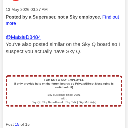
Message posted on
‎13 May 2026
03:27 AM
Posted by a Superuser, not a Sky employee.
Find out
more
@MaisieD8484
You've also posted similar on the Sky Q board so I
suspect you actually have Sky Q.
▪️
I AM NOT A SKY EMPLOYEE
▪️
[I only provide help on the forum boards so Private/Direct Messaging is
switched off]
▪️
Sky customer since 2001
with:
Sky Q | Sky Broadband | Sky Talk | Sky Mobile(s)
Post
15
of 15