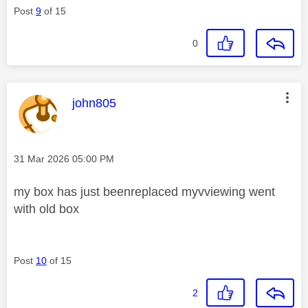
Post
9
of 15
0
This message was authored by:
john805
Message posted on
‎31 Mar 2026
05:00 PM
my box has just beenreplaced myvviewing went
with old box
Post
10
of 15
2