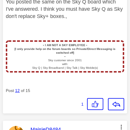
You posted the same on the Sky Q board which
I've answered. I think you must have Sky Q as Sky
don't replace Sky+ boxes.,
▪️
I AM NOT A SKY EMPLOYEE
▪️
[I only provide help on the forum boards so Private/Direct Messaging is
switched off]
▪️
Sky customer since 2001
with:
Sky Q | Sky Broadband | Sky Talk | Sky Mobile(s)
Post
12
of 15
1
This message was authored by:
MaisieD8484