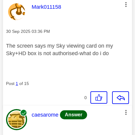
This message was authored by:
Mark011158
Message posted on
‎30 Sep 2025
03:36 PM
The screen says my Sky viewing card on my
Sky+HD box is not authorised-what do i do
Post
1
of 15
0
This message was authored by:
caesarome
Answer