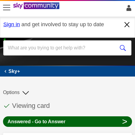
skip to search
skip to content
skip to footer
Sign in
and get involved to stay up to date
Sky+
Sky+
Options
This discussion topic has been answered
Discussion topic:
Viewing card
>
Answered - Go to Answer