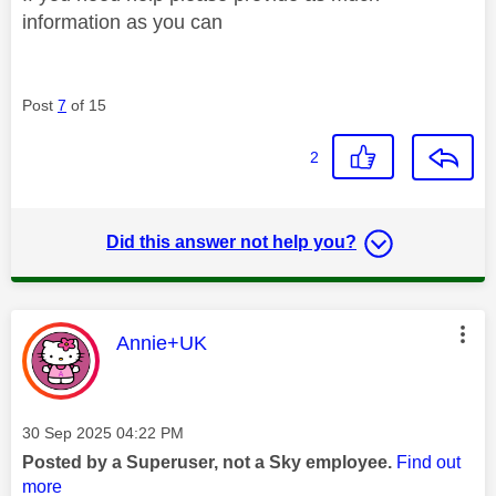
information as you can
Post
7
of 15
2
Did this answer not help you?
This message was authored by:
Annie+UK
Message posted on
‎30 Sep 2025
04:22 PM
Posted by a Superuser, not a Sky employee.
Find out
more