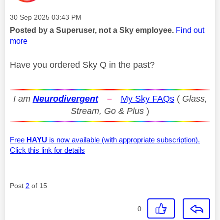
Message posted on
‎30 Sep 2025
03:43 PM
Posted by a Superuser, not a Sky employee.
Find out
more
Have you ordered Sky Q in the past?
I am
Neurodivergent
–
My Sky FAQs
(
Glass,
Stream, Go & Plus
)
Free
HAYU
is now available (with appropriate subscription).
Click this link for details
Post
2
of 15
0