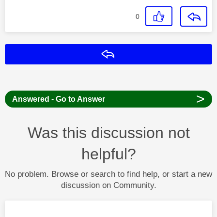
0
Reply
>
Answered - Go to Answer
Was this discussion not
helpful?
No problem. Browse or search to find help, or start a new
discussion on Community.