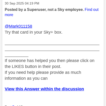
Message posted on
‎30 Sep 2025
04:19 PM
Posted by a Superuser, not a Sky employee.
Find out
more
@Mark011158
Try that card in your Sky+ box.
________________________________________
________________________________________
__________
If someone has helped you then please click on
the LIKES button in their post.
If you need help please provide as much
information as you can
View this Answer within the discussion