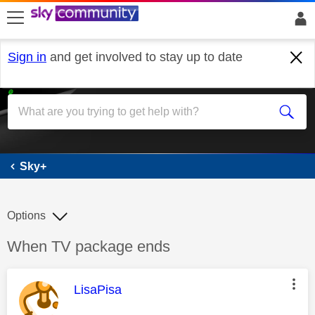
skip to search
skip to content
skip to footer
Sign in
and get involved to stay up to date
Sky+
Sky+
Options
Discussion topic:
When TV package ends
This message was authored by:
LisaPisa