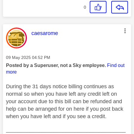
0
This message was authored by:
caesarome
Message posted on
‎09 May 2025
04:52 PM
Posted by a Superuser, not a Sky employee.
Find out
more
During the 31 days notice billing continues as
normal so when you have left any credit left on
your account due to this bill can be refunded and
help can be arranged for on here if you post back
when you have left and if you see a credit.
________________________________________