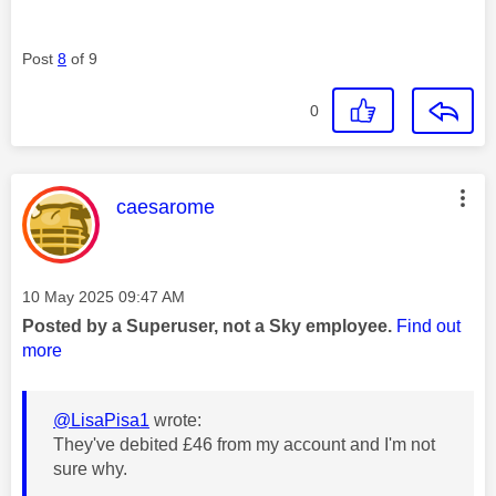
Post
8
of 9
0
This message was authored by:
caesarome
Message posted on
‎10 May 2025
09:47 AM
Posted by a Superuser, not a Sky employee.
Find out
more
@LisaPisa1
wrote:
They've debited £46 from my account and I'm not
sure why.