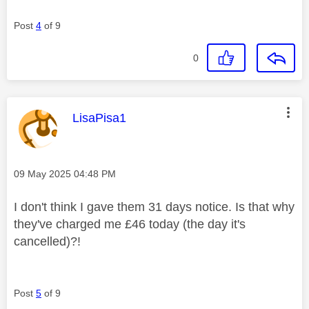
Post
4
of 9
0
This message was authored by:
LisaPisa1
Message posted on
‎09 May 2025
04:48 PM
I don't think I gave them 31 days notice. Is that why
they've charged me £46 today (the day it's
cancelled)?!
Post
5
of 9