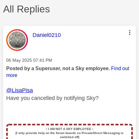
All Replies
This message was authored by:
Daniel0210
Message posted on
‎06 May 2025
07:41 PM
Posted by a Superuser, not a Sky employee.
Find out
more
@LisaPisa
Have you cancelled by notifying Sky?
▪️
I AM NOT A SKY EMPLOYEE
▪️
[I only provide help on the forum boards so Private/Direct Messaging is
switched off]