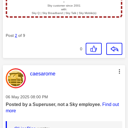
▪️
Sky customer since 2001
with:
Sky Q | Sky Broadband | Sky Talk | Sky Mobile(s)
Post
2
of 9
0
This message was authored by:
caesarome
Message posted on
‎06 May 2025
08:00 PM
Posted by a Superuser, not a Sky employee.
Find out
more