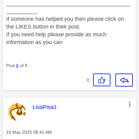
________________________________________
__________
If someone has helped you then please click on
the LIKES button in their post.
If you need help please provide as much
information as you can
Post
6
of 9
0
This message was authored by:
LisaPisa1
Message posted on
‎10 May 2025
08:41 AM