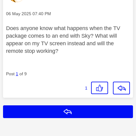
Message posted on
‎06 May 2025
07:40 PM
Does anyone know what happens when the TV
package comes to an end with Sky? What will
appear on my TV screen instead and will the
remote stop working?
Post
1
of 9
1
Reply