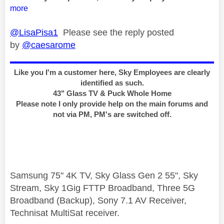
more
@LisaPisa1
Please see the reply posted
by
@caesarome
Like you I'm a customer here, Sky Employees are clearly
identified as such.
43" Glass TV & Puck Whole Home
Please note I only provide help on the main forums and
not via PM, PM's are switched off.
Samsung 75" 4K TV, Sky Glass Gen 2 55", Sky
Stream, Sky 1Gig FTTP Broadband, Three 5G
Broadband (Backup), Sony 7.1 AV Receiver,
Technisat MultiSat receiver.