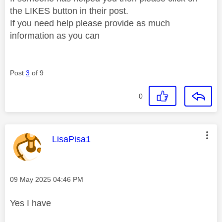
the LIKES button in their post.
If you need help please provide as much
information as you can
Post
3
of 9
0
This message was authored by:
LisaPisa1
Message posted on
‎09 May 2025
04:46 PM
Yes I have