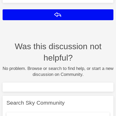
Reply
Was this discussion not
helpful?
No problem. Browse or search to find help, or start a new
discussion on Community.
Search Sky Community