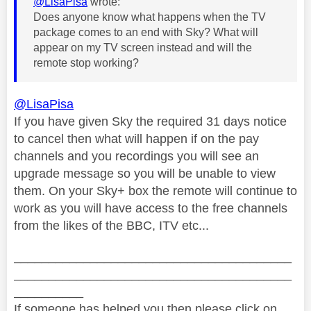
@LisaPisa
wrote:
Does anyone know what happens when the TV
package comes to an end with Sky? What will
appear on my TV screen instead and will the
remote stop working?
@LisaPisa
If you have given Sky the required 31 days notice
to cancel then what will happen if on the pay
channels and you recordings you will see an
upgrade message so you will be unable to view
them. On your Sky+ box the remote will continue to
work as you will have access to the free channels
from the likes of the BBC, ITV etc...
________________________________________
________________________________________
__________
If someone has helped you then please click on