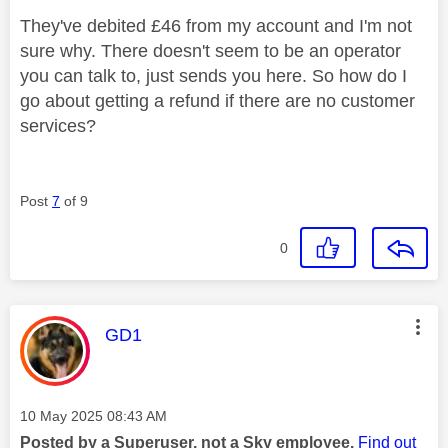
They've debited £46 from my account and I'm not
sure why. There doesn't seem to be an operator
you can talk to, just sends you here. So how do I
go about getting a refund if there are no customer
services?
Post
7
of 9
0
This message was authored by:
GD1
Message posted on
‎10 May 2025
08:43 AM
Posted by a Superuser, not a Sky employee.
Find out