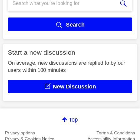
Search
Start a new discussion
On average, new discussions are replied to by our
users within 100 minutes
New Discussion
Top
Privacy options
Terms & Conditions
Privacy & Cookies Notice
Accessibility Information