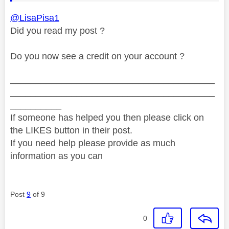
@LisaPisa1
Did you read my post ?
Do you now see a credit on your account ?
________________________________________
________________________________________
__________
If someone has helped you then please click on
the LIKES button in their post.
If you need help please provide as much
information as you can
Post
9
of 9
0