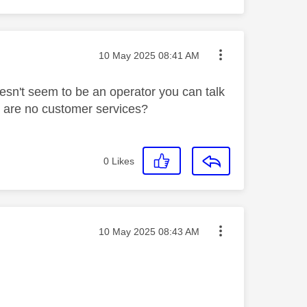
Message posted on
‎10 May 2025
08:41 AM
sn't seem to be an operator you can talk
re are no customer services?
0
Likes
Message posted on
‎10 May 2025
08:43 AM