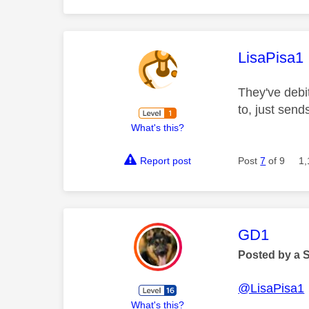
This mess
LisaPisa1
They've debi
to, just sen
What's this?
Report post
Post
7
of 9
1,
This mess
GD1
Posted by a 
@LisaPisa1
What's this?