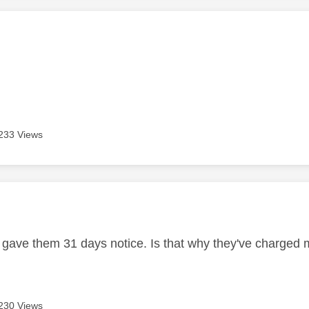
age was authored by:
233 Views
age was authored by:
 I gave them 31 days notice. Is that why they've charged 
230 Views