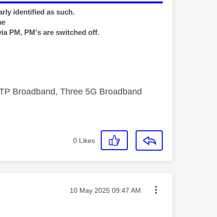
rly identified as such.
me
via PM, PM's are switched off.
FTTP Broadband, Three 5G Broadband
0
Likes
Message posted on
‎10 May 2025
09:47 AM