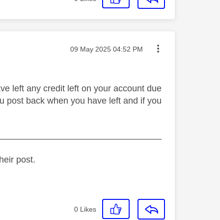
Message posted on
‎09 May 2025
04:52 PM
e left any credit left on your account due
ou post back when you have left and if you
_________________________________
heir post.
0
Likes