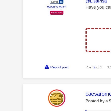
@LisaPisa
Have you can
What's this?
Report post
Post
2
of 9
1,
This mess
caesarom
Posted by a 