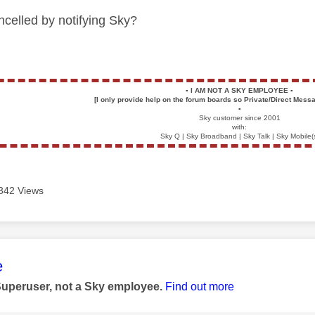
celled by notifying Sky?
▪️
I AM NOT A SKY EMPLOYEE
▪️
[I only provide help on the forum boards so Private/Direct Messa
▪️
Sky customer since 2001
with:
Sky Q | Sky Broadband | Sky Talk | Sky Mobile(
342 Views
age was authored by:
e
Superuser, not a Sky employee.
Find out more