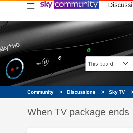
skip to search
skip to content
skip to footer
Discuss
Community
Discussions
Sky TV
Discussion topic:
When TV package ends