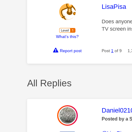
This mess
LisaPisa
Does anyone
TV screen in
What's this?
Report post
Post
1
of 9
1,
All Replies
This mess
Daniel021
Posted by a 