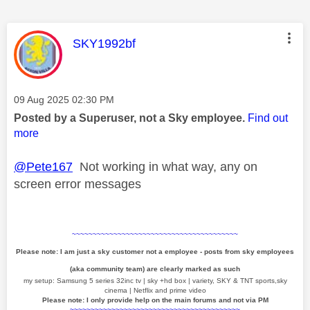
This message was authored by:
SKY1992bf
Message posted on
‎09 Aug 2025
02:30 PM
Posted by a Superuser, not a Sky employee.
Find out
more
@Pete167
Not working in what way, any on
screen error messages
~~~~~~~~~~~~~~~~~~~~~~~~~~~~~~~~~~~~~~~~
Please note: I am just a sky customer not a employee - posts from sky employees
(aka community team) are clearly marked as such
my setup: Samsung 5 series 32inc tv | sky +hd box | variety, SKY & TNT sports,sky
cinema | Netflix and prime video
Please note: I only provide help on the main forums and not via PM
~~~~~~~~~~~~~~~~~~~~~~~~~~~~~~~~~~~~~~~~~