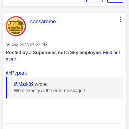
This message was authored by:
caesarome
Message posted on
‎09 Aug 2025
07:22 PM
Posted by a Superuser, not a Sky employee.
Find out
more
@Pcpark
@Mark39
wrote:
What exactly is the error message?
________________________________________
________________________________________