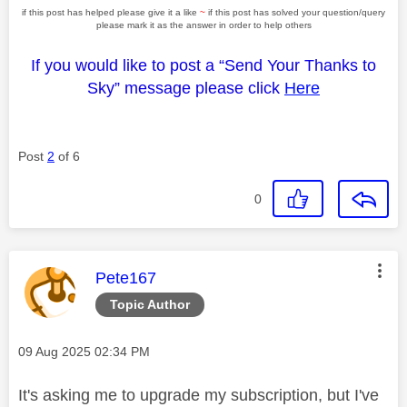
if this post has helped please give it a like
~
if this post has solved your question/query
please mark it as the answer in order to help others
If you would like to post a “Send Your Thanks to
Sky” message please click
Here
Post
2
of 6
0
This message was authored by:
Pete167
Topic Author
Message posted on
‎09 Aug 2025
02:34 PM
It's asking me to upgrade my subscription, but I've