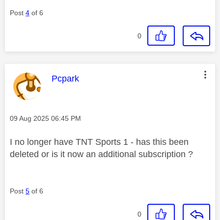
Post
4
of 6
0
This message was authored by:
Pcpark
Message posted on
‎09 Aug 2025
06:45 PM
I no longer have TNT Sports 1 - has this been
deleted or is it now an additional subscription ?
Post
5
of 6
0