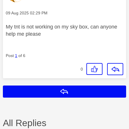
Message posted on
‎09 Aug 2025
02:29 PM
My tnt is not working on my sky box, can anyone
help me please
Post
1
of 6
0
Reply
All Replies