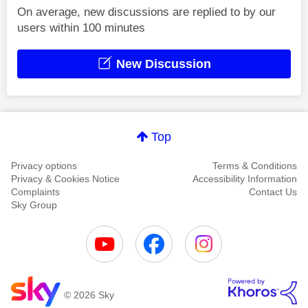
On average, new discussions are replied to by our
users within 100 minutes
New Discussion
Top
Privacy options
Terms & Conditions
Privacy & Cookies Notice
Accessibility Information
Complaints
Contact Us
Sky Group
© 2026 Sky