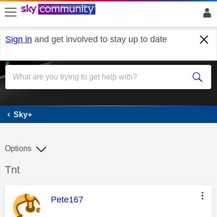
skip to search
skip to content
skip to footer
Sign in
and get involved to stay up to date
Sky+
Sky+
Options
Discussion topic:
Tnt
This message was authored by:
Pete167