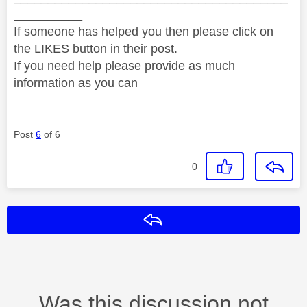
__________
If someone has helped you then please click on
the LIKES button in their post.
If you need help please provide as much
information as you can
Post
6
of 6
0
Reply
Was this discussion not