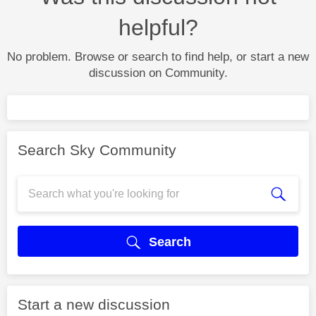
helpful?
No problem. Browse or search to find help, or start a new
discussion on Community.
Search Sky Community
Search
Start a new discussion