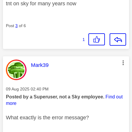
tnt on sky for many years now
Post
3
of 6
1
This message was authored by:
Mark39
Message posted on
‎09 Aug 2025
02:40 PM
Posted by a Superuser, not a Sky employee.
Find out
more
What exactly is the error message?