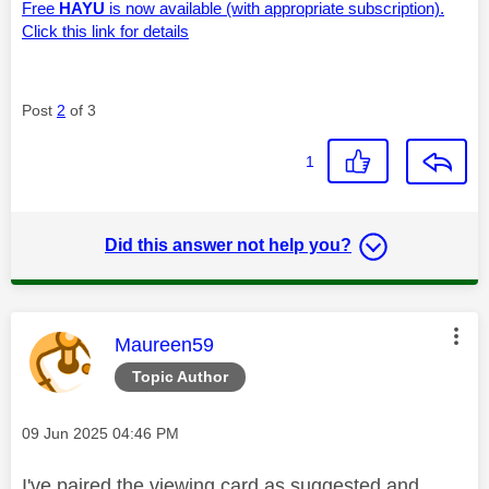
Free
HAYU
is now available (with appropriate subscription).
Click this link for details
Post
2
of 3
1
Did this answer not help you?
This message was authored by:
Maureen59
Topic Author
Message posted on
‎09 Jun 2025
04:46 PM
I've paired the viewing card as suggested and