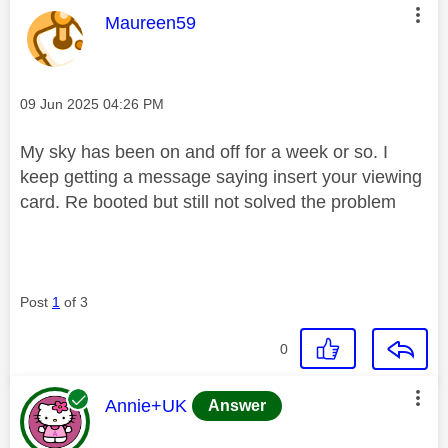
This message was authored by:
Maureen59
Message posted on
‎09 Jun 2025
04:26 PM
My sky has been on and off for a week or so. I
keep getting a message saying insert your viewing
card. Re booted but still not solved the problem
Post
1
of 3
0
This message was authored by:
Annie+UK
Answer