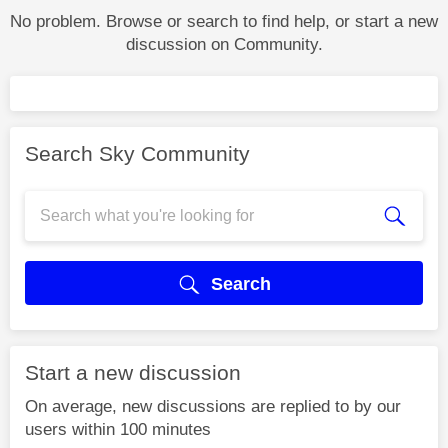
No problem. Browse or search to find help, or start a new
discussion on Community.
Search Sky Community
Search
Start a new discussion
On average, new discussions are replied to by our
users within 100 minutes