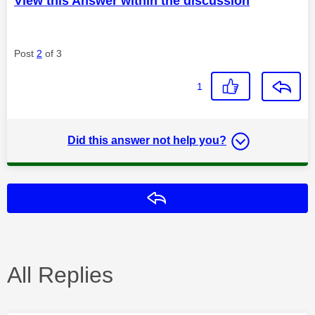
View this Answer within the discussion
Post
2
of 3
1
Did this answer not help you?
Reply
All Replies