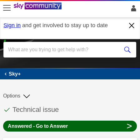
skip to search
skip to content
skip to footer
Sign in
and get involved to stay up to date
Sky+
Sky+
Options
This discussion topic has been answered
Discussion topic:
Technical issue
>
Answered - Go to Answer