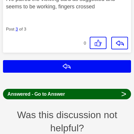
seems to be working, fingers crossed
Post
3
of 3
0
Reply
>
Answered - Go to Answer
Was this discussion not
helpful?