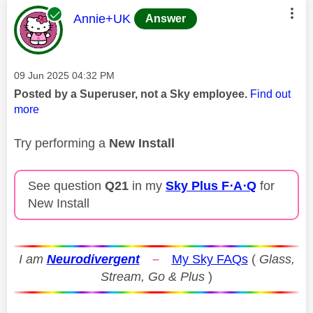
This message was authored by:
Annie+UK
Answer
Message posted on
‎09 Jun 2025
04:32 PM
Posted by a Superuser, not a Sky employee.
Find out
more
Try performing a
New Install
See question
Q21
in my
Sky Plus F⋅A⋅Q
for
New Install
I am
Neurodivergent
–
My Sky FAQs
(
Glass,
Stream, Go & Plus
)