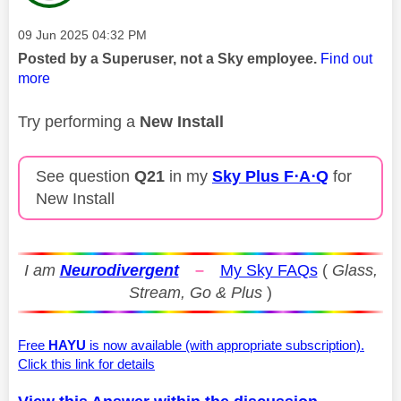
Message posted on
‎09 Jun 2025
04:32 PM
Posted by a Superuser, not a Sky employee.
Find out
more
Try performing a
New Install
See question
Q21
in my
Sky Plus F⋅A⋅Q
for
New Install
I am
Neurodivergent
–
My Sky FAQs
(
Glass,
Stream, Go & Plus
)
Free
HAYU
is now available (with appropriate subscription).
Click this link for details