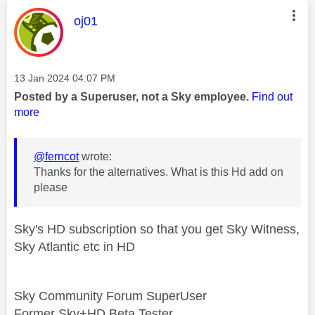
This message was authored by:
oj01
Message posted on
‎13 Jan 2024
04:07 PM
Posted by a Superuser, not a Sky employee.
Find out
more
@ferncot
wrote:
Thanks for the alternatives. What is this Hd add on
please
Sky's HD subscription so that you get Sky Witness,
Sky Atlantic etc in HD
Sky Community Forum SuperUser
Former Sky+HD Beta Tester