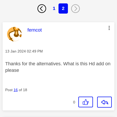
1
2
This message was authored by:
ferncot
Message posted on
‎13 Jan 2024
02:49 PM
Thanks for the alternatives. What is this Hd add on
please
Post
16
of 18
0