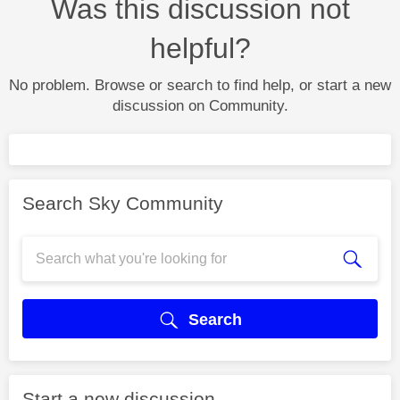
Was this discussion not
helpful?
No problem. Browse or search to find help, or start a new
discussion on Community.
Search Sky Community
Search
Start a new discussion