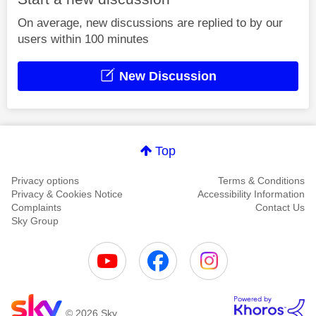
On average, new discussions are replied to by our
users within 100 minutes
New Discussion
Top
Privacy options
Terms & Conditions
Privacy & Cookies Notice
Accessibility Information
Complaints
Contact Us
Sky Group
© 2026 Sky