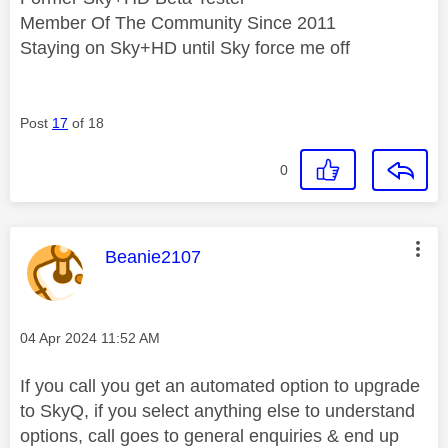
Member Of The Community Since 2011
Staying on Sky+HD until Sky force me off
Post
17
of 18
0
This message was authored by:
Beanie2107
Message posted on
‎04 Apr 2024
11:52 AM
If you call you get an automated option to upgrade
to SkyQ, if you select anything else to understand
options, call goes to general enquiries & end up