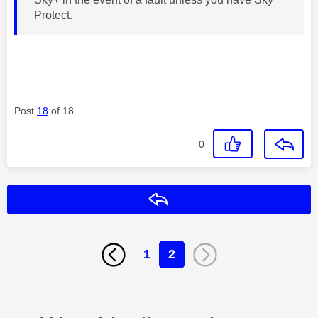
Protect.
Post
18
of 18
0
Reply
1
2