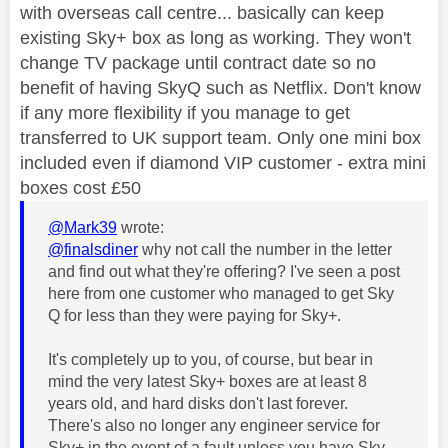
with overseas call centre... basically can keep
existing Sky+ box as long as working. They won't
change TV package until contract date so no
benefit of having SkyQ such as Netflix. Don't know
if any more flexibility if you manage to get
transferred to UK support team. Only one mini box
included even if diamond VIP customer - extra mini
boxes cost £50
@Mark39
wrote:
@finalsdiner
why not call the number in the letter
and find out what they're offering? I've seen a post
here from one customer who managed to get Sky
Q for less than they were paying for Sky+.
It's completely up to you, of course, but bear in
mind the very latest Sky+ boxes are at least 8
years old, and hard disks don't last forever.
There's also no longer any engineer service for
Sky+ in the event of a fault unless you have Sky