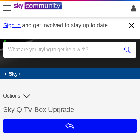
skip to search
skip to content
skip to footer
Sign in
and get involved to stay up to date
Sky+
Sky+
Options
Discussion topic:
Sky Q TV Box Upgrade
Reply