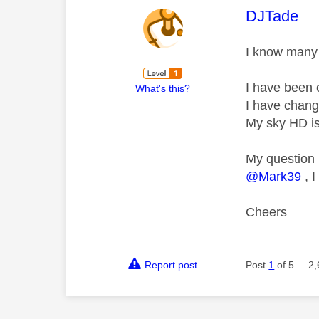
This mess
DJTade
I know many 
I have been o
What's this?
I have change
My sky HD is
My question 
@Mark39
, I
Cheers
Report post
Post
1
of 5
2,