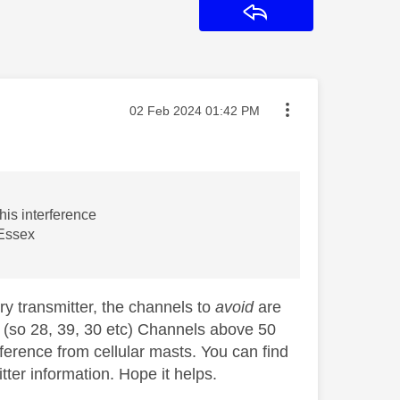
Reply
Message posted on
‎02 Feb 2024
01:42 PM
his interference
 Essex
ry transmitter, the channels to
avoid
are
el (so 28, 39, 30 etc) Channels above 50
rference from cellular masts. You can find
ter information. Hope it helps.