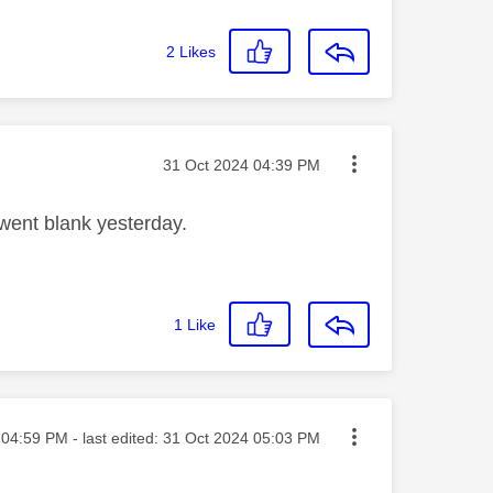
2
Likes
Message posted on
‎31 Oct 2024
04:39 PM
went blank yesterday.
1
Like
ted on
04:59 PM
- last edited:
‎31 Oct 2024
05:03 PM