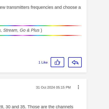
view transmitters frequencies and choose a
, Stream, Go & Plus
)
1
Like
Message posted on
‎31 Oct 2024
05:15 PM
 28, 30 and 35. Those are the channels