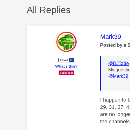
All Replies
This mess
Mark39
Posted by a 
@DJTade
What's this?
My questio
@Mark39
I happen to 
29, 31, 37, 4
are no longer
the channels