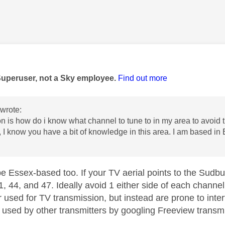
age was authored by:
Superuser, not a Sky employee.
Find out more
wrote:
n is how do i know what channel to tune to in my area to avoid t
, I know you have a bit of knowledge in this area. I am based in
be Essex-based too. If your TV aerial points to the Sudbu
1, 44, and 47. Ideally avoid 1 either side of each chann
 used for TV transmission, but instead are prone to inte
 used by other transmitters by googling Freeview transmit