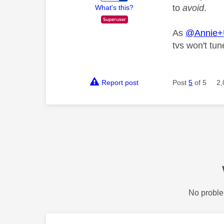
to
avoid
.
What's this?
As
@Annie
tvs won't tu
Report post
Post
5
of 5
2,
No proble