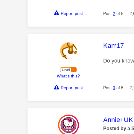
Report post
Post
2
of 5
2,
This mess
Kam17
Do you know 
What's this?
Report post
Post
3
of 5
2,
This mess
Annie+UK
Posted by a 