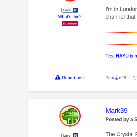
I'm in Londo
channel that
What's this?
Free
HAYU
is n
Report post
Post
4
of 5
2,
This mess
Mark39
Posted by a 
The Crystal 