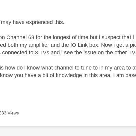
age was authored by:
may have exprienced this.
n Channel 68 for the longest of time but i suspect that i 
d both my amplifier and the IO Link box. Now i get a pictu
 connected to 3 TVs and i see the issue on the other TV
is how do i know what channel to tune to in my area to av
 know you have a bit of knowledge in this area. I am bas
633 Views