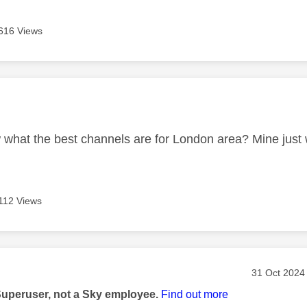
616 Views
age was authored by:
what the best channels are for London area? Mine just 
112 Views
age was authored by:
Message pos
‎31 Oct 2024
Superuser, not a Sky employee.
Find out more