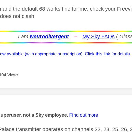
n and the default 68 works fine for me, check your Free
 does not clash
I am
Neurodivergent
–
My Sky FAQs
(
Glass
ow available (with appropriate subscription). Click this link for details
104 Views
age was authored by:
Superuser, not a Sky employee.
Find out more
Palace transmitter operates on channels 22, 23, 25, 26,