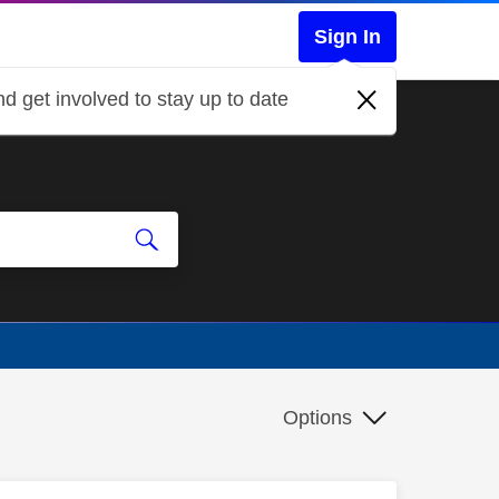
Sign In
d get involved to stay up to date
Options