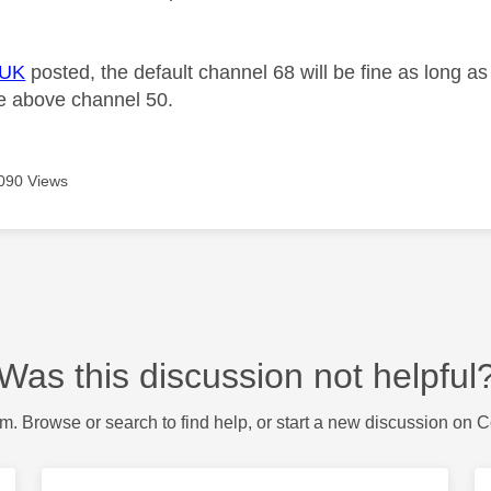
+UK
posted, the default channel 68 will be fine as long as
ne above channel 50.
090 Views
Was this discussion not helpful
m. Browse or search to find help, or start a new discussion on 