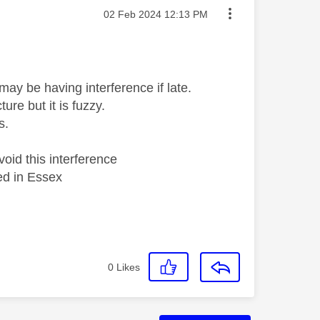
Message posted on
‎02 Feb 2024
12:13 PM
may be having interference if late.
re but it is fuzzy.
s.
oid this interference
ed in Essex
0
Likes