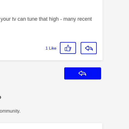
 your tv can tune that high - many recent
1
Like
Reply
?
Community.