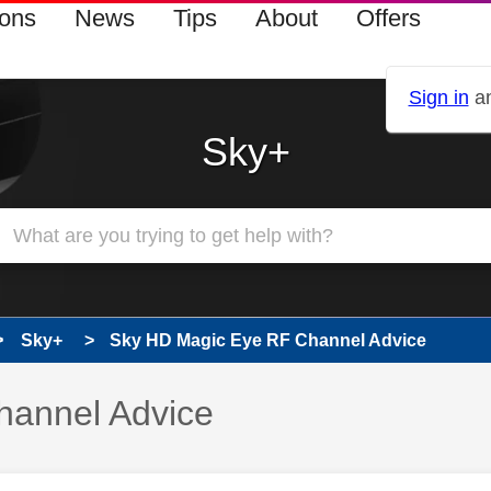
ions
News
Tips
About
Offers
Sign in
an
Sky+
Sky+
Sky HD Magic Eye RF Channel Advice
hannel Advice