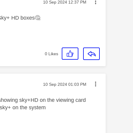
Message posted on
‎10 Sep 2024
12:37 PM
ve Sky+ HD boxes
🤔
0
Likes
Message posted on
‎10 Sep 2024
01:03 PM
showing sky+HD on the viewing card
 sky+ on the system