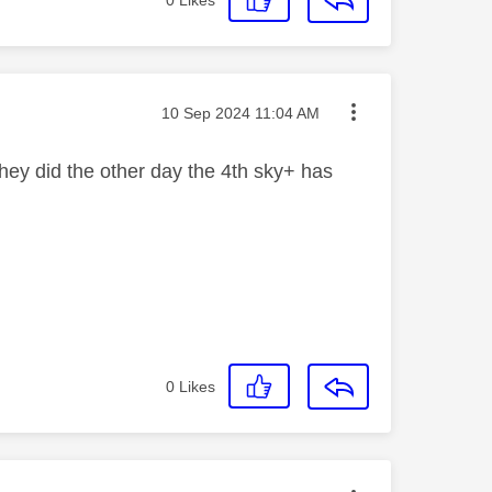
0
Likes
Message posted on
‎10 Sep 2024
11:04 AM
ey did the other day the 4th sky+ has
0
Likes