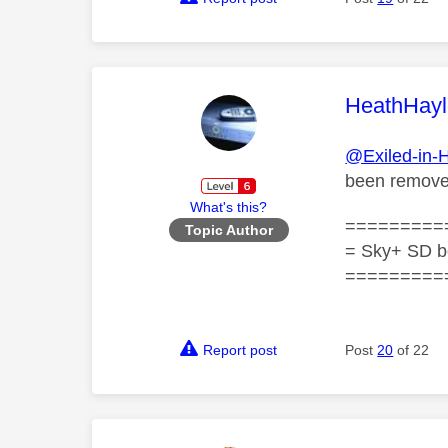
This mess
HeathHayl
@Exiled-in-
been remov
What's this?
=========
Topic Author
= Sky+ SD b
=========
Report post
Post
20
of 22