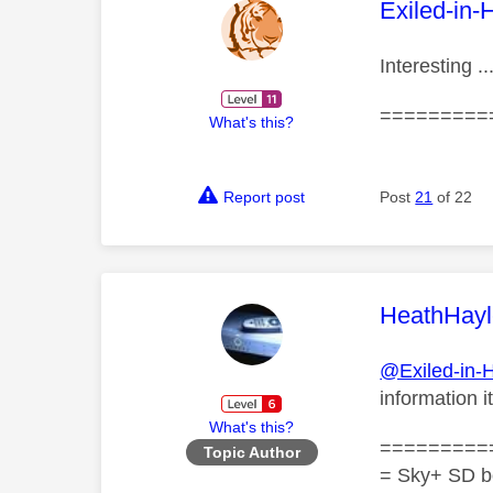
This mess
Exiled-in-
Interesting .
=========
What's this?
Report post
Post
21
of 22
This mess
HeathHayl
@Exiled-in-
information 
What's this?
=========
Topic Author
= Sky+ SD b