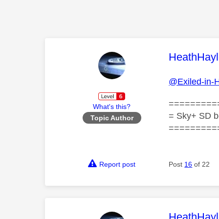
This mess
HeathHayl
@Exiled-in-
=========
What's this?
= Sky+ SD b
Topic Author
=========
Report post
Post
16
of 22
This mess
HeathHayl