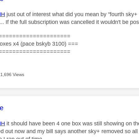
HH
just out of interest what did you mean by "
fourth sky+
...
If the full subscription was cancelled it wouldn't be po
=====================
oxes x4 (pace bskyb 3100) ===
=====================
1,696 Views
age was authored by:
e
HH
it should have been 4 one box was still showing on 
ted out now and my bill says another sky+ removed so all