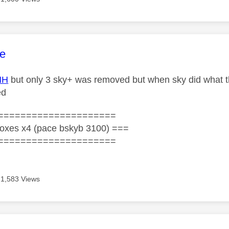
age was authored by:
e
HH
but only 3 sky+ was removed but when sky did what th
ed
=====================
oxes x4 (pace bskyb 3100) ===
=====================
1,583 Views