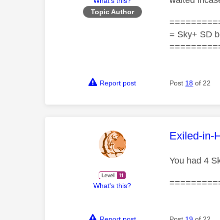
waited incase
What's this?
Topic Author
=========
= Sky+ SD b
=========
Report post
Post
18
of 22
This mess
Exiled-in-
You had 4 Sk
=========
What's this?
Report post
Post
19
of 22