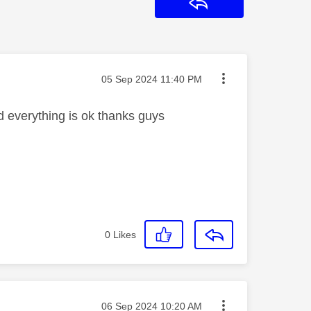
Reply
Message posted on
‎05 Sep 2024
11:40 PM
d everything is ok thanks guys
0
Likes
Message posted on
‎06 Sep 2024
10:20 AM