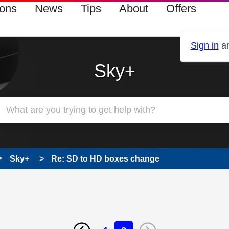
ions
News
Tips
About
Offers
Sign in
an
Sky+
Sky+
Re: SD to HD boxes change