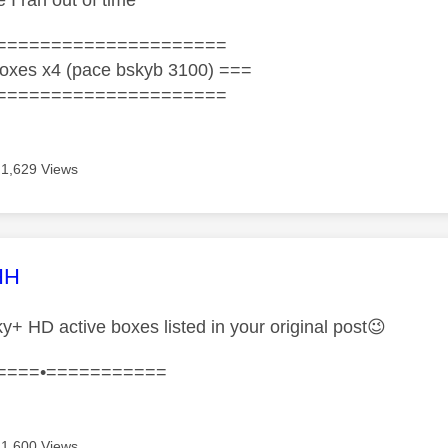
 I ran out of time
=====================
oxes x4 (pace bskyb 3100) ===
=====================
1,629 Views
age was authored by:
HH
y+ HD active boxes listed in your original post
😉
====•===========
1,600 Views