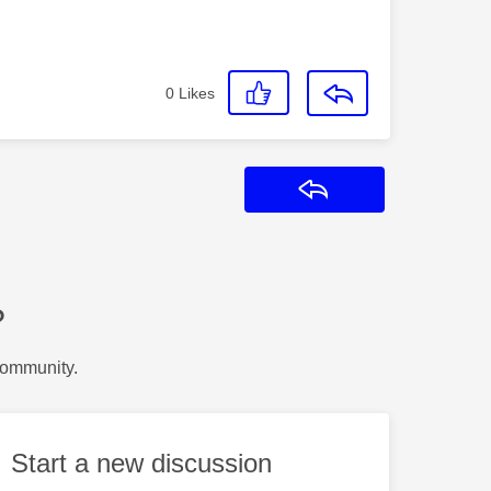
0
Likes
Reply
?
Community.
Start a new discussion