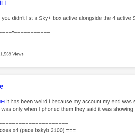
age was authored by:
HH
.. you didn't list a Sky+ box active alongside the 4 acti
====•===========
1,568 Views
age was authored by:
e
HH
it has been weird l because my account my end was 
it was only when I phoned them they said it was showing
=====================
oxes x4 (pace bskyb 3100) ===