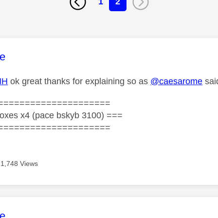
1
2
age was authored by:
e
HH
ok great thanks for explaining so as
@caesarome
sai
=====================
oxes x4 (pace bskyb 3100) ===
=====================
1,748 Views
age was authored by:
e