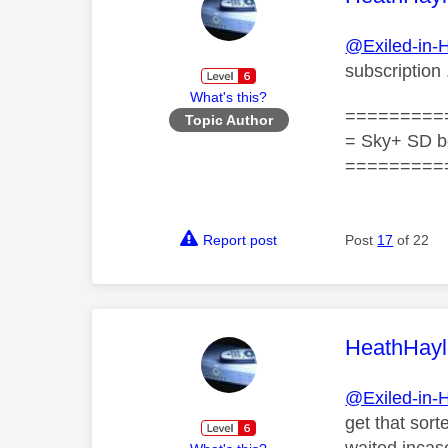
@Exiled-in-
subscription 
What's this?
=========
Topic Author
= Sky+ SD b
=========
Report post
Post
17
of 22
This mess
HeathHayl
@Exiled-in-
get that sor