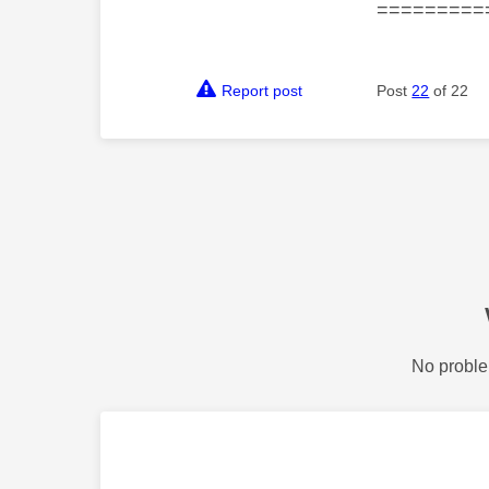
=========
Report post
Post
22
of 22
No proble