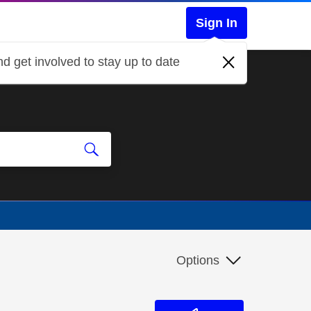
Sign In
d get involved to stay up to date
Options