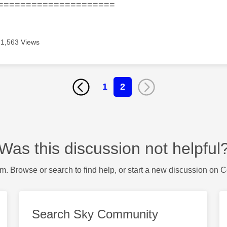
=====================
1,563 Views
1
2
Was this discussion not helpful
m. Browse or search to find help, or start a new discussion on 
Search Sky Community