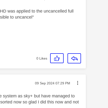
 HD was applied to the uncancelled full
ssible to uncancel"
0
Likes
Message posted on
‎09 Sep 2024
07:29 PM
the system as sky+ but have managed to
 sorted now so glad I did this now and not