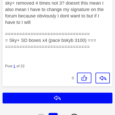
sky+ removed 4 times not 3? doesnt this mean I
also mean I have to change my signature on the
forum because obviously I dont want to but if I
have to I will
==============================
= Sky+ SD boxes x4 (pace bskyb 3100) ===
==============================
Post
1
of 22
0
Reply