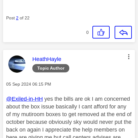
Post
2
of 22
0
This message was authored by:
HeathHayle
Topic Author
Message posted on
‎05 Sep 2024
06:15 PM
@Exiled-in-HH
yes the bills are ok I am concerned
about the box issue basically I cant afford for any
of my mutiroom boxes to get removed at the end of
october because obviously sky would never put the
back on again I appreciate the help members on
here are giving me but call centers advises are