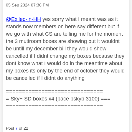
Message posted on
‎05 Sep 2024
07:36 PM
@Exiled-in-HH
yes sorry what I meant was as it
stands now members on here say different but if
we go with what CS are telling me for the moment
the 3 mutiroom boxes are showing but it wouldnt
be untill my december bill they would show
cancelled if I didnt change my boxes because they
dont know what I would do in the meantime about
my boxes its only by the end of october they would
be cancelled if I didnt do anything
==============================
= Sky+ SD boxes x4 (pace bskyb 3100) ===
==============================
Post
7
of 22