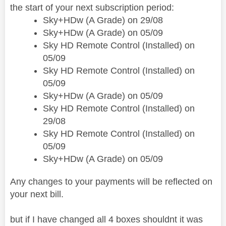
the start of your next subscription period:
Sky+HDw (A Grade) on 29/08
Sky+HDw (A Grade) on 05/09
Sky HD Remote Control (Installed) on
05/09
Sky HD Remote Control (Installed) on
05/09
Sky+HDw (A Grade) on 05/09
Sky HD Remote Control (Installed) on
29/08
Sky HD Remote Control (Installed) on
05/09
Sky+HDw (A Grade) on 05/09
Any changes to your payments will be reflected on
your next bill.
but if I have changed all 4 boxes shouldnt it was