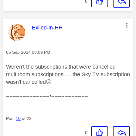
0
This message was authored by:
Exiled-in-HH
Message posted on
‎05 Sep 2024
08:09 PM
Weren't the subscriptions that were cancelled
multiroom subscriptions .... the Sky TV subscription
wasn't cancelled
🤔
=============•===========
Post
10
of 22
0