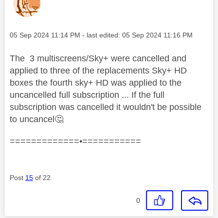
Message posted on
‎05 Sep 2024
11:14 PM
- last edited:
‎05 Sep 2024
11:16 PM
The 3 multiscreens/Sky+ were cancelled and
applied to three of the replacements Sky+ HD
boxes the fourth sky+ HD was applied to the
uncancelled full subscription ...
If the full
subscription was cancelled it wouldn't be possible
to uncancel
🤔
=============•===========
Post
15
of 22
0