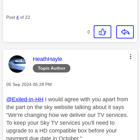
Post
4
of 22
0
This message was authored by:
HeathHayle
Topic Author
Message posted on
‎05 Sep 2024
06:28 PM
@Exiled-in-HH
I would agree with you apart from
the part on the sky website talking about it says
"
We’re changing how we deliver our TV services.
To keep your Sky TV services you'll need to
upgrade to a HD compatible box before your
payment due date in October."