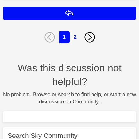
Reply
1
2
Was this discussion not
helpful?
No problem. Browse or search to find help, or start a new
discussion on Community.
Search Sky Community