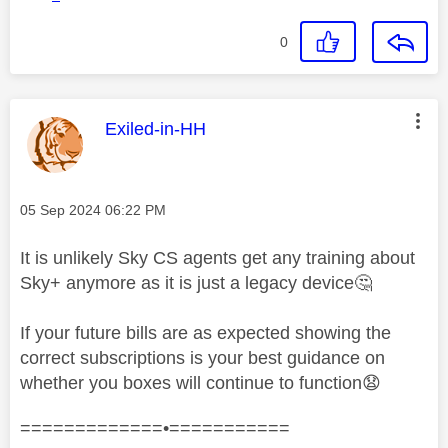
0
This message was authored by:
Exiled-in-HH
Message posted on
‎05 Sep 2024
06:22 PM
It is unlikely Sky CS agents get any training about
Sky+ anymore as it is just a legacy device
🤔
If your future bills are as expected showing the
correct subscriptions is your best guidance on
whether you boxes will continue to function
😧
=============•===========