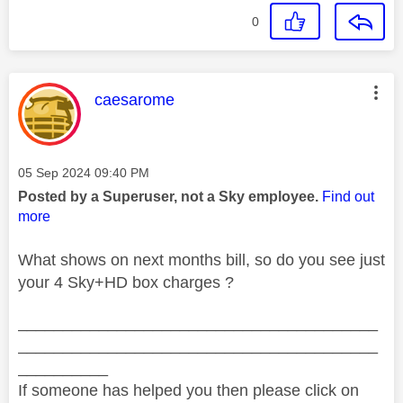
0
This message was authored by:
caesarome
Message posted on
‎05 Sep 2024
09:40 PM
Posted by a Superuser, not a Sky employee.
Find out
more
What shows on next months bill, so do you see just
your 4 Sky+HD box charges ?
________________________________________
________________________________________
__________
If someone has helped you then please click on