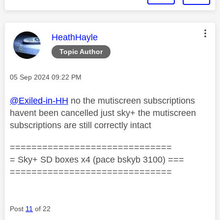
This message was authored by:
HeathHayle
Topic Author
Message posted on
‎05 Sep 2024
09:22 PM
@Exiled-in-HH
no the mutiscreen subscriptions
havent been cancelled just sky+ the mutiscreen
subscriptions are still correctly intact
==============================
= Sky+ SD boxes x4 (pace bskyb 3100) ===
==============================
Post
11
of 22