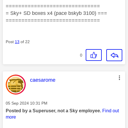
==============================
= Sky+ SD boxes x4 (pace bskyb 3100) ===
==============================
Post
13
of 22
0
This message was authored by:
caesarome
Message posted on
‎05 Sep 2024
10:31 PM
Posted by a Superuser, not a Sky employee.
Find out
more