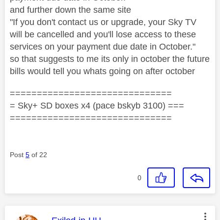
and further down the same site
"If you don't contact us or upgrade, your Sky TV
will be cancelled and you'll lose access to these
services on your payment due date in October."
so that suggests to me its only in october the future
bills would tell you whats going on after october
==============================
= Sky+ SD boxes x4 (pace bskyb 3100) ===
==============================
Post
5
of 22
0
This message was authored by: