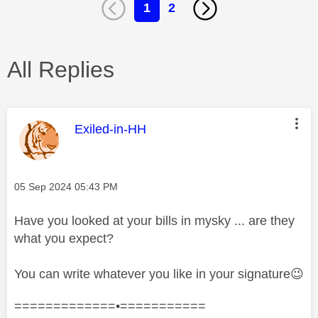
1
2
All Replies
This message was authored by:
Exiled-in-HH
Message posted on
‎05 Sep 2024
05:43 PM
Have you looked at your bills in mysky ... are they
what you expect?
You can write whatever you like in your signature
😉
=============•===========