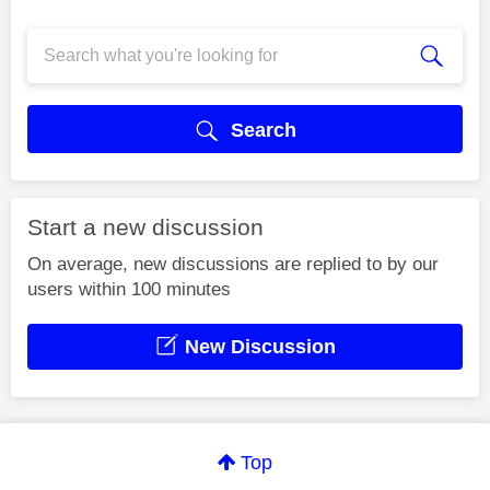
Search
Start a new discussion
On average, new discussions are replied to by our
users within 100 minutes
New Discussion
Top