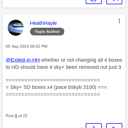
This message was authored by:
HeathHayle
Topic Author
Message posted on
‎05 Sep 2024
08:02 PM
@Exiled-in-HH
whether or not changing all 4 boxes
to HD should have 4 sky+ been removed not just 3
==============================
= Sky+ SD boxes x4 (pace bskyb 3100) ===
==============================
Post
9
of 22