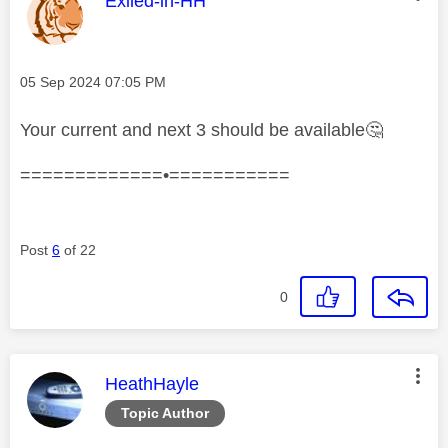
Exiled-in-HH
Message posted on
‎05 Sep 2024
07:05 PM
Your current and next 3 should be available
🤔
=============•===========
Post
6
of 22
0
This message was authored by:
HeathHayle
Topic Author