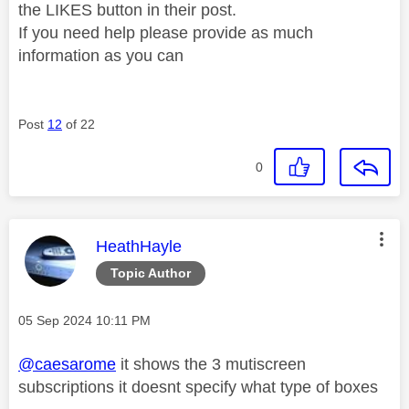
the LIKES button in their post.
If you need help please provide as much
information as you can
Post
12
of 22
0
This message was authored by:
HeathHayle
Topic Author
Message posted on
‎05 Sep 2024
10:11 PM
@caesarome
it shows the 3 mutiscreen
subscriptions it doesnt specify what type of boxes