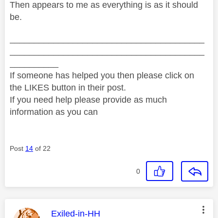
Then appears to me as everything is as it should
be.
________________________________________
________________________________________
__________
If someone has helped you then please click on
the LIKES button in their post.
If you need help please provide as much
information as you can
Post
14
of 22
0
This message was authored by:
Exiled-in-HH