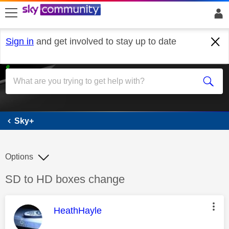
skip to search
skip to content
skip to footer
Sign in
and get involved to stay up to date
Sky+
Sky+
Options
Discussion topic:
SD to HD boxes change
This message was authored by:
HeathHayle