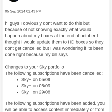
Message posted on
‎05 Sep 2024
02:43 PM
hi guys I obviously dont want to do this but
because of not knowing exactly what would
happen about my boxes at the end of october I
thought I would update them to HD boxes so they
dont get cancelled but I was wondering if its been
done right because my bill says
Changes to your Sky portfolio
The following subscriptions have been cancelled:
Sky+ on 05/09
Sky+ on 05/09
Sky+ on 29/08
The following subscriptions have been added, you
will be able to access content immediately or from