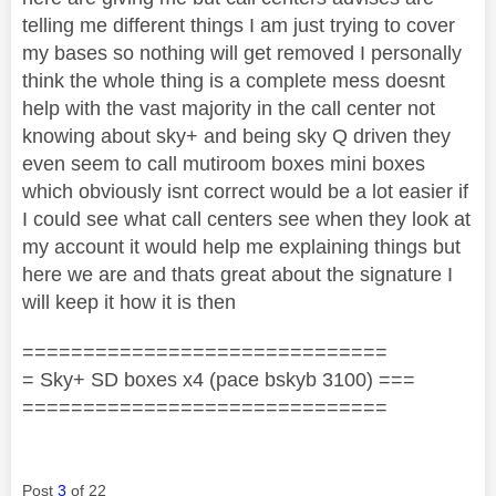
telling me different things I am just trying to cover
my bases so nothing will get removed I personally
think the whole thing is a complete mess doesnt
help with the vast majority in the call center not
knowing about sky+ and being sky Q driven they
even seem to call mutiroom boxes mini boxes
which obviously isnt correct would be a lot easier if
I could see what call centers see when they look at
my account it would help me explaining things but
here we are and thats great about the signature I
will keep it how it is then
==============================
= Sky+ SD boxes x4 (pace bskyb 3100) ===
==============================
Post
3
of 22