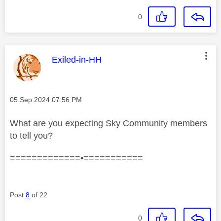
0
This message was authored by:
Exiled-in-HH
Message posted on
‎05 Sep 2024
07:56 PM
What are you expecting Sky Community members
to tell you?
=============•===========
Post
8
of 22
0