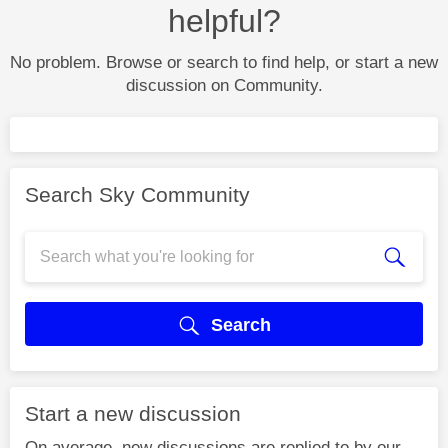
helpful?
No problem. Browse or search to find help, or start a new
discussion on Community.
Search Sky Community
Search
Start a new discussion
On average, new discussions are replied to by our