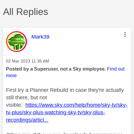
All Replies
This message was authored by:
Mark39
Message posted on
‎02 Mar 2023
11:36 AM
Posted by a Superuser, not a Sky employee.
Find out
more
First try a Planner Rebuild in case they're actually
still there, but not
visible:
https://www.sky.com/help/home/sky-tv/sky-
tv-plus/sky-plus-watching-sky-tv/sky-plus-
recordings/articl...