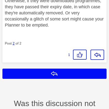
Otherwise, if they were downloaded programmes,
they have passed their expiry date, in which case
they're automatically removed. Or very
occasionally a glitch of some sort might cause your
Planner to be emptied.
Post
2
of 2
1
Reply
Was this discussion not