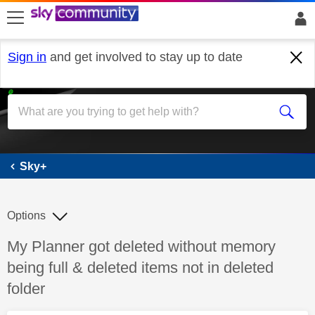
skip to search
skip to content
skip to footer
Sign in
and get involved to stay up to date
Sky+
Sky+
Options
Discussion topic:
My Planner got deleted without memory
being full & deleted items not in deleted
folder