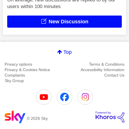
users within 100 minutes
New Discussion
Top
Privacy options
Terms & Conditions
Privacy & Cookies Notice
Accessibility Information
Complaints
Contact Us
Sky Group
© 2026 Sky