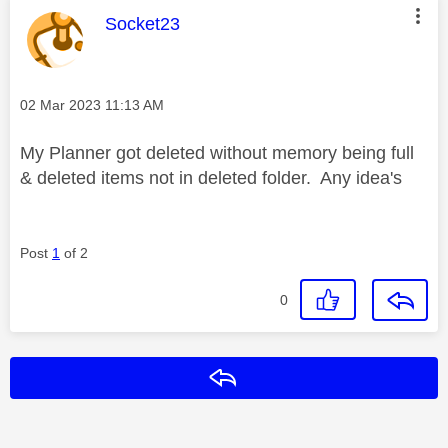
This message was authored by:
Socket23
Message posted on
‎02 Mar 2023
11:13 AM
My Planner got deleted without memory being full
& deleted items not in deleted folder. Any idea's
Post
1
of 2
0
Reply