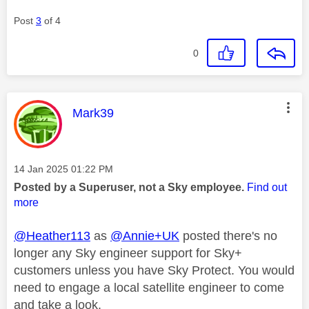
Post
3
of 4
0
This message was authored by:
Mark39
Message posted on
‎14 Jan 2025
01:22 PM
Posted by a Superuser, not a Sky employee.
Find out
more
@Heather113
as
@Annie+UK
posted there's no
longer any Sky engineer support for Sky+
customers unless you have Sky Protect. You would
need to engage a local satellite engineer to come
and take a look.