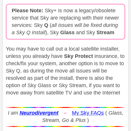
Please Note:
Sky+ is now a legacy/obsolete
service that Sky are replacing with their newer
services: Sky
Q
(
all issues will be fixed during
a Sky Q install
), Sky
Glass
and Sky
Stream
You may have to call out a local satellite installer,
unless you already have
Sky Protect
insurance, to
check/fix your system, another option is to move to
Sky Q, as during the move all issues will be
resolved as part of the install, there is also the
option of Sky Glass or Sky Stream, if you want to
move away from satellite TV and use the Internet
I am
Neurodivergent
–
My Sky FAQs
(
Glass,
Stream, Go & Plus
)