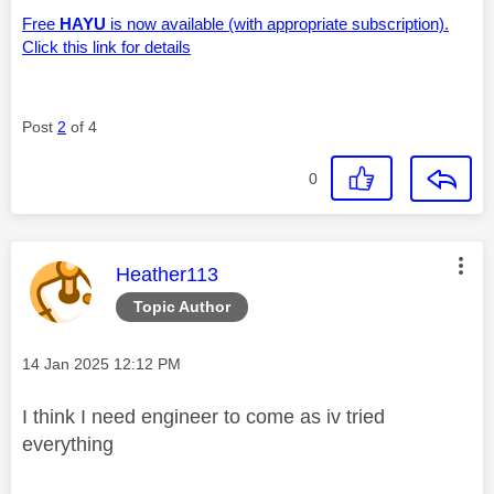
Free
HAYU
is now available (with appropriate subscription).
Click this link for details
Post
2
of 4
0
This message was authored by:
Heather113
Topic Author
Message posted on
‎14 Jan 2025
12:12 PM
I think I need engineer to come as iv tried
everything