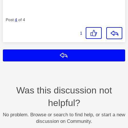
Post
4
of 4
1
Reply
Was this discussion not
helpful?
No problem. Browse or search to find help, or start a new
discussion on Community.