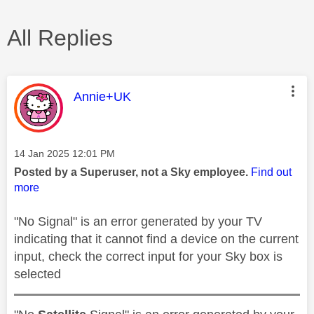
All Replies
This message was authored by:
Annie+UK
Message posted on
‎14 Jan 2025
12:01 PM
Posted by a Superuser, not a Sky employee.
Find out
more
"No Signal" is an error generated by your TV
indicating that it cannot find a device on the current
input, check the correct input for your Sky box is
selected