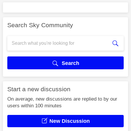
Search Sky Community
Search
Start a new discussion
On average, new discussions are replied to by our
users within 100 minutes
New Discussion