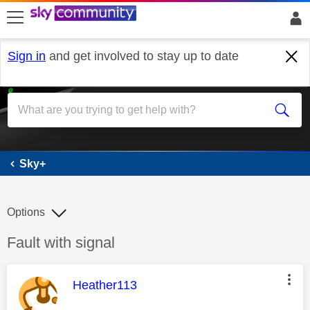
skip to search
skip to content
skip to footer
Sign in
and get involved to stay up to date
Sky+
Sky+
Options
Discussion topic:
Fault with signal
This message was authored by:
Heather113