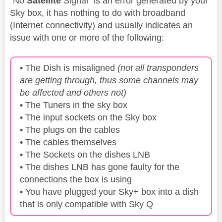
"No
Satellite
Signal" is an error generated by your
Sky box, it has nothing to do with broadband
(Internet connectivity) and usually indicates an
issue with one or more of the following:
• The Dish is misaligned
(not all transponders
are getting through, thus some channels may
be affected and others not)
• The Tuners in the sky box
• The input sockets on the Sky box
• The plugs on the cables
• The cables themselves
• The Sockets on the dishes LNB
• The dishes LNB has gone faulty for the
connections the box is using
• You have plugged your Sky+ box into a dish
that is only compatible with Sky Q