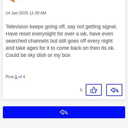
Message posted on
‎14 Jan 2025
11:39 AM
Television keeps going off, say not getting signal.
Have reset everynight for over a wk, have even
searched channels but still goes off every night
and take ages for it to come back on then its ok.
Could be sky dish or my box
Post
1
of 4
0
Reply