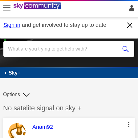
skip to search
skip to content
skip to footer
Sign in
and get involved to stay up to date
Sky+
Sky+
Options
Discussion topic:
No satelite signal on sky +
This message was authored by:
Anam92