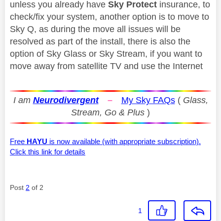
unless you already have
Sky Protect
insurance, to
check/fix your system, another option is to move to
Sky Q, as during the move all issues will be
resolved as part of the install, there is also the
option of Sky Glass or Sky Stream, if you want to
move away from satellite TV and use the Internet
I am
Neurodivergent
–
My Sky FAQs
(
Glass,
Stream, Go & Plus
)
Free
HAYU
is now available (with appropriate subscription).
Click this link for details
Post
2
of 2
1