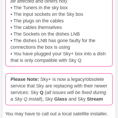
be affected and others not)
• The Tuners in the sky box
• The input sockets on the Sky box
• The plugs on the cables
• The cables themselves
• The Sockets on the dishes LNB
• The dishes LNB has gone faulty for the
connections the box is using
• You have plugged your Sky+ box into a dish
that is only compatible with Sky Q
Please Note:
Sky+ is now a legacy/obsolete
service that Sky are replacing with their newer
services: Sky
Q
(
all issues will be fixed during
a Sky Q install
), Sky
Glass
and Sky
Stream
You may have to call out a local satellite installer,