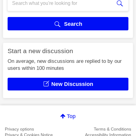
Search
Start a new discussion
On average, new discussions are replied to by our
users within 100 minutes
New Discussion
Top
Privacy options
Terms & Conditions
Privacy & Cookies Notice
Accessibility Information