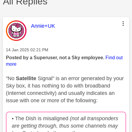
All Replies
This message was authored by:
Annie+UK
Message posted on
‎14 Jan 2025
02:21 PM
Posted by a Superuser, not a Sky employee.
Find out
more
"No
Satellite
Signal" is an error generated by your
Sky box, it has nothing to do with broadband
(Internet connectivity) and usually indicates an
issue with one or more of the following:
• The Dish is misaligned
(not all transponders
are getting through, thus some channels may