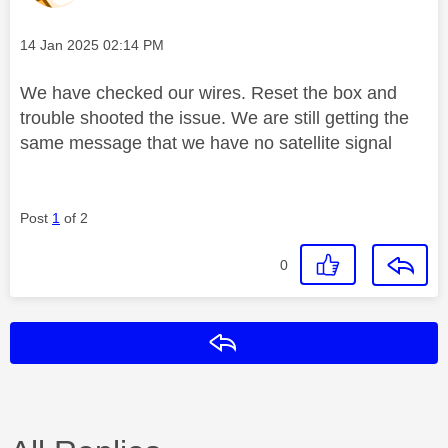
Message posted on
‎14 Jan 2025
02:14 PM
We have checked our wires. Reset the box and
trouble shooted the issue. We are still getting the
same message that we have no satellite signal
Post
1
of 2
0
Reply