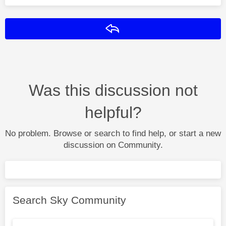
Reply
Was this discussion not
helpful?
No problem. Browse or search to find help, or start a new
discussion on Community.
Search Sky Community