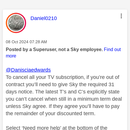
This message was authored by:
Daniel0210
Message posted on
‎08 Oct 2024
07:28 AM
Posted by a Superuser, not a Sky employee.
Find out
more
@Danisciaedwards
To cancel all your TV subscription, if you’re out of
contract you’ll need to give Sky the required 31
days notice. The latest T’s and C’s explicitly state
you can’t cancel when still in a minimum term deal
unless Sky agree. If they agree you’ll have to pay
the remainder of your discounted term.
Select ‘Need more help’ at the bottom of the