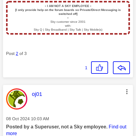
▪️
I AM NOT A SKY EMPLOYEE
▪️
[I only provide help on the forum boards so Private/Direct Messaging is
switched off]
▪️
Sky customer since 2001
with:
Sky Q | Sky Broadband | Sky Talk | Sky Mobile(s)
Post
2
of 3
1
This message was authored by:
oj01
Message posted on
‎08 Oct 2024
10:03 AM
Posted by a Superuser, not a Sky employee.
Find out
more