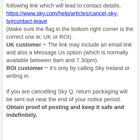
following link which will lead to contact details.
https://www.sky.com/help/articles/cancel-sky-
tv#contact-leave
(Make sure the flag in the bottom right corner is the
correct one ie; UK or ROI).
UK customer ~
The link may include an email link
and also a Message Us option (which is normally
available between 9am and 7.30pm).
ROI customer ~
it’s only by calling Sky Ireland or
writing in.
If you are cancelling Sky Q, return packaging will
be sent out near the end of your notice period.
Obtain proof of posting and keep it safe and
indefinitely.