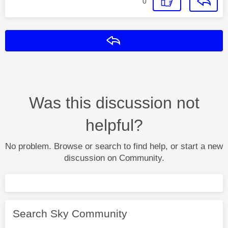
0
Reply
Was this discussion not
helpful?
No problem. Browse or search to find help, or start a new
discussion on Community.
Search Sky Community