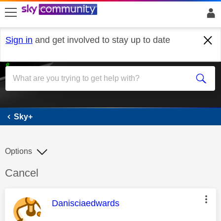
skip to search
skip to content
skip to footer
Sign in
and get involved to stay up to date
Sky+
Sky+
Options
Discussion topic:
Cancel
This message was authored by:
Danisciaedwards