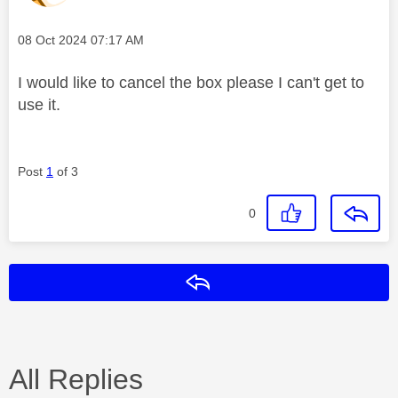
Message posted on
‎08 Oct 2024
07:17 AM
I would like to cancel the box please I can't get to
use it.
Post
1
of 3
0
Reply
All Replies