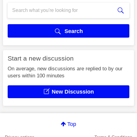
Search
Start a new discussion
On average, new discussions are replied to by our
users within 100 minutes
New Discussion
Top
Privacy options
Terms & Conditions