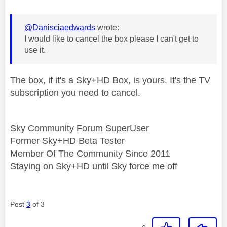
@Danisciaedwards
wrote:
I would like to cancel the box please I can't get to
use it.
The box, if it's a Sky+HD Box, is yours. It's the TV
subscription you need to cancel.
Sky Community Forum SuperUser
Former Sky+HD Beta Tester
Member Of The Community Since 2011
Staying on Sky+HD until Sky force me off
Post
3
of 3