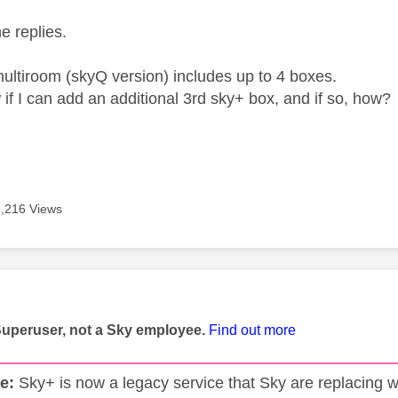
he replies.
 multiroom (skyQ version) includes up to 4 boxes.
if I can add an additional 3rd sky+ box, and if so, how?
6,216 Views
age was authored by:
Superuser, not a Sky employee.
Find out more
e:
Sky+ is now a legacy service that Sky are replacing w