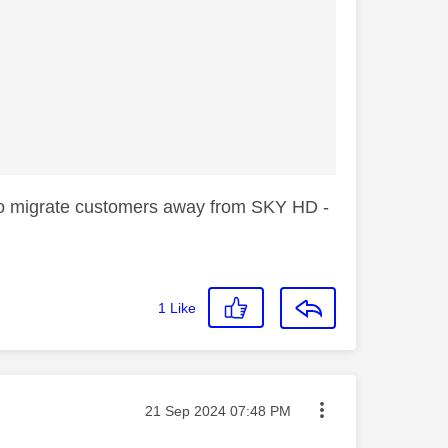
 to migrate customers away from SKY HD -
1
Like
Message posted on
‎21 Sep 2024
07:48 PM