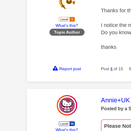
Thanks for t
I notice the
What's this?
Do you know 
Topic Author
thanks
Report post
Post
4
of 15
This mess
Annie+UK
Posted by a 
Please Not
What's this?