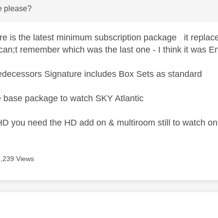
e please?
e is the latest minimum subscription package it replace
can;t remember which was the last one - I think it was En
predecessors Signature includes Box Sets as standard
 base package to watch SKY Atlantic
HD you need the HD add on & multiroom still to watch o
6,239 Views
age was authored by: