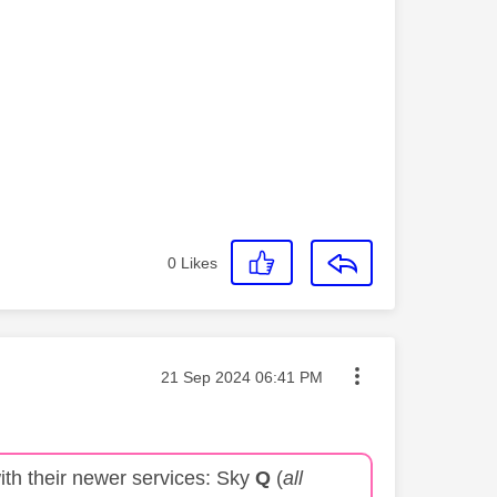
0
Likes
Message posted on
‎21 Sep 2024
06:41 PM
ith their newer services: Sky
Q
(
all