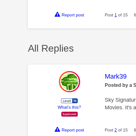
Report post
Post
1
of 15
All Replies
This mess
Mark39
Posted by a 
Sky Signatur
Movies. It's
What's this?
Report post
Post
2
of 15