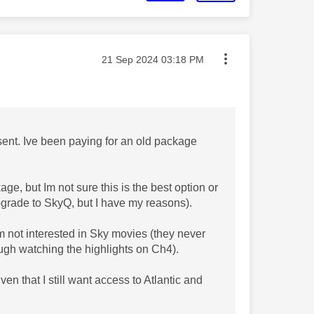
Message posted on
‎21 Sep 2024
03:18 PM
ent. Ive been paying for an old package
ge, but Im not sure this is the best option or
pgrade to SkyQ, but I have my reasons).
Im not interested in Sky movies (they never
ugh watching the highlights on Ch4).
en that I still want access to Atlantic and