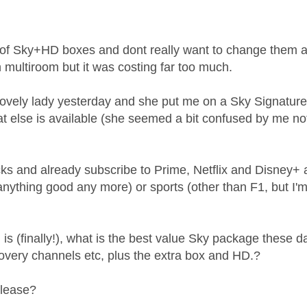
age was authored by:
 of Sky+HD boxes and dont really want to change them at
 multiroom but it was costing far too much.
 lovely lady yesterday and she put me on a
Sky Signature 
at else is available (she seemed a bit confused by me no
.
ticks and already subscribe to Prime, Netflix and Disney+
nything good any more) or sports (other than F1, but I'
is (finally!), what is the best value Sky package these day
overy channels etc, plus the extra box and HD.?
please?