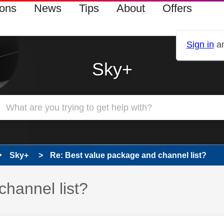
ions
News
Tips
About
Offers
Sign in
an
Sky+
Sky+
Re: Best value package and channel list?
hannel list?