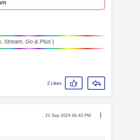
am
, Stream, Go & Plus
)
2
Likes
Message posted on
‎21 Sep 2024
06:43 PM