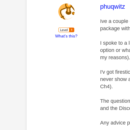
This mess
phuqwitz
Ive a couple
package with
What's this?
I spoke to a
option or wh
my reasons)
I'v got fires
never show a
Ch4).
The question 
and the Disc
Any advice 