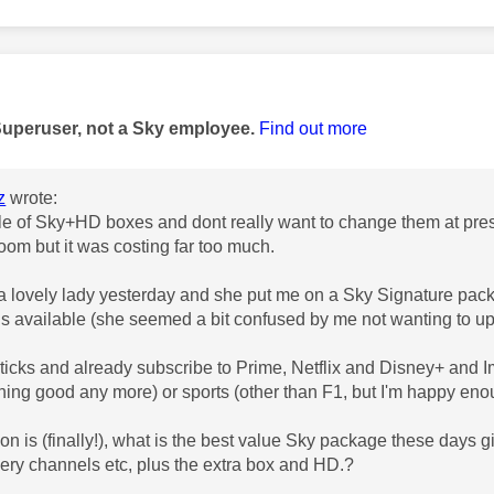
age was authored by:
Superuser, not a Sky employee.
Find out more
z
wrote:
le of Sky+HD boxes and dont really want to change them at pres
room but it was costing far too much.
 a lovely lady yesterday and she put me on a
Sky Signature packa
is available (she seemed a bit confused by me not wanting to u
resticks and already subscribe to Prime, Netflix and Disney+ and 
ing good any more) or sports (other than F1, but I'm happy eno
n is (finally!), what is the best value Sky package these days giv
ery channels etc, plus the extra box and HD.?