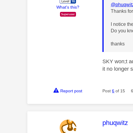
@phuqwit
What's this?
Thanks for
I notice t
Do you kno
thanks
SKY won;t ad
it no longer
Report post
Post
6
of 15
This mess
phuqwitz