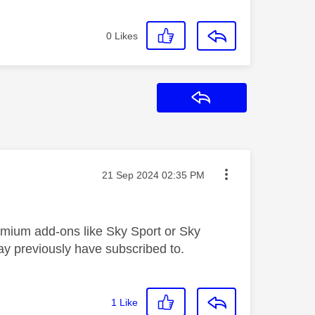
0
Likes
Reply
Message posted on
‎21 Sep 2024
02:35 PM
remium add-ons like Sky Sport or Sky
ay previously have subscribed to.
1
Like