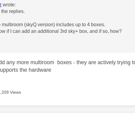
z
wrote:
 the replies.
he multiroom (skyQ version) includes up to 4 boxes.
w if I can add an additional 3rd sky+ box, and if so, how?
d any more multiroom boxes - they are actively trying
 supports the hardware
6,209 Views
age was authored by: