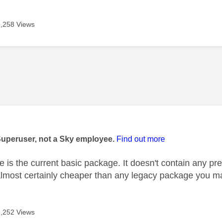
6,258 Views
age was authored by:
Superuser, not a Sky employee.
Find out more
e is the current basic package. It doesn't contain any p
 almost certainly cheaper than any legacy package you m
6,252 Views