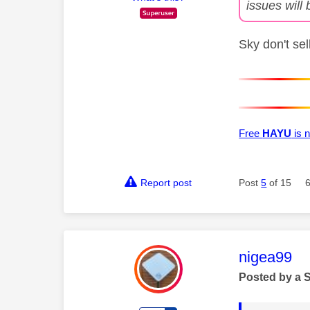
issues will 
Sky don't se
Free
HAYU
is n
Report post
Post
5
of 15
This mess
nigea99
Posted by a 