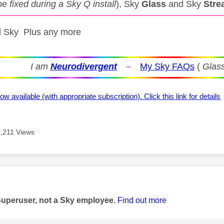
be fixed during a Sky Q install
), Sky
Glass
and Sky
Stre
ll Sky Plus any more
I am
Neurodivergent
–
My Sky FAQs
(
Glass
ow available (with appropriate subscription). Click this link for details
6,211 Views
age was authored by:
Superuser, not a Sky employee.
Find out more