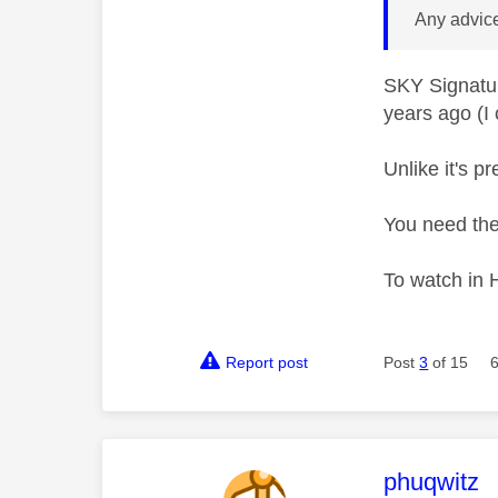
Any advic
SKY Signatur
years ago (I 
Unlike it's 
You need the
To watch in 
Report post
Post
3
of 15
This mess
phuqwitz