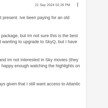
Message posted on
‎21 Sep 2024
02:26 PM
 present. Ive been paying for an old
package, but Im not sure this is the best
t wanting to upgrade to SkyQ, but I have
 and Im not interested in Sky movies (they
m happy enough watching the highlights on
s given that I still want access to Atlantic