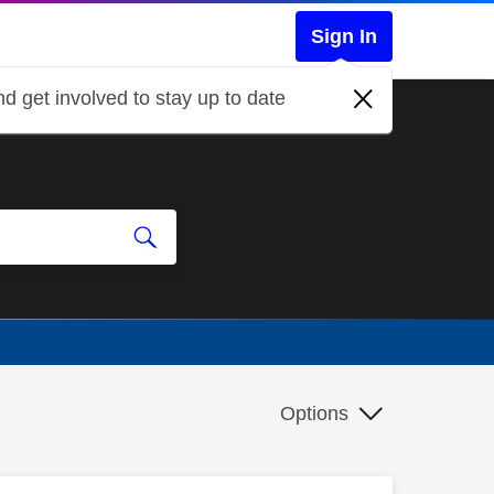
Sign In
d get involved to stay up to date
Options