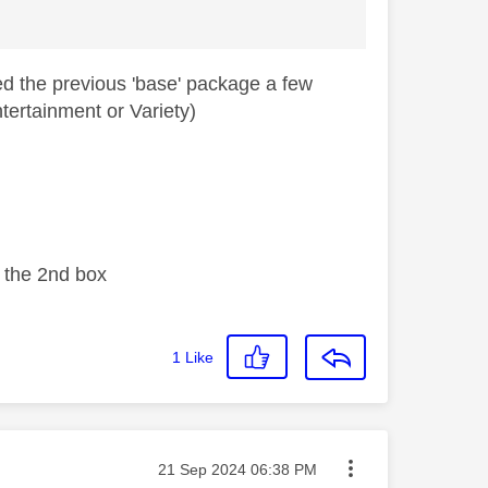
d the previous 'base' package a few
tertainment or Variety)
n the 2nd box
1
Like
Message posted on
‎21 Sep 2024
06:38 PM