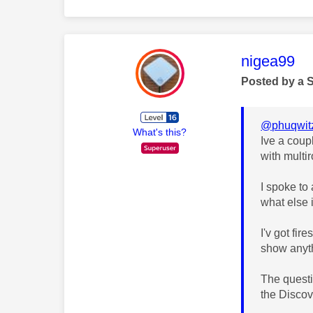
This mess
nigea99
Posted by a 
@phuqwit
What's this?
Ive a coup
with multi
I spoke to
what else 
I'v got fi
show anyth
The questio
the Discov