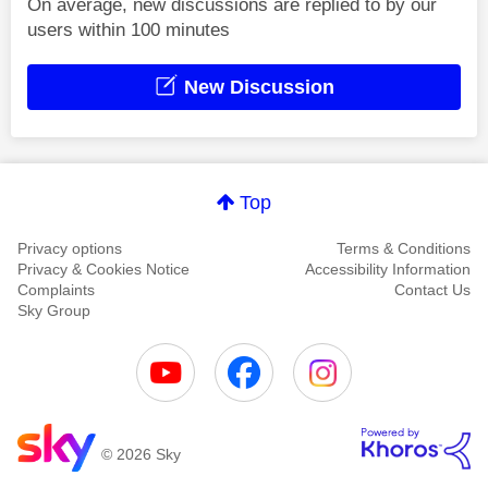
On average, new discussions are replied to by our
users within 100 minutes
New Discussion
Top
Privacy options
Terms & Conditions
Privacy & Cookies Notice
Accessibility Information
Complaints
Contact Us
Sky Group
© 2026 Sky