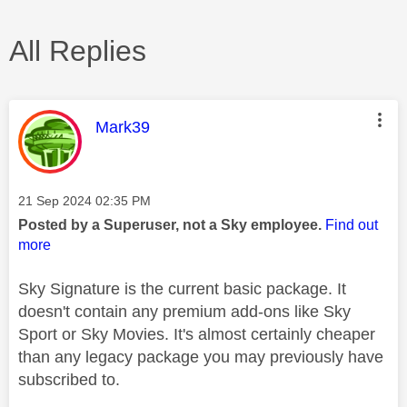
All Replies
This message was authored by:
Mark39
Message posted on
‎21 Sep 2024
02:35 PM
Posted by a Superuser, not a Sky employee.
Find out
more
Sky Signature is the current basic package. It
doesn't contain any premium add-ons like Sky
Sport or Sky Movies. It's almost certainly cheaper
than any legacy package you may previously have
subscribed to.