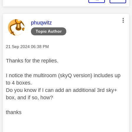
This message was authored by:
phuqwitz
Topic Author
Message posted on
‎21 Sep 2024
06:38 PM
Thanks for the replies.
I notice the multiroom (skyQ version) includes up
to 4 boxes.
Do you know if I can add an additional 3rd sky+
box, and if so, how?
thanks