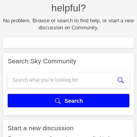
helpful?
No problem. Browse or search to find help, or start a new
discussion on Community.
Search Sky Community
Search
Start a new discussion