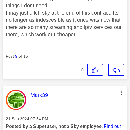
things I dont need.
I may just ditch sky at the end of this contract. Its
no longer as indescesible as it once was now that
there are so many streaming and iptv services out
there, which work out cheaper.
Post
9
of 15
0
This message was authored by:
Mark39
Message posted on
‎21 Sep 2024
07:54 PM
Posted by a Superuser, not a Sky employee.
Find out