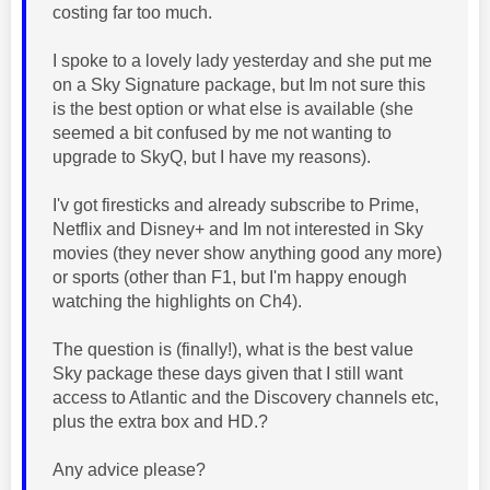
costing far too much.
I spoke to a lovely lady yesterday and she put me
on a
Sky Signature package, but Im not sure this
is the best option or what else is available (she
seemed a bit confused by me not wanting to
upgrade to SkyQ, but I have my reasons).
I'v got firesticks and already subscribe to Prime,
Netflix and Disney+ and Im not interested in Sky
movies (they never show anything good any more)
or sports (other than F1, but I'm happy enough
watching the highlights on Ch4).
The question is (finally!), what is the best value
Sky package these days given that I still want
access to Atlantic and the Discovery channels etc,
plus the extra box and HD.?
Any advice please?