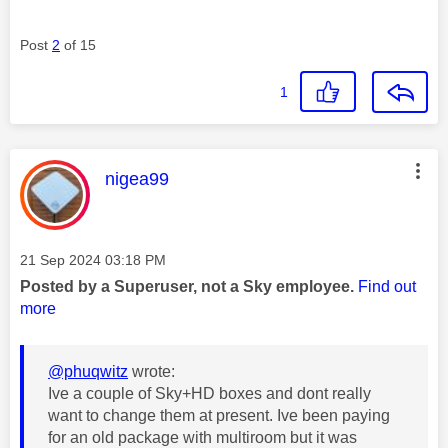
Post
2
of 15
1
This message was authored by:
nigea99
Message posted on
‎21 Sep 2024
03:18 PM
Posted by a Superuser, not a Sky employee.
Find out
more
@phuqwitz
wrote:
Ive a couple of Sky+HD boxes and dont really
want to change them at present. Ive been paying
for an old package with multiroom but it was