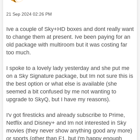
Message posted on
‎21 Sep 2024
02:26 PM
Ive a couple of Sky+HD boxes and dont really want
to change them at present. Ive been paying for an
old package with multiroom but it was costing far
too much.
I spoke to a lovely lady yesterday and she put me
on a
Sky Signature package, but Im not sure this is
the best option or what else is available (she
seemed a bit confused by me not wanting to
upgrade to SkyQ, but I have my reasons).
I'v got firesticks and already subscribe to Prime,
Netflix and Disney+ and Im not interested in Sky
movies (they never show anything good any more)
or sports (other than F1, but I'm happy enough