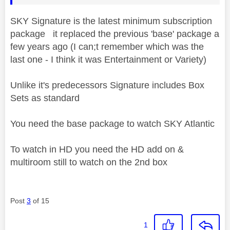
SKY Signature is the latest minimum subscription
package it replaced the previous 'base' package a
few years ago (I can;t remember which was the
last one - I think it was Entertainment or Variety)
Unlike it's predecessors Signature includes Box
Sets as standard
You need the base package to watch SKY Atlantic
To watch in HD you need the HD add on &
multiroom still to watch on the 2nd box
Post
3
of 15
1