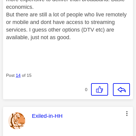
economics.
But there are still a lot of people who live remotely
or mobile and dont have access to streaming
services. I guess other options (DTV etc) are
available, just not as good.
Post
14
of 15
0
This message was authored by:
Exiled-in-HH