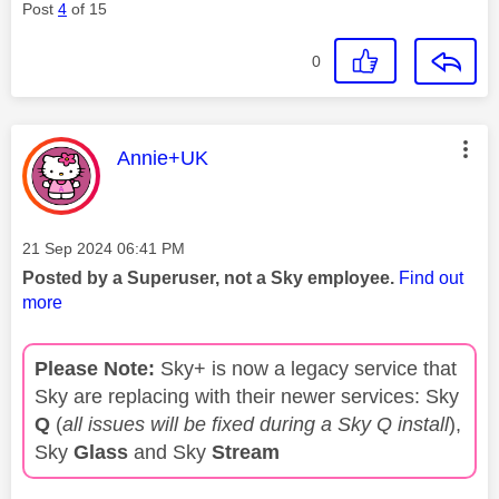
Post
4
of 15
0
This message was authored by:
Annie+UK
Message posted on
‎21 Sep 2024
06:41 PM
Posted by a Superuser, not a Sky employee.
Find out
more
Please Note:
Sky+ is now a legacy service that
Sky are replacing with their newer services: Sky
Q
(
all issues will be fixed during a Sky Q install
),
Sky
Glass
and Sky
Stream