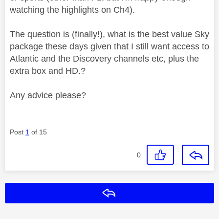
watching the highlights on Ch4).
The question is (finally!), what is the best value Sky
package these days given that I still want access to
Atlantic and the Discovery channels etc, plus the
extra box and HD.?
Any advice please?
Post
1
of 15
0
Reply