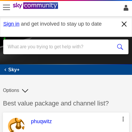
skip to search
skip to content
skip to footer
Sign in
and get involved to stay up to date
Sky+
Sky+
Options
Discussion topic:
Best value package and channel list?
This message was authored by:
phuqwitz