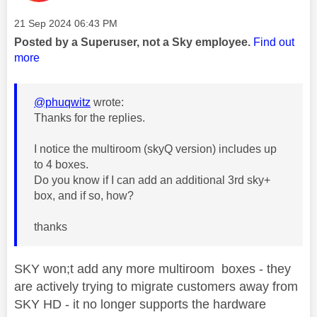
Message posted on
‎21 Sep 2024
06:43 PM
Posted by a Superuser, not a Sky employee.
Find out
more
@phuqwitz
wrote:
Thanks for the replies.
I notice the multiroom (skyQ version) includes up
to 4 boxes.
Do you know if I can add an additional 3rd sky+
box, and if so, how?
thanks
SKY won;t add any more multiroom boxes - they
are actively trying to migrate customers away from
SKY HD - it no longer supports the hardware