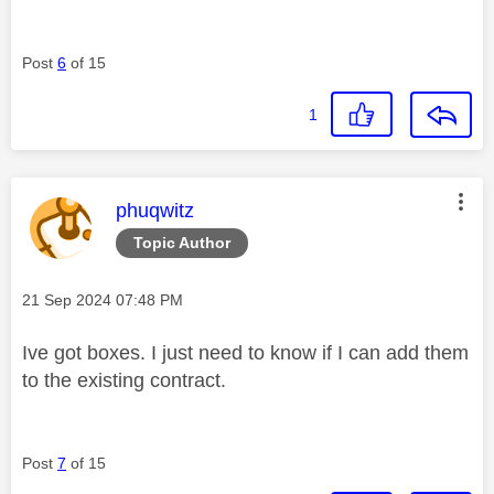
Post
6
of 15
1
This message was authored by:
phuqwitz
Topic Author
Message posted on
‎21 Sep 2024
07:48 PM
Ive got boxes. I just need to know if I can add them
to the existing contract.
Post
7
of 15