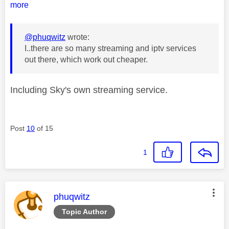
more
@phuqwitz
wrote:
I..
there are so many streaming and iptv services
out there, which work out cheaper.
Including Sky's own streaming service.
Post
10
of 15
1
This message was authored by:
phuqwitz
Topic Author