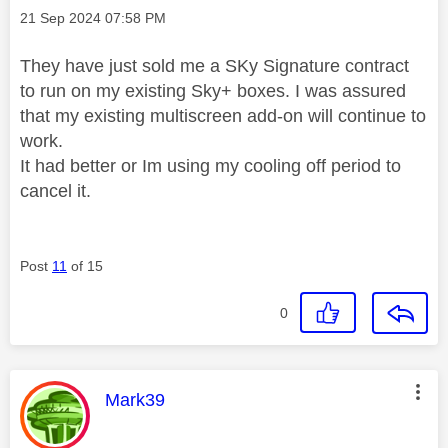
Message posted on
‎21 Sep 2024
07:58 PM
They have just sold me a SKy Signature contract
to run on my existing Sky+ boxes. I was assured
that my existing multiscreen add-on will continue to
work.
It had better or Im using my cooling off period to
cancel it.
Post
11
of 15
0
This message was authored by:
Mark39