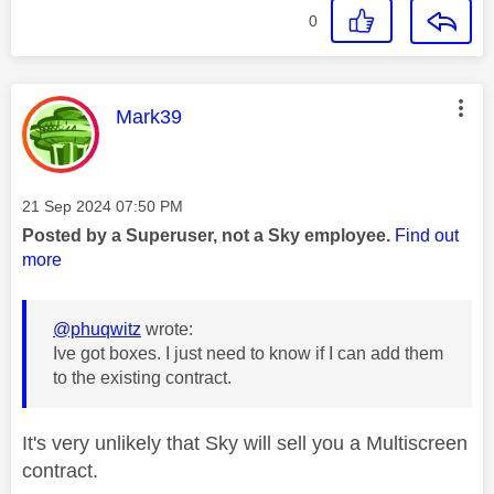
0
This message was authored by:
Mark39
Message posted on
‎21 Sep 2024
07:50 PM
Posted by a Superuser, not a Sky employee.
Find out
more
@phuqwitz
wrote:
Ive got boxes. I just need to know if I can add them
to the existing contract.
It's very unlikely that Sky will sell you a Multiscreen
contract.