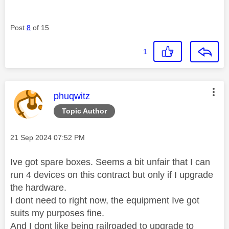
Post
8
of 15
1
This message was authored by:
phuqwitz
Topic Author
Message posted on
‎21 Sep 2024
07:52 PM
Ive got spare boxes. Seems a bit unfair that I can
run 4 devices on this contract but only if I upgrade
the hardware.
I dont need to right now, the equipment Ive got
suits my purposes fine.
And I dont like being railroaded to upgrade to