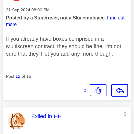
Message posted on
‎21 Sep 2024
08:06 PM
Posted by a Superuser, not a Sky employee.
Find out
more
If you already have boxes comprised in a
Multiscreen contract, they should be fine. I'm not
sure that they'll let you add any more though.
Post
12
of 15
2
This message was authored by:
Exiled-in-HH