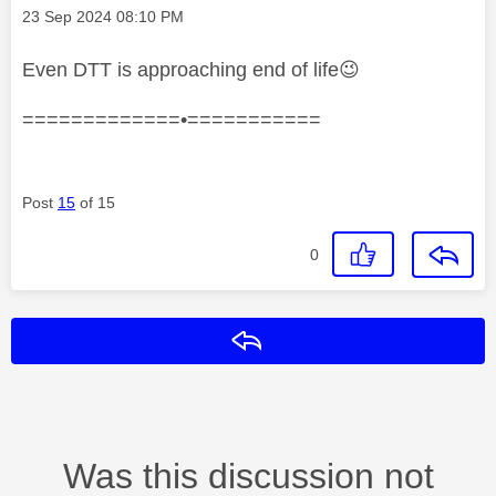
Message posted on
‎23 Sep 2024
08:10 PM
Even DTT is approaching end of life
😉
=============•===========
Post
15
of 15
0
Reply
Was this discussion not