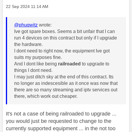
Message posted on
‎22 Sep 2024
11:14 AM
@phuqwitz
wrote:
Ive got spare boxes. Seems a bit unfair that I can
run 4 devices on this contract but only if I upgrade
the hardware.
I dont need to right now, the equipment Ive got
suits my purposes fine.
And I dont like being
railroaded
to upgrade to
things I dont need.
I may just ditch sky at the end of this contract. Its
no longer as indescesible as it once was now that
there are so many streaming and iptv services out
there, which work out cheaper.
It's not a case of being railroaded to upgrade ...
you would just be requested to change to the
currently supported equipment ... in the not too