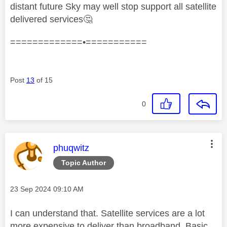
distant future Sky may well stop support all satellite
delivered services
🤔
=============•===========
Post
13
of 15
0
This message was authored by:
phuqwitz
Topic Author
Message posted on
‎23 Sep 2024
09:10 AM
I can understand that. Satellite services are a lot
more expensive to deliver than broadband. Basic