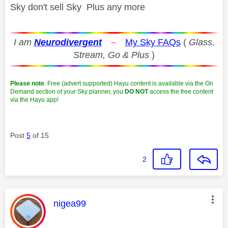
Sky don't sell Sky Plus any more
I am
Neurodivergent
–
My Sky FAQs
(
Glass,
Stream, Go & Plus
)
Please note
: Free (advert supported) Hayu content is available via the On
Demand section of your Sky planner, you
DO NOT
access the free content
via the Hayu app!
Post
5
of 15
2
This message was authored by:
nigea99