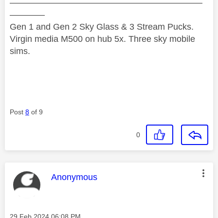
——————————————————————
————
Gen 1 and Gen 2 Sky Glass & 3 Stream Pucks.
Virgin media M500 on hub 5x. Three sky mobile
sims.
Post
8
of 9
0
This message was authored by:
Anonymous
Message posted on
‎29 Feb 2024
06:08 PM