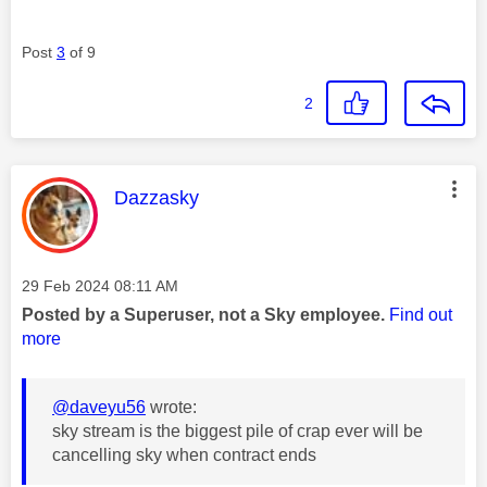
Post
3
of 9
2
This message was authored by:
Dazzasky
Message posted on
‎29 Feb 2024
08:11 AM
Posted by a Superuser, not a Sky employee.
Find out
more
@daveyu56
wrote:
sky stream is the biggest pile of crap ever will be
cancelling sky when contract ends