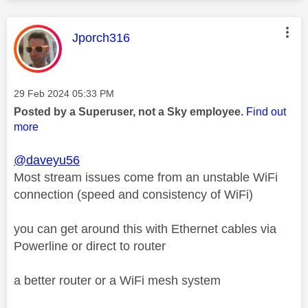
This message was authored by:
Jporch316
Message posted on
‎29 Feb 2024
05:33 PM
Posted by a Superuser, not a Sky employee.
Find out
more
@daveyu56
Most stream issues come from an unstable WiFi
connection (speed and consistency of WiFi)
you can get around this with Ethernet cables via
Powerline or direct to router
a better router or a WiFi mesh system