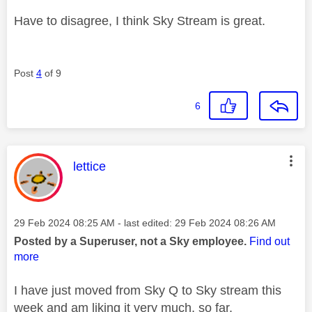
Have to disagree, I think Sky Stream is great.
Post
4
of 9
6
This message was authored by:
lettice
Message posted on
‎29 Feb 2024
08:25 AM
- last edited:
‎29 Feb 2024
08:26 AM
Posted by a Superuser, not a Sky employee.
Find out
more
I have just moved from Sky Q to Sky stream this
week and am liking it very much, so far.