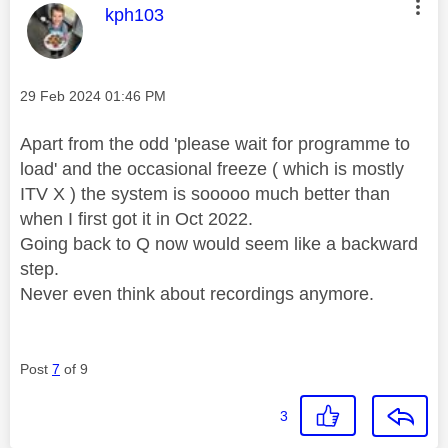
This message was authored by:
kph103
Message posted on
‎29 Feb 2024
01:46 PM
Apart from the odd 'please wait for programme to
load' and the occasional freeze ( which is mostly
ITV X ) the system is sooooo much better than
when I first got it in Oct 2022.
Going back to Q now would seem like a backward
step.
Never even think about recordings anymore.
Post
7
of 9
3