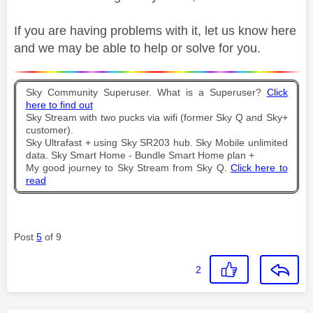
If you are having problems with it, let us know here
and we may be able to help or solve for you.
Sky Community Superuser. What is a Superuser?
Click
here to find out
Sky Stream with two pucks via wifi (former Sky Q and Sky+
customer).
Sky Ultrafast + using Sky SR203 hub. Sky Mobile unlimited
data. Sky Smart Home - Bundle Smart Home plan +
My good journey to Sky Stream from Sky Q.
Click here to
read
Post
5
of 9
2