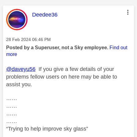
This message was authored by:
Deedee36
Message posted on
‎28 Feb 2024
06:46 PM
Posted by a Superuser, not a Sky employee.
Find out
more
@daveyu56
If you give a few details of your
problems fellow users on here may be able to
assist you.
……
……
……
……
“Trying to help improve sky glass”