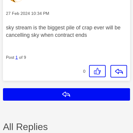
Message posted on
‎27 Feb 2024
10:34 PM
sky stream is the biggest pile of crap ever will be
cancelling sky when contract ends
Post
1
of 9
0
Reply
All Replies