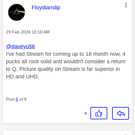
This message was authored by:
Floydianslip
Message posted on
‎29 Feb 2024
10:10 AM
@daveyu56
I've had Stream for coming up to 18 month now, 4
pucks all rock solid and wouldn't consider a return
to Q, Picture quality on Stream is far superior in
HD and UHD.
Post
6
of 9
4