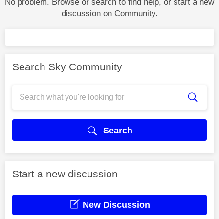
No problem. Browse or search to find help, or start a new
discussion on Community.
Search Sky Community
Search
Start a new discussion
New Discussion