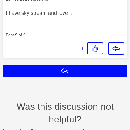
I have sky stream and love it
Post
9
of 9
1
Reply
Was this discussion not
helpful?