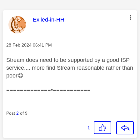
This message was authored by:
Exiled-in-HH
Message posted on
‎28 Feb 2024
06:41 PM
Stream does need to be supported by a good ISP
service.... more find Stream reasonable rather than
poor
😉
=============•===========
Post
2
of 9
1