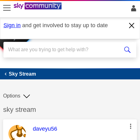
skip to search
skip to content
skip to footer
Sign in
and get involved to stay up to date
Sky Stream
Sky Stream
Options
Discussion topic:
sky stream
This message was authored by:
daveyu56