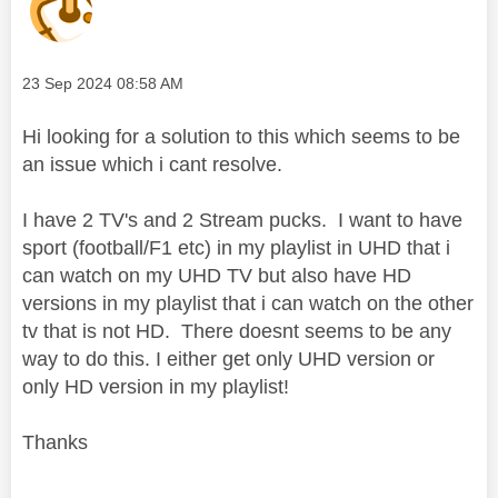
Message posted on
‎23 Sep 2024
08:58 AM
Hi looking for a solution to this which seems to be
an issue which i cant resolve.
I have 2 TV's and 2 Stream pucks. I want to have
sport (football/F1 etc) in my playlist in UHD that i
can watch on my UHD TV but also have HD
versions in my playlist that i can watch on the other
tv that is not HD. There doesnt seems to be any
way to do this. I either get only UHD version or
only HD version in my playlist!
Thanks