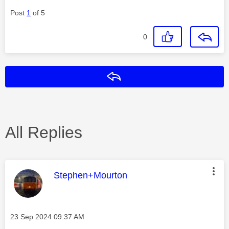
Post
1
of 5
0
Reply
All Replies
This message was authored by:
Stephen+Mourton
Message posted on
‎23 Sep 2024
09:37 AM