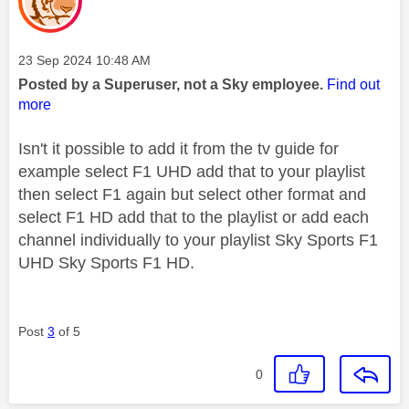
Message posted on
‎23 Sep 2024
10:48 AM
Posted by a Superuser, not a Sky employee.
Find out
more
Isn't it possible to add it from the tv guide for
example select F1 UHD add that to your playlist
then select F1 again but select other format and
select F1 HD add that to the playlist or add each
channel individually to your playlist Sky Sports F1
UHD Sky Sports F1 HD.
Post
3
of 5
0