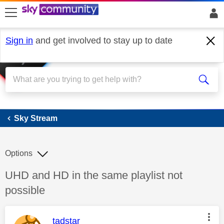
skip to search
skip to content
skip to footer
Sign in
and get involved to stay up to date
Sky Stream
Sky Stream
Options
Discussion topic:
UHD and HD in the same playlist not
possible
This message was authored by:
tadstar