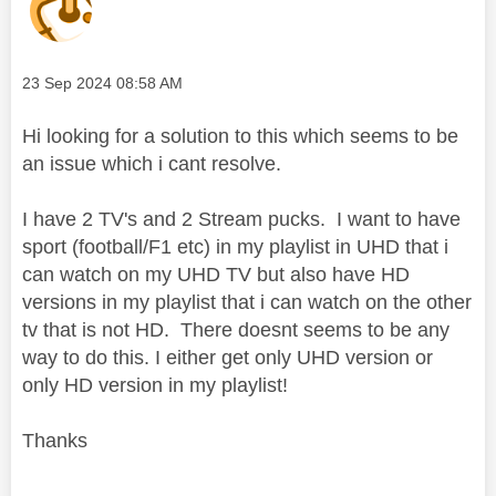
Message posted on
‎23 Sep 2024
08:58 AM
Hi looking for a solution to this which seems to be
an issue which i cant resolve.
I have 2 TV's and 2 Stream pucks. I want to have
sport (football/F1 etc) in my playlist in UHD that i
can watch on my UHD TV but also have HD
versions in my playlist that i can watch on the other
tv that is not HD. There doesnt seems to be any
way to do this. I either get only UHD version or
only HD version in my playlist!
Thanks