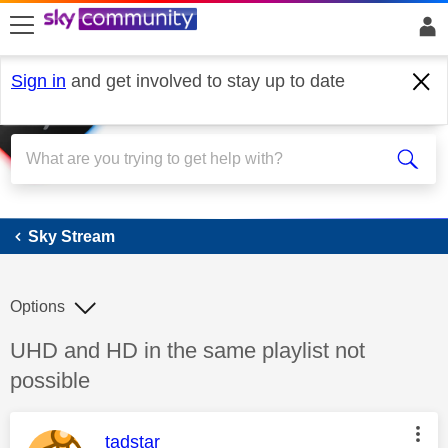
skip to search
skip to content
skip to footer
Sign in
and get involved to stay up to date
Sky Stream
Sky Stream
Options
Discussion topic:
UHD and HD in the same playlist not
possible
This message was authored by:
tadstar