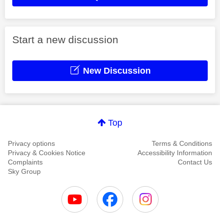
Start a new discussion
New Discussion
Top
Privacy options
Terms & Conditions
Privacy & Cookies Notice
Accessibility Information
Complaints
Contact Us
Sky Group