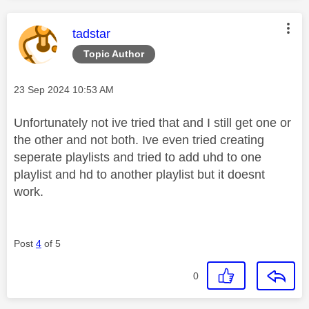
This message was authored by:
tadstar
Topic Author
Message posted on
‎23 Sep 2024
10:53 AM
Unfortunately not ive tried that and I still get one or
the other and not both. Ive even tried creating
seperate playlists and tried to add uhd to one
playlist and hd to another playlist but it doesnt
work.
Post
4
of 5
0