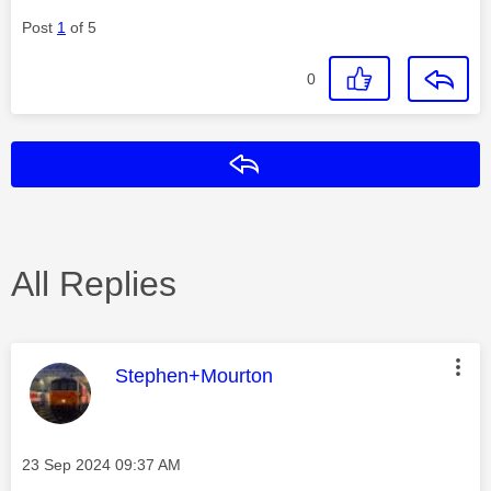
Post
1
of 5
0
Reply
All Replies
This message was authored by:
Stephen+Mourton
Message posted on
‎23 Sep 2024
09:37 AM