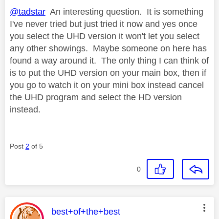
@tadstar
An interesting question. It is something
I've never tried but just tried it now and yes once
you select the UHD version it won't let you select
any other showings. Maybe someone on here has
found a way around it. The only thing I can think of
is to put the UHD version on your main box, then if
you go to watch it on your mini box instead cancel
the UHD program and select the HD version
instead.
Post
2
of 5
0
This message was authored by:
best+of+the+best