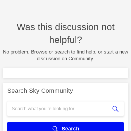
Was this discussion not
helpful?
No problem. Browse or search to find help, or start a new
discussion on Community.
Search Sky Community
Search