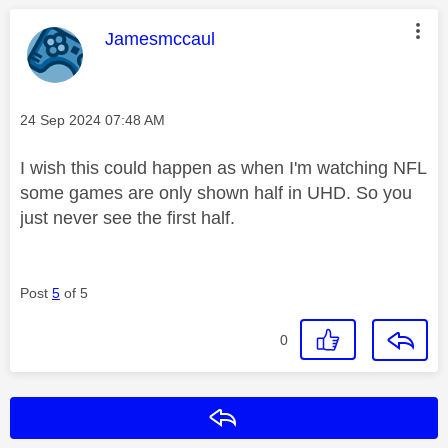
This message was authored by:
Jamesmccaul
Message posted on
‎24 Sep 2024
07:48 AM
I wish this could happen as when I'm watching NFL
some games are only shown half in UHD. So you
just never see the first half.
Post
5
of 5
0
Reply