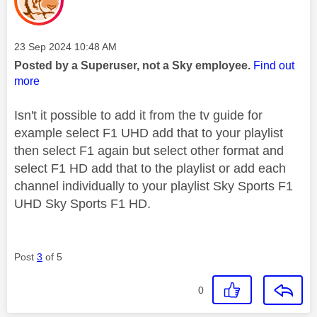
Message posted on
‎23 Sep 2024
10:48 AM
Posted by a Superuser, not a Sky employee.
Find out
more
Isn't it possible to add it from the tv guide for
example select F1 UHD add that to your playlist
then select F1 again but select other format and
select F1 HD add that to the playlist or add each
channel individually to your playlist Sky Sports F1
UHD Sky Sports F1 HD.
Post
3
of 5
0