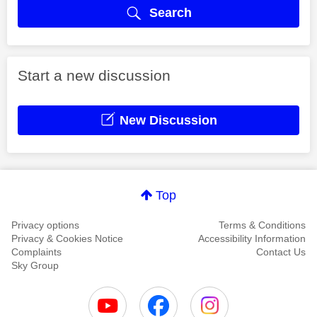
Search
Start a new discussion
New Discussion
Top
Privacy options
Terms & Conditions
Privacy & Cookies Notice
Accessibility Information
Complaints
Contact Us
Sky Group