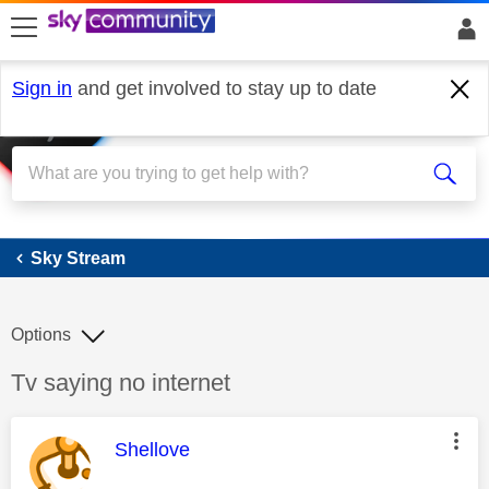
skip to search
skip to content
skip to footer
Sign in
and get involved to stay up to date
Sky Stream
Sky Stream
Options
Discussion topic:
Tv saying no internet
This message was authored by:
Shellove