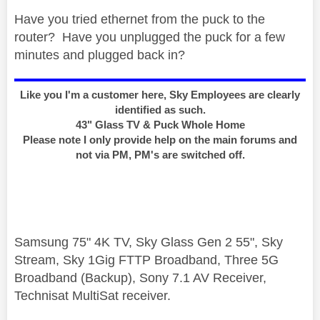
Have you tried ethernet from the puck to the
router? Have you unplugged the puck for a few
minutes and plugged back in?
Like you I'm a customer here, Sky Employees are clearly
identified as such.
43" Glass TV & Puck Whole Home
Please note I only provide help on the main forums and
not via PM, PM's are switched off.
Samsung 75" 4K TV, Sky Glass Gen 2 55", Sky
Stream, Sky 1Gig FTTP Broadband, Three 5G
Broadband (Backup), Sony 7.1 AV Receiver,
Technisat MultiSat receiver.