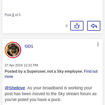
Post
2
of 5
0
This message was authored by:
GD1
Message posted on
‎27 Apr 2024
12:32 PM
Posted by a Superuser, not a Sky employee.
Find out
more
@Shellove
As your broadband is working your
post has been moved to the Sky stream forum as
you've poted you have a puck.