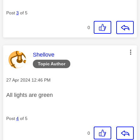
Post
3
of 5
0
This message was authored by:
Shellove
Topic Author
Message posted on
‎27 Apr 2024
12:46 PM
All lights are green
Post
4
of 5
0