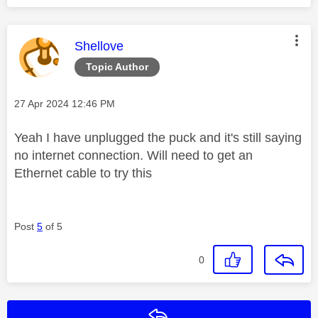
This message was authored by:
Shellove
Topic Author
Message posted on
‎27 Apr 2024
12:46 PM
Yeah I have unplugged the puck and it's still saying
no internet connection. Will need to get an
Ethernet cable to try this
Post
5
of 5
0
Reply