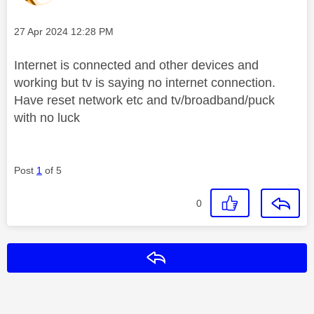
Message posted on
‎27 Apr 2024
12:28 PM
Internet is connected and other devices and
working but tv is saying no internet connection.
Have reset network etc and tv/broadband/puck
with no luck
Post
1
of 5
0
Reply