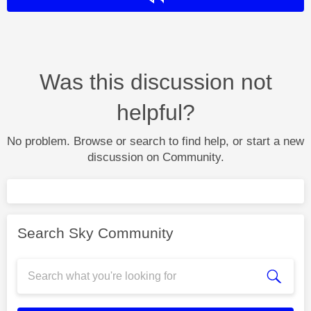
Was this discussion not
helpful?
No problem. Browse or search to find help, or start a new
discussion on Community.
Search Sky Community