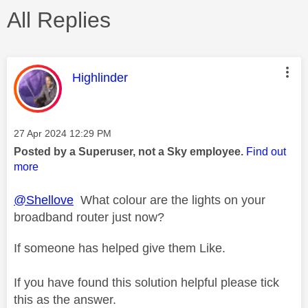
All Replies
This message was authored by:
Highlinder
Message posted on
‎27 Apr 2024
12:29 PM
Posted by a Superuser, not a Sky employee.
Find out
more
@Shellove
What colour are the lights on your
broadband router just now?
If someone has helped give them Like.
If you have found this solution helpful please tick
this as the answer.