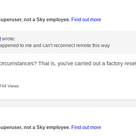
age was authored by:
Superuser, not a Sky employee.
Find out more
0
wrote:
appened to me and can't reconnect remote this way
circumstances? That is, you've carried out a factory rese
744 Views
age was authored by:
Superuser, not a Sky employee.
Find out more