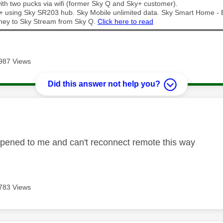
th two pucks via wifi (former Sky Q and Sky+ customer).
t + using Sky SR203 hub. Sky Mobile unlimited data. Sky Smart Home -
ney to Sky Stream from Sky Q.
Click here to read
987 Views
Did this answer not help you?
age was authored by:
pened to me and can't reconnect remote this way
783 Views