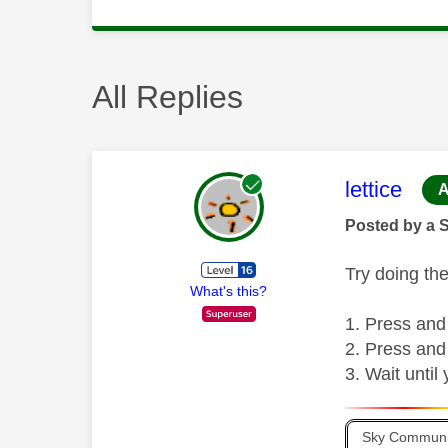
All Replies
This mess
lettice
A
Posted by a 
Try doing the
What's this?
Press and
Press and
Wait until
Sky Communit