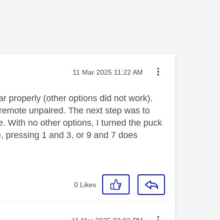
Message posted on
‎11 Mar 2025
11:22 AM
r properly (other options did not work).
 remote unpaired. The next step was to
te. With no other options, I turned the puck
e, pressing 1 and 3, or 9 and 7 does
0
Likes
Message posted on