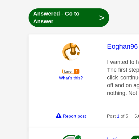
Answered - Go to
>
Answer
This mess
Eoghan96
I wanted to 
The first st
click 'contin
What's this?
off and on ag
nothing. Not
Report post
Post
1
of 5
5,