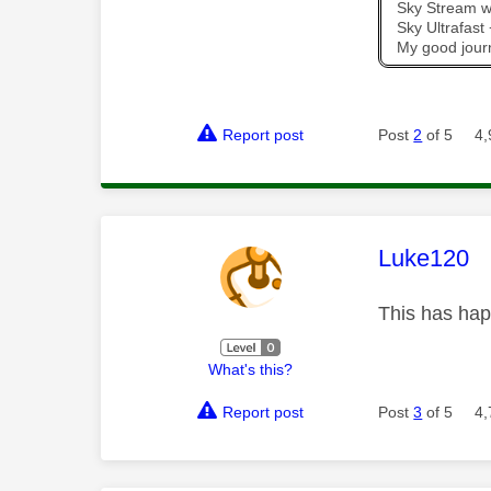
Sky Stream wi
Sky Ultrafas
My good jour
Report post
Post
2
of 5
4,
This mess
Luke120
This has hap
What's this?
Report post
Post
3
of 5
4,