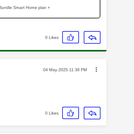
 Bundle Smart Home plan +
0
Likes
Message posted on
‎04 May 2025
11:38 PM
0
Likes