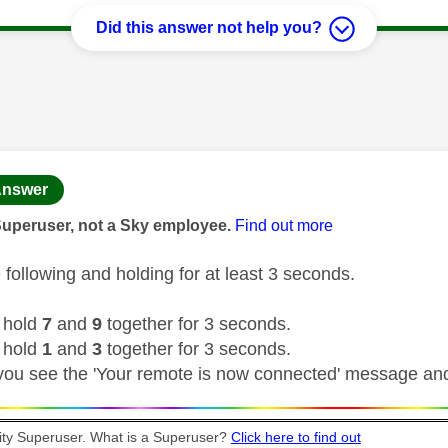
Did this answer not help you?
age was authored by:
nswer
Superuser, not a Sky employee.
Find out more
 following and holding for at least 3 seconds.
 hold
7
and
9
together for 3 seconds.
 hold
1
and
3
together for 3 seconds.
 you see the 'Your remote is now connected' message an
y Superuser. What is a Superuser?
Click here to find out