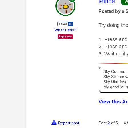
This mess
lettice
A
Posted by a 
Try doing the
What's this?
Press and
Press and
Wait until
Sky Communit
Sky Stream wi
Sky Ultrafas
My good jour
View this A
Report post
Post
2
of 5
4,