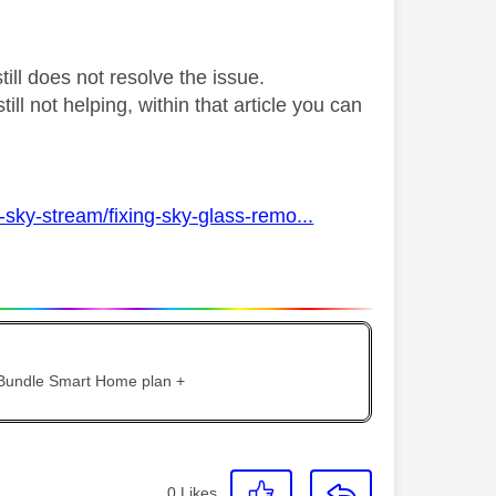
ill does not resolve the issue.
till not helping, within that article you can
sky-stream/fixing-sky-glass-remo...
 Bundle Smart Home plan +
0
Likes