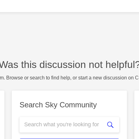
Was this discussion not helpful
m. Browse or search to find help, or start a new discussion on 
Search Sky Community