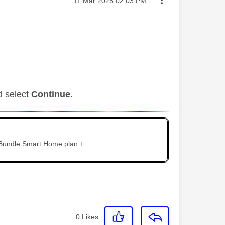
‎11 Mar 2025
02:03 PM
d select
Continue
.
 Bundle Smart Home plan +
0
Likes