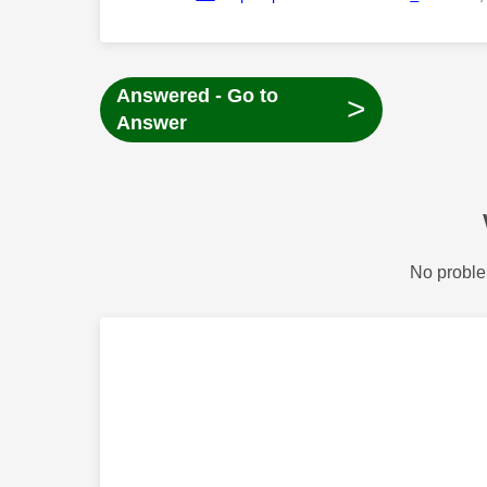
Answered - Go to
>
Answer
No proble