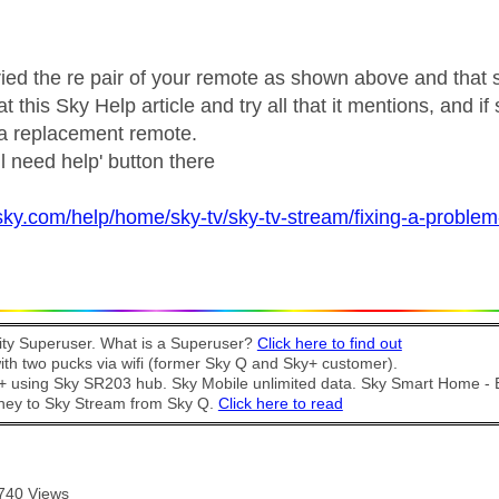
ried the re pair of your remote as shown above and that st
 this Sky Help article and try all that it mentions, and if s
 a replacement remote.
ill need help' button there
sky.com/help/home/sky-tv/sky-tv-stream/fixing-a-problem-
y Superuser. What is a Superuser?
Click here to find out
th two pucks via wifi (former Sky Q and Sky+ customer).
t + using Sky SR203 hub. Sky Mobile unlimited data. Sky Smart Home -
ney to Sky Stream from Sky Q.
Click here to read
740 Views