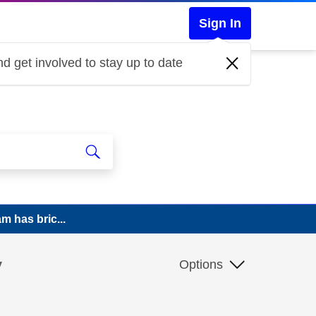
Sign In
d get involved to stay up to date
m has bric...
y
Options