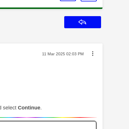
Reply
Message posted on
‎11 Mar 2025
02:03 PM
d select
Continue
.