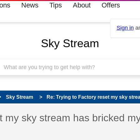
ions
News
Tips
About
Offers
Sign in
an
Sky Stream
Sky Stream
Re: Trying to Factory reset my sky strea
 has been answered
et my sky stream has bricked m