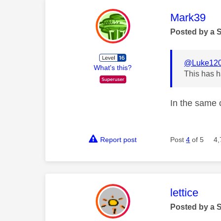
This mess
Mark39
Posted by a 
@Luke12
What's this?
This has h
In the same 
Report post
Post
4
of 5
4,
This mess
lettice
Posted by a 