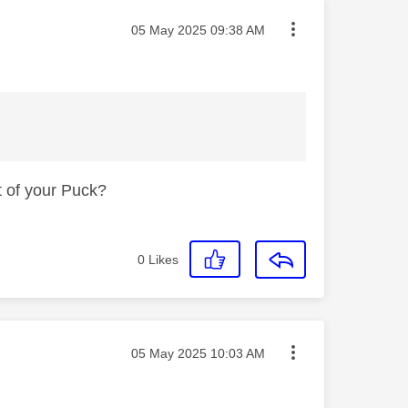
Message posted on
‎05 May 2025
09:38 AM
t of your Puck?
0
Likes
Message posted on
‎05 May 2025
10:03 AM