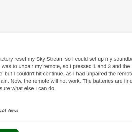
age was authored by:
factory reset my Sky Stream so I could set up my soundba
ep was to unpair my remote, so I pressed 1 and 3 and the
ue' but I couldn't hit continue, as I had unpaired the remo
ain. Now, the remote will not work. The batteries are fin
 sure what else I can do.
024 Views