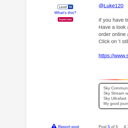
@Luke120
What's this?
If you have t
Have a look at
order online
Click on 'I st
https://www.
Sky Communit
Sky Stream wi
Sky Ultrafas
My good jour
Report post
Post
5
of 5
4,