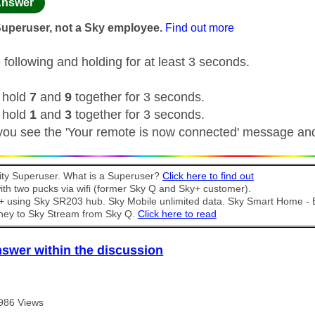
age was authored by:
nswer
Superuser, not a Sky employee.
Find out more
 following and holding for at least 3 seconds.
 hold
7
and
9
together for 3 seconds.
 hold
1
and
3
together for 3 seconds.
 you see the 'Your remote is now connected' message an
y Superuser. What is a Superuser?
Click here to find out
th two pucks via wifi (former Sky Q and Sky+ customer).
t + using Sky SR203 hub. Sky Mobile unlimited data. Sky Smart Home -
ney to Sky Stream from Sky Q.
Click here to read
nswer within the discussion
986 Views