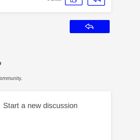
Reply
?
Community.
Start a new discussion