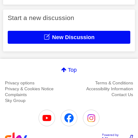
Start a new discussion
New Discussion
Top
Privacy options
Terms & Conditions
Privacy & Cookies Notice
Accessibility Information
Complaints
Contact Us
Sky Group