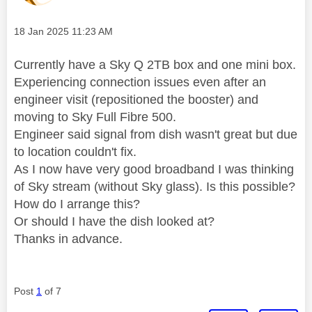
Message posted on
‎18 Jan 2025
11:23 AM
Currently have a Sky Q 2TB box and one mini box.
Experiencing connection issues even after an
engineer visit (repositioned the booster) and
moving to Sky Full Fibre 500.
Engineer said signal from dish wasn't great but due
to location couldn't fix.
As I now have very good broadband I was thinking
of Sky stream (without Sky glass). Is this possible?
How do I arrange this?
Or should I have the dish looked at?
Thanks in advance.
Post
1
of 7