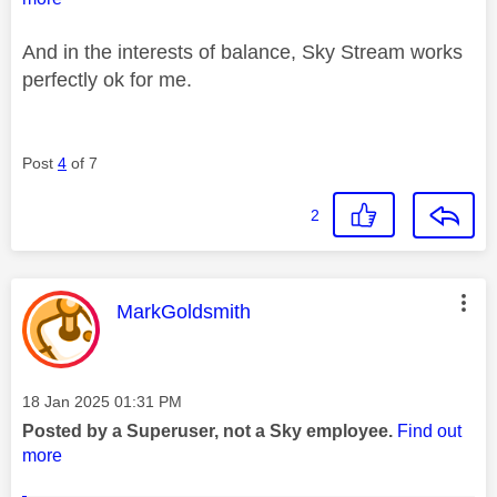
And in the interests of balance, Sky Stream works
perfectly ok for me.
Post
4
of 7
2
This message was authored by:
MarkGoldsmith
Message posted on
‎18 Jan 2025
01:31 PM
Posted by a Superuser, not a Sky employee.
Find out
more