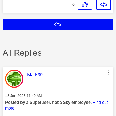
0
Reply
All Replies
This message was authored by:
Mark39
Message posted on
‎18 Jan 2025
11:40 AM
Posted by a Superuser, not a Sky employee.
Find out
more