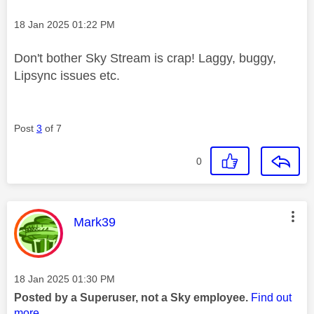
Message posted on
‎18 Jan 2025
01:22 PM
Don't bother Sky Stream is crap! Laggy, buggy,
Lipsync issues etc.
Post
3
of 7
0
This message was authored by:
Mark39
Message posted on
‎18 Jan 2025
01:30 PM
Posted by a Superuser, not a Sky employee.
Find out
more