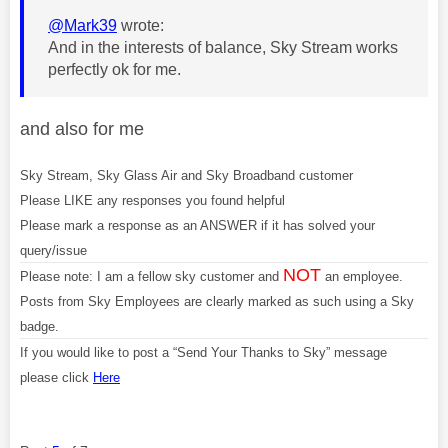
@Mark39
wrote:
And in the interests of balance, Sky Stream works
perfectly ok for me.
and also for me
Sky Stream, Sky Glass Air and Sky Broadband customer
Please LIKE any responses you found helpful
Please mark a response as an ANSWER if it has solved your
query/issue
NOT
Please note: I am a fellow sky customer and
an employee.
Posts from Sky Employees are clearly marked as such using a Sky
badge.
If you would like to post a “Send Your Thanks to Sky” message
please click
Here