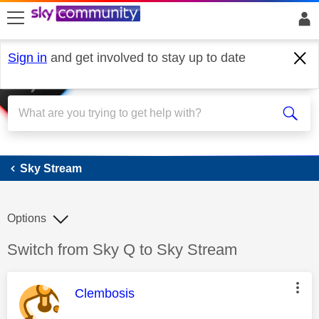
skip to search
skip to content
skip to footer
Sign in
and get involved to stay up to date
Sky Stream
Sky Stream
Options
Discussion topic:
Switch from Sky Q to Sky Stream
This message was authored by:
Clembosis