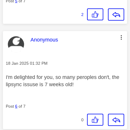
Post
5
of 7
2
This message was authored by:
Anonymous
Message posted on
‎18 Jan 2025
01:32 PM
I'm delighted for you, so many peroples don't, the
lipsync issuse is 7 weeks old!
Post
6
of 7
0