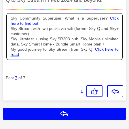
Sky Community Superuser. What is a Superuser?
Click
here to find out
Sky Stream with two pucks via wifi (former Sky Q and Sky+
customer).
Sky Ultrafast + using Sky SR203 hub. Sky Mobile unlimited
data. Sky Smart Home - Bundle Smart Home plan +
My good journey to Sky Stream from Sky Q.
Click here to
read
Post
7
of 7
1
Reply