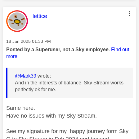
This message was authored by:
lettice
Message posted on
‎18 Jan 2025
01:33 PM
Posted by a Superuser, not a Sky employee.
Find out
more
@Mark39
wrote:
And in the interests of balance, Sky Stream works
perfectly ok for me.
Same here.
Have no issues with my Sky Stream.
See my signature for my happy journey form Sky
Q to Sky Stream in Feb 2024 and beyond.