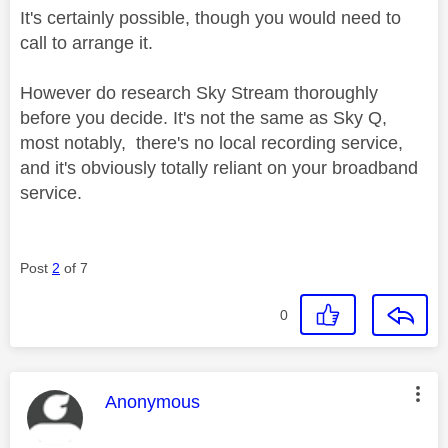
It's certainly possible, though you would need to
call to arrange it.
However do research Sky Stream thoroughly
before you decide. It's not the same as Sky Q,
most notably, there's no local recording service,
and it's obviously totally reliant on your broadband
service.
Post
2
of 7
0
This message was authored by:
Anonymous