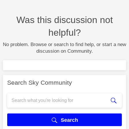
Was this discussion not
helpful?
No problem. Browse or search to find help, or start a new
discussion on Community.
Search Sky Community
Search