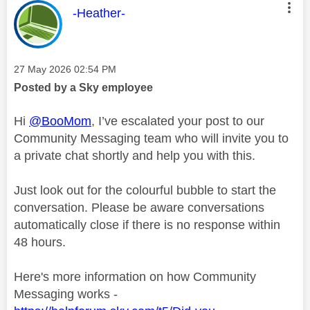
This message was authored by:
-Heather-
Message posted on
‎27 May 2026
02:54 PM
Posted by a Sky employee
Hi
@BooMom
, I’ve escalated your post to our
Community Messaging team who will invite you to
a private chat shortly and help you with this.
Just look out for the colourful bubble to start the
conversation. Please be aware conversations
automatically close if there is no response within
48 hours.
Here's more information on how Community
Messaging works -