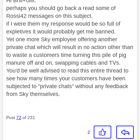
Hi Brill+Gill,
perhaps you should go back a read some of
Rossi42 messages on this subject.
if I were them my response would be so full of
expletives it would probably get me banned.
Yet one more Sky employee offering another
private chat which will result in no action other than
to waste a customers time turning this pile of pig
manure off and on, swapping cables and TVs.
You'd be well advised to read this entire thread to
see how many times your customers have been
subjected to "private chats" without any feedback
from Sky themselves.
Post
72
of 231
2