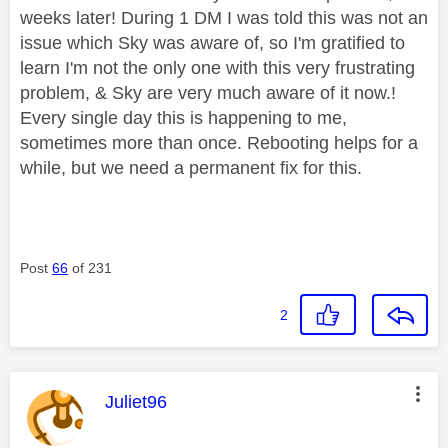
weeks later! During 1 DM I was told this was not an
issue which Sky was aware of, so I'm gratified to
learn I'm not the only one with this very frustrating
problem, & Sky are very much aware of it now.!
Every single day this is happening to me,
sometimes more than once. Rebooting helps for a
while, but we need a permanent fix for this.
Post
66
of 231
2
This message was authored by:
Juliet96