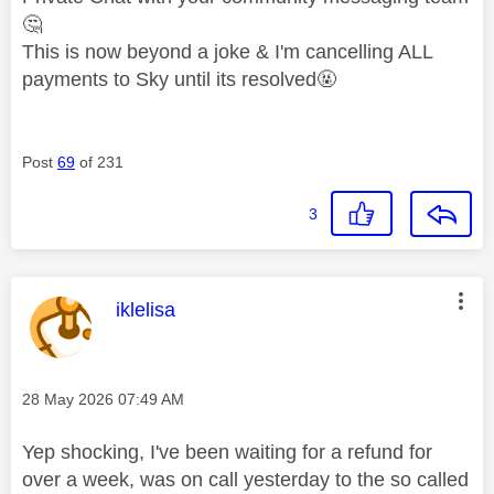
🤔
This is now beyond a joke & I'm cancelling ALL
payments to Sky until its resolved🤬
Post
69
of 231
3
This message was authored by:
iklelisa
Message posted on
‎28 May 2026
07:49 AM
Yep shocking, I've been waiting for a refund for
over a week, was on call yesterday to the so called