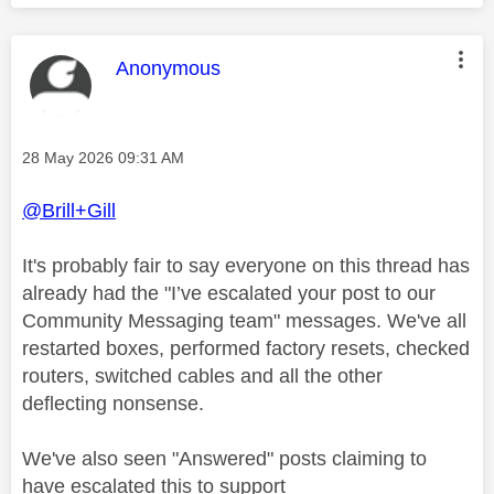
This message was authored by:
Anonymous
Message posted on
‎28 May 2026
09:31 AM
@Brill+Gill
It's probably fair to say everyone on this thread has
already had the "
I’ve escalated your post to our
Community Messaging team" messages. We've all
restarted boxes, performed factory resets, checked
routers, switched cables and all the other
deflecting nonsense.
We've also seen "Answered" posts claiming to
have escalated this to support