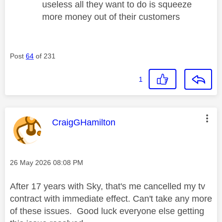
useless all they want to do is squeeze
more money out of their customers
Post
64
of 231
1
This message was authored by:
CraigGHamilton
Message posted on
‎26 May 2026
08:08 PM
After 17 years with Sky, that's me cancelled my tv
contract with immediate effect. Can't take any more
of these issues. Good luck everyone else getting