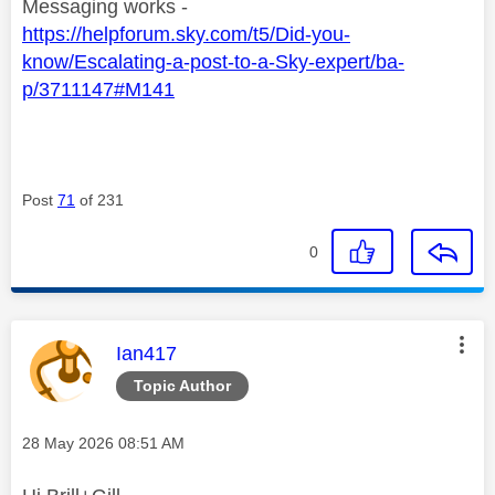
Messaging works -
https://helpforum.sky.com/t5/Did-you-
know/Escalating-a-post-to-a-Sky-expert/ba-
p/3711147#M141
Post
71
of 231
0
This message was authored by:
Ian417
Topic Author
Message posted on
‎28 May 2026
08:51 AM