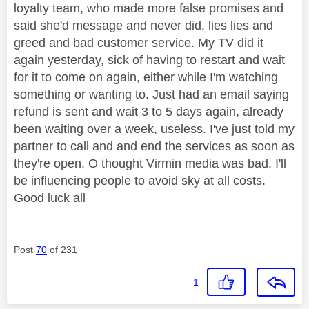
loyalty team, who made more false promises and
said she'd message and never did, lies lies and
greed and bad customer service. My TV did it
again yesterday, sick of having to restart and wait
for it to come on again, either while I'm watching
something or wanting to. Just had an email saying
refund is sent and wait 3 to 5 days again, already
been waiting over a week, useless. I've just told my
partner to call and and end the services as soon as
they're open. O thought Virmin media was bad. I'll
be influencing people to avoid sky at all costs.
Good luck all
Post
70
of 231
1