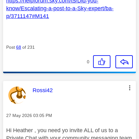
https://helpforum.sky.com/t5/Did-you-
know/Escalating-a-post-to-a-Sky-expert/ba-
p/3711147#M141
Post
68
of 231
0
This message was authored by:
Rossi42
Message posted on
‎27 May 2026
03:05 PM
Hi Heather , you need yo invite ALL of us to a
Private Chat with your community messaging team