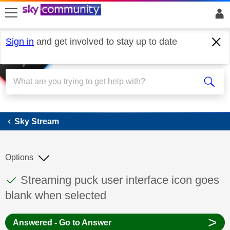
skip to search
skip to content
skip to footer
Sign in
and get involved to stay up to date
Sky Stream
Sky Stream
Options
This discussion topic has been answered
Discussion topic:
Streaming puck user interface icon goes
blank when selected
>
Answered - Go to Answer