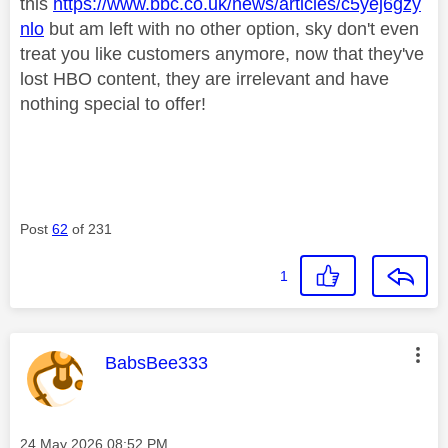
this
https://www.bbc.co.uk/news/articles/c5yej6gzy
nlo
but am left with no other option, sky don't even
treat you like customers anymore, now that they've
lost HBO content, they are irrelevant and have
nothing special to offer!
Post
62
of 231
1
This message was authored by:
BabsBee333
Message posted on
‎24 May 2026
08:52 PM