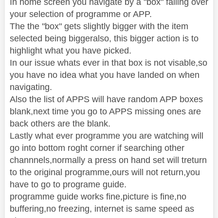
In home screen you navigate by a "box" falling over
your selection of programme or APP.
The the "box" gets slightly bigger with the item
selected being biggeralso, this bigger action is to
highlight what you have picked.
In our issue whats ever in that box is not visable,so
you have no idea what you have landed on when
navigating.
Also the list of APPS will have random APP boxes
blank,next time you go to APPS missing ones are
back others are the blank.
Lastly what ever programme you are watching will
go into bottom roght corner if searching other
channnels,normally a press on hand set will treturn
to the original programme,ours will not return,you
have to go to programe guide.
programme guide works fine,picture is fine,no
buffering,no freezing, internet is same speed as