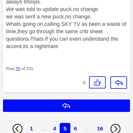
always 65mps.
We was told to update puck,no change.
we was sent a new puck,no change.
Whats going on,calling SKY TV as been a waste of
time,they go through the same crib sheet
questions.Thats if you can even understand the
accent,its a nightmare
Post
75
of 231
0
Reply
1
…
4
5
6
…
16