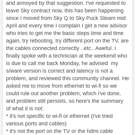
and annoyed by that suggestion. I've requested to
leave Sky contract now, this has been happening
since I moved from Sky Q to Sky Puck Steam mid
April and every time I complain I get a new advisor
who tries to get me the basic steps time and time
again, try rebooting, try different port on the TV, are
the cables connected correctly ..etc.. Aweful. I
finally spoke with a technician at the weekend who
is due to call me back Monday, he advised my
s/ware version is correct and latency is not a
problem, and reviewed this community channel. He
asked me to move from ethernet to wi-fi so we
could rule out another problem, which i've done,
and problem still persists, so here's the summary
of what it is not:
* it's not specific to wi-fi or ethernet (i've tried
various ports and cables)
* it's not the port on the TV or the hdmi cable