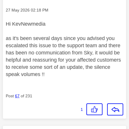
Message posted on
‎27 May 2026
02:18 PM
Hi KevNewmedia
as it's been several days since you advised you
escalated this issue to the support team and there
has been no communication from Sky, it would be
helpful and reassuring for your affected customers
to receive some sort of an update, the silence
speak volumes !!
Post
67
of 231
1