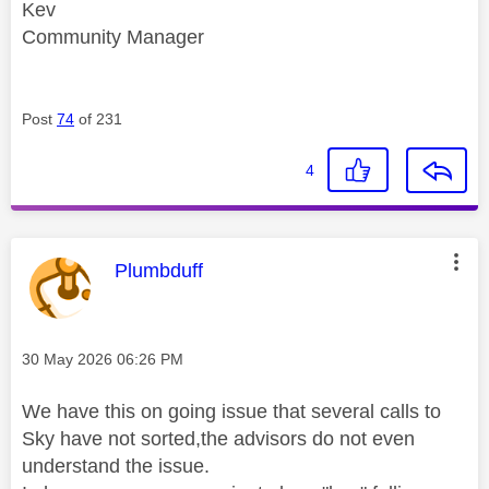
Kev
Community Manager
Post
74
of 231
4
This message was authored by:
Plumbduff
Message posted on
‎30 May 2026
06:26 PM
We have this on going issue that several calls to
Sky have not sorted,the advisors do not even
understand the issue.