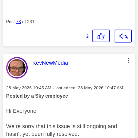
Post
73
of 231
2
This message was authored by:
KevNewMedia
Message posted on
‎28 May 2026
10:45 AM
- last edited:
‎28 May 2026
10:47 AM
Posted by a Sky employee
Hi Everyone
We’re sorry that this issue is still ongoing and
hasn’t yet been fully resolved.