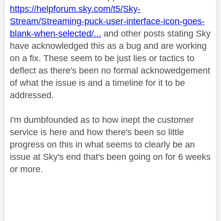
https://helpforum.sky.com/t5/Sky-
Stream/Streaming-puck-user-interface-icon-goes-
blank-when-selected/...
and other posts stating Sky
have acknowledged this as a bug and are working
on a fix. These seem to be just lies or tactics to
deflect as there's been no formal acknowedgement
of what the issue is and a timeline for it to be
addressed.
I'm dumbfounded as to how inept the customer
service is here and how there's been so little
progress on this in what seems to clearly be an
issue at Sky's end that's been going on for 6 weeks
or more.