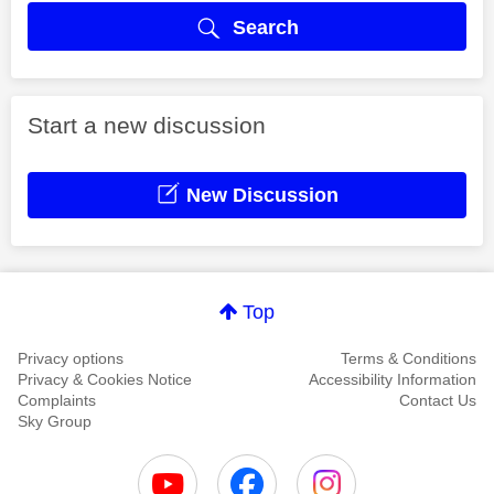
Search
Start a new discussion
New Discussion
Top
Privacy options
Terms & Conditions
Privacy & Cookies Notice
Accessibility Information
Complaints
Contact Us
Sky Group