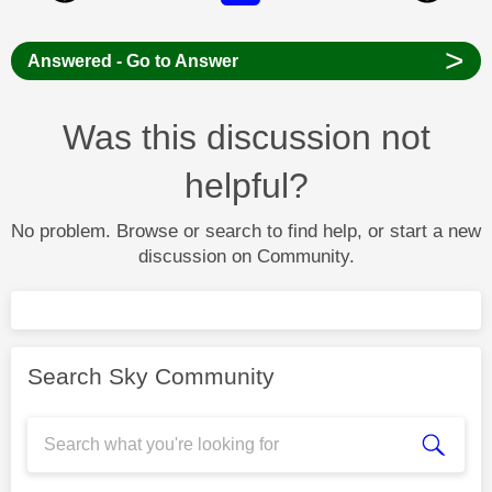
>
Answered - Go to Answer
Was this discussion not
helpful?
No problem. Browse or search to find help, or start a new
discussion on Community.
Search Sky Community