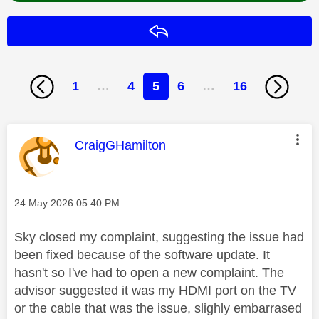
Reply
1
…
4
5
6
…
16
This message was authored by:
CraigGHamilton
Message posted on
‎24 May 2026
05:40 PM
Sky closed my complaint, suggesting the issue had
been fixed because of the software update. It
hasn't so I've had to open a new complaint. The
advisor suggested it was my HDMI port on the TV
or the cable that was the issue, slighly embarrased