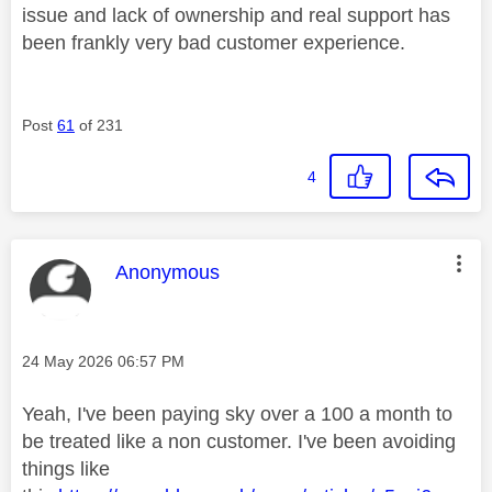
issue and lack of ownership and real support has
been frankly very bad customer experience.
Post
61
of 231
4
This message was authored by:
Anonymous
Message posted on
‎24 May 2026
06:57 PM
Yeah, I've been paying sky over a 100 a month to
be treated like a non customer. I've been avoiding
things like