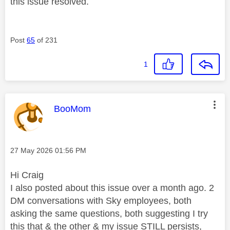
this issue resolved.
Post
65
of 231
1
This message was authored by:
BooMom
Message posted on
‎27 May 2026
01:56 PM
Hi Craig
I also posted about this issue over a month ago. 2
DM conversations with Sky employees, both
asking the same questions, both suggesting I try
this that & the other & my issue STILL persists,