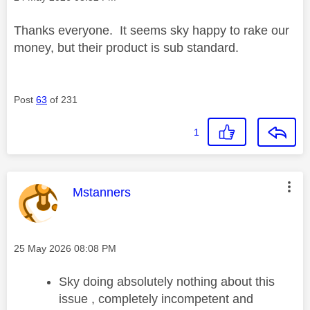
Thanks everyone. It seems sky happy to rake our
money, but their product is sub standard.
Post
63
of 231
1
This message was authored by:
Mstanners
Message posted on
‎25 May 2026
08:08 PM
Sky doing absolutely nothing about this
issue , completely incompetent and