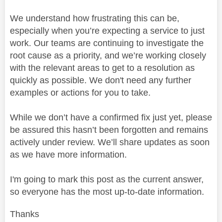
We understand how frustrating this can be,
especially when you’re expecting a service to just
work. Our teams are continuing to investigate the
root cause as a priority, and we’re working closely
with the relevant areas to get to a resolution as
quickly as possible. We don't need any further
examples or actions for you to take.
While we don’t have a confirmed fix just yet, please
be assured this hasn’t been forgotten and remains
actively under review. We’ll share updates as soon
as we have more information.
I'm going to mark this post as the current answer,
so everyone has the most up-to-date information.
Thanks