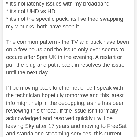
* it's not latency issues with my broadband
* it's not UHD vs HD
* it's not the specific puck, as I've tried swapping
my 2 pucks, both have seen it
The common pattern - the TV and puck have been
on a few hours and the issue only ever seems to
occure after 5pm UK in the evening. A restart or
pull the plug and put it back in resolves the issue
until the next day.
I'll be moving back to ethernet once I speak with
the technician hopefully tomorrow and this latest
info might help in the debugging, as he has been
reviewing this thread. If the issue isn't formally
acknowledged and resolved quickly I will be
leaving Sky after 17 years and moving to FreeSat
and standalone streaming services, this current