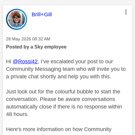
This message was authored by:
Brill+Gill
Message posted on
‎28 May 2026
08:32 AM
Posted by a Sky employee
Hi
@Rossi42
, I’ve escalated your post to our
Community Messaging team who will invite you to
a private chat shortly and help you with this.
Just look out for the colourful bubble to start the
conversation. Please be aware conversations
automatically close if there is no response within
48 hours.
Here's more information on how Community