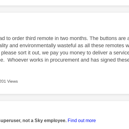
age was authored by:
ad to order third remote in two months. The buttons are 
lity and environmentally wasteful as all these remotes wi
 - please sort it out, we pay you money to deliver a servic
ume. Whoever works in procurement and has signed these
201 Views
age was authored by:
Superuser, not a Sky employee.
Find out more