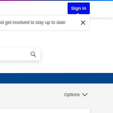
Sign In
d get involved to stay up to date
Options