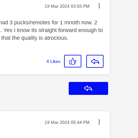
Message posted on
‎19 Mar 2024
03:55 PM
e had 3 pucks/remotes for 1 mnoth now. 2
. Yes I know its straight forward enough to
 that the quality is
atrocious.
4
Likes
Reply
Message posted on
‎19 Mar 2024
05:44 PM