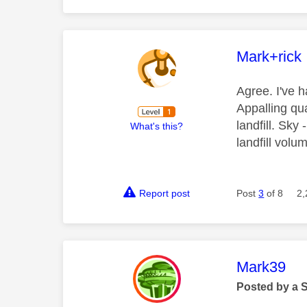
This mess
Mark+rick
Agree. I've h
Appalling qua
landfill. Sky
What's this?
landfill vol
Report post
Post
3
of 8
2,
This mess
Mark39
Posted by a 