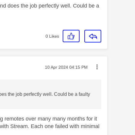
d does the job perfectly well. Could be a
0
Likes
Message posted on
‎10 Apr 2024
04:15 PM
 the job perfectly well. Could be a faulty
ling remotes over many many months for it
r with Stream. Each one failed with minimal