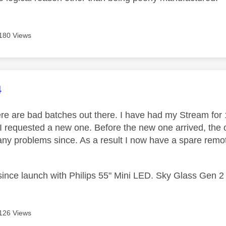
180 Views
age was authored by:
4
ere are bad batches out there. I have had my Stream for
I requested a new one. Before the new one arrived, the o
any problems since. As a result I now have a spare remot
ince launch with Philips 55" Mini LED. Sky Glass Gen 
126 Views