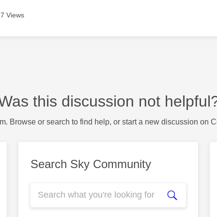
7 Views
Was this discussion not helpful
m. Browse or search to find help, or start a new discussion on 
Search Sky Community