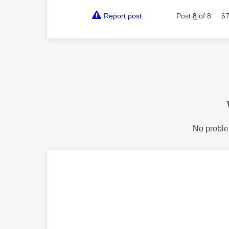
Report post
Post
8
of 8
67
No proble