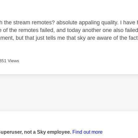
age was authored by:
ith the stream remotes? absolute appaling quality. I hav
 of the remotes failed, and today another one also failed
ment, but that just tells me that sky are aware of the fact
351 Views
age was authored by:
Superuser, not a Sky employee.
Find out more