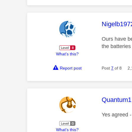
This mess
Nigelb197
Ours have bee
the batteries
What's this?
Report post
Post
7
of 8
2,
This mess
Quantum1
Yes agreed -
What's this?