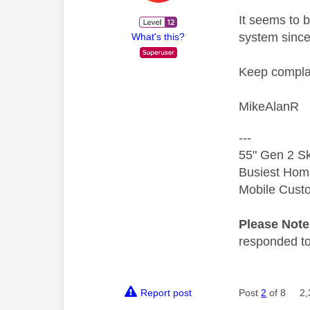
It seems to 
system sinc
What's this?
Keep complai
MikeAlanR
---
55" Gen 2 Sk
Busiest Hom
Mobile Cust
Please Not
responded to.
Report post
Post
2
of 8
2,