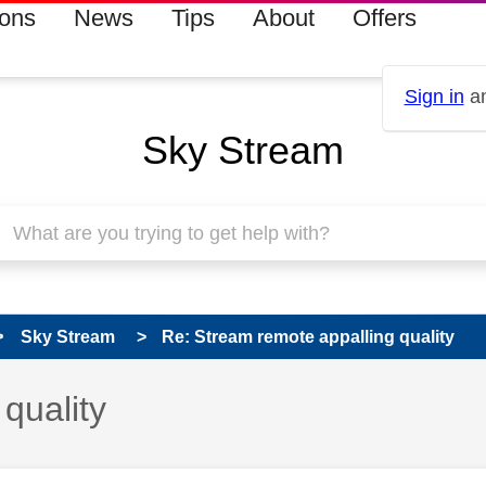
ions
News
Tips
About
Offers
Sign in
an
Sky Stream
Sky Stream
Re: Stream remote appalling quality
quality