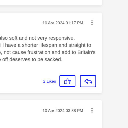
Message posted on
‎10 Apr 2024
01:17 PM
also soft and not very responsive.
ll have a shorter lifespan and straight to
e, not cause frustration and add to Britain's
 off deserves to be sacked.
2
Likes
Message posted on
‎10 Apr 2024
03:38 PM