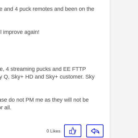
ote and 4 puck remotes and been on the
ll improve again!
ive, 4 streaming pucks and EE FTTP
ky Q, Sky+ HD and Sky+ customer. Sky
ase do not PM me as they will not be
 all.
0
Likes