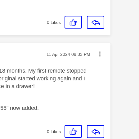
0
Likes
Message posted on
‎11 Apr 2024
09:33 PM
 18 months. My first remote stopped
riginal started working again and I
e in a drawer!
2 55" now added.
0
Likes