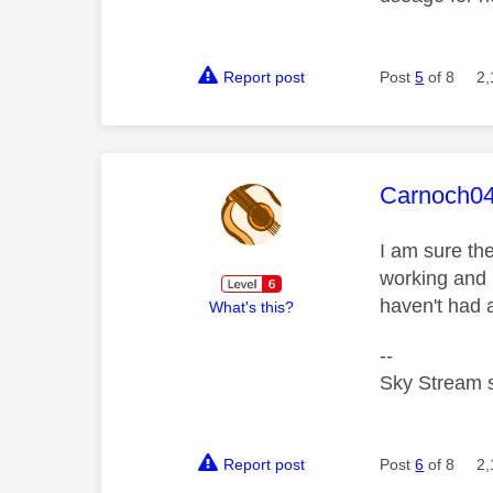
Report post
Post
5
of 8
2,
This mess
Carnoch0
I am sure th
working and 
haven't had 
What's this?
--
Sky Stream s
Report post
Post
6
of 8
2,