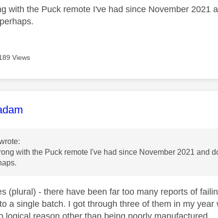
g with the Puck remote I've had since November 2021 an
 perhaps.
189 Views
age was authored by:
adam
wrote:
ong with the Puck remote I've had since November 2021 and does
haps.
es (plural) - there have been far too many reports of fai
 to a single batch. I got through three of them in my yea
o logical reason other than being poorly manufactured.