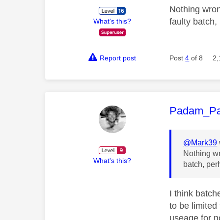
Nothing wron
faulty batch,
What's this?
Report post
Post
4
of 8
2,
This mess
Padam_P
@Mark39
Nothing wr
What's this?
batch, per
I think batch
to be limited
useage for n