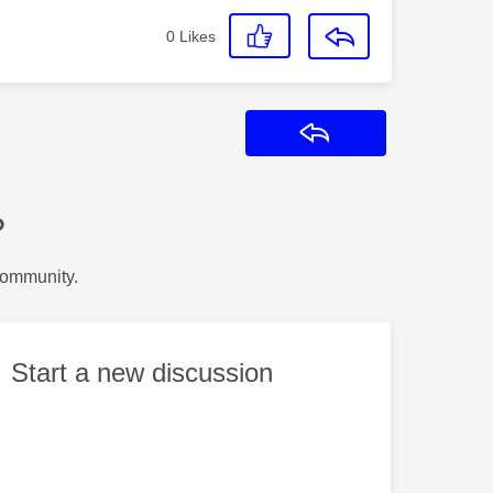
0
Likes
Reply
?
Community.
Start a new discussion