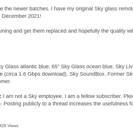
be the newer batches. I have my original Sky glass rem
e December 2021!
ning and get them replaced and hopefully the quality wi
y Glass atlantic blue, 65” Sky Glass ocean blue, Sky L
e (circa 1.6 Gbps download). Sky SoundBox. Former S
omer.
e:
I am not a Sky employee. I am a fellow subscriber. Ple
 Posting publicly to a thread increases the usefulness for
328 Views