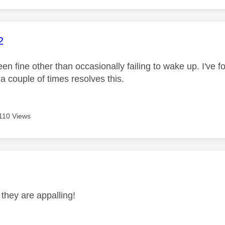
age was authored by:
2
n fine other than occasionally failing to wake up. I've f
 a couple of times resolves this.
110 Views
age was authored by:
 they are appalling!