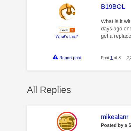
This mess
B19BOL
What is it w
days ago one
get a replace
What's this?
Report post
Post
1
of 8
2,
All Replies
This mess
mikealanr
Posted by a 