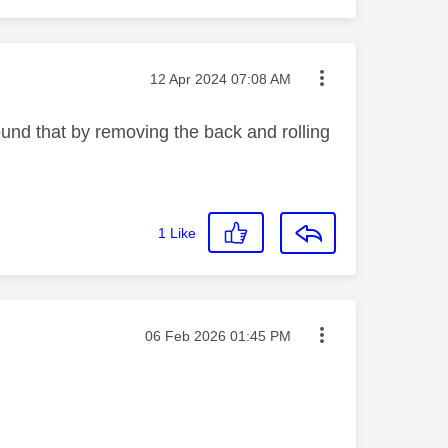
Message posted on
‎12 Apr 2024
07:08 AM
ound that by removing the back and rolling
1
Like
Message posted on
‎06 Feb 2026
01:45 PM