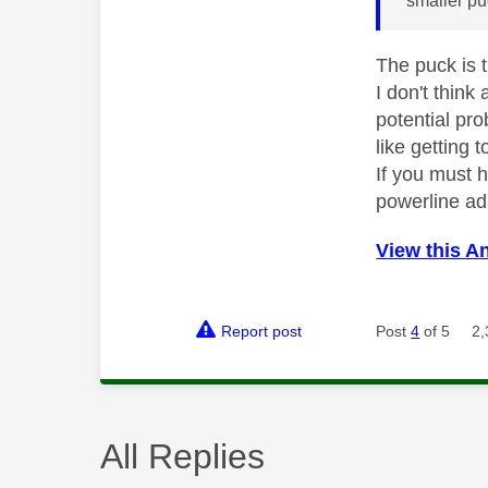
smaller pu
The puck is 
I don't thin
potential pro
like getting t
If you must h
powerline ad
View this A
Report post
Post
4
of 5
2,
All Replies