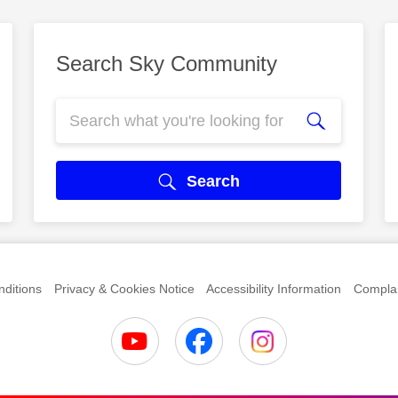
Search Sky Community
Search
ditions
Privacy & Cookies Notice
Accessibility Information
Complai