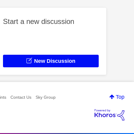
Start a new discussion
New Discussion
Top
nts
Contact Us
Sky Group