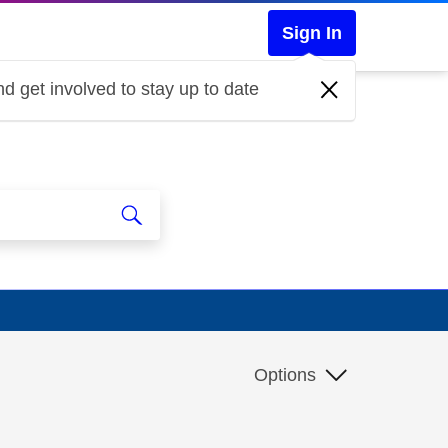
Sign In
d get involved to stay up to date
Options