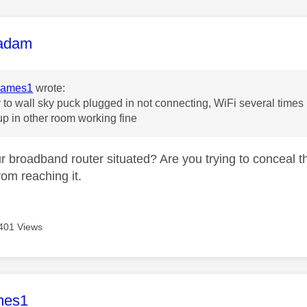
age was authored by:
adam
James1
wrote:
 to wall sky puck plugged in not connecting, WiFi several times
up in other room working fine
r broadband router situated? Are you trying to conceal t
rom reaching it.
401 Views
age was authored by:
mes1