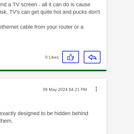
d a TV screen - all it can do is cause
risk. TV's can get quite hot and pucks don't
ethernet cable from your router or a
0
Likes
Message posted on
‎09 May 2024
04:21 PM
 exactly designed to be hidden behind
 them.