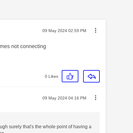
Message posted on
‎09 May 2024
02:59 PM
times not connecting
0
Likes
Message posted on
‎09 May 2024
04:16 PM
ugh surely that's the whole point of having a