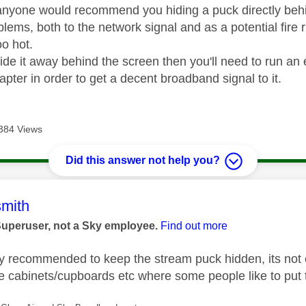
k anyone would recommend you hiding a puck directly behin
blems, both to the network signal and as a potential fire 
oo hot.
ide it away behind the screen then you'll need to run an 
apter in order to get a decent broadband signal to it.
384 Views
Did this answer not help you?
age was authored by:
mith
Superuser, not a Sky employee.
Find out more
tly recommended to keep the stream puck hidden, its not
de cabinets/cupboards etc where some people like to put