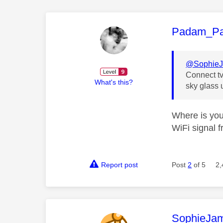
This mess
Padam_P
@Sophie
Connect tv
What's this?
sky glass 
Where is you
WiFi signal f
Report post
Post
2
of 5
2,
This mess
SophieJa