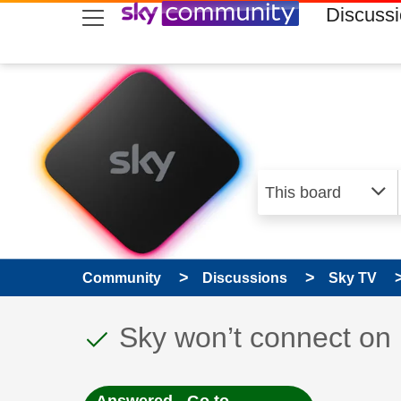
skip to search
skip to content
skip to footer
Discuss
Community
Discussions
Sky TV
This discussion topic
Discussion topic:
Sky won’t connect on