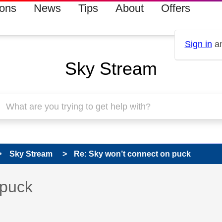
ions
News
Tips
About
Offers
Sign in
an
Sky Stream
Sky Stream
Re: Sky won’t connect on puck
 has been answered
 puck