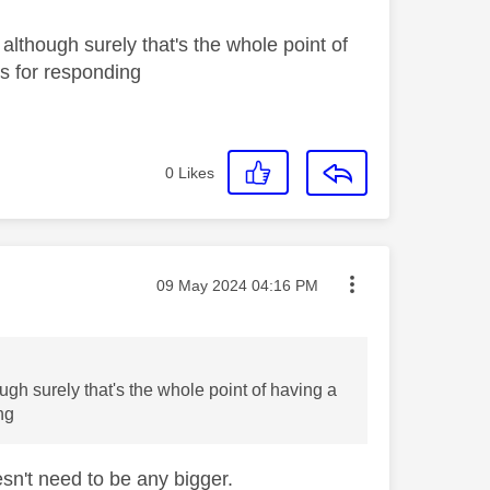
 although surely that's the whole point of
ks for responding
0
Likes
Message posted on
‎09 May 2024
04:16 PM
ugh surely that's the whole point of having a
ing
oesn't need to be any bigger.