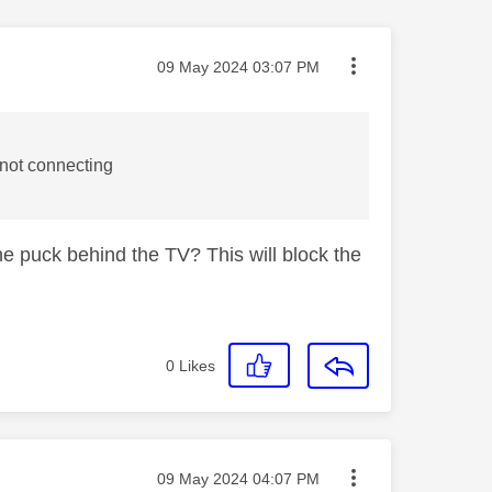
Message posted on
‎09 May 2024
03:07 PM
 not connecting
he puck behind the TV? This will block the
0
Likes
Message posted on
‎09 May 2024
04:07 PM