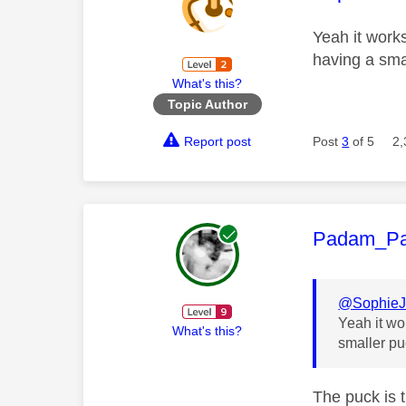
Yeah it works
having a sma
What's this?
Topic Author
Report post
Post
3
of 5
2,
This mess
Padam_P
@Sophie
Yeah it wo
What's this?
smaller pu
The puck is 