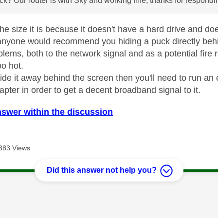
ck? Our router is with Sky and working fine, thanks for respond
the size it is because it doesn't have a hard drive and d
k anyone would recommend you hiding a puck directly behin
blems, both to the network signal and as a potential fire 
oo hot.
ide it away behind the screen then you'll need to run an 
apter in order to get a decent broadband signal to it.
nswer within the discussion
383 Views
Did this answer not help you?