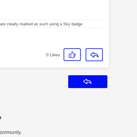
re clearly marked as such using a Sky badge.
0
Likes
Reply
?
Community.