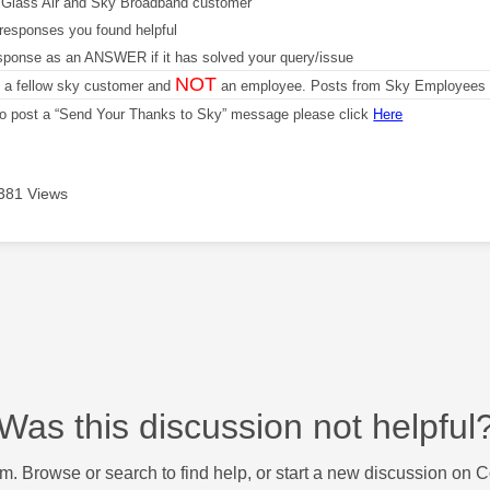
Glass Air and Sky Broadband customer
responses you found helpful
sponse as an ANSWER if it has solved your query/issue
NOT
m a fellow sky customer and
an employee. Posts from Sky Employees a
 to post a “Send Your Thanks to Sky” message please click
Here
381 Views
Was this discussion not helpful
m. Browse or search to find help, or start a new discussion on 