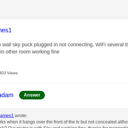
age was authored by:
mes1
o wall sky puck plugged in not connecting, WiFi several 
 in other room working fine
403 Views
age was authored by:
adam
Answer
James1
wrote:
rks when it hangs over the front of the tv but not concealed altho