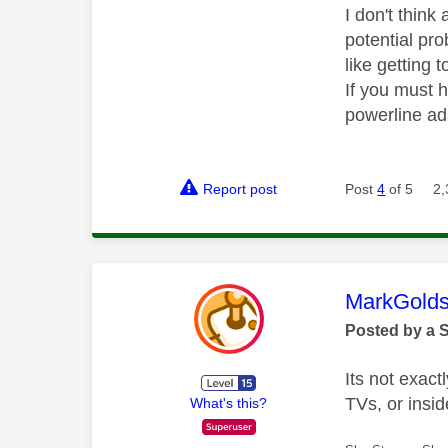
I don't thin
potential pro
like getting t
If you must h
powerline ad
Report post
Post
4
of 5
2,
This mess
MarkGolds
Posted by a 
Its not exac
TVs, or insi
What's this?