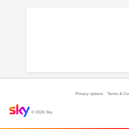
Privacy options
Terms & Con
© 2026 Sky