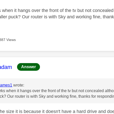
 when it hangs over the front of the tv but not concealed
ller puck? Our router is with Sky and working fine, than
387 Views
age was authored by:
adam
Answer
James1
wrote:
rks when it hangs over the front of the tv but not concealed altho
ck? Our router is with Sky and working fine, thanks for respond
the size it is because it doesn't have a hard drive and d