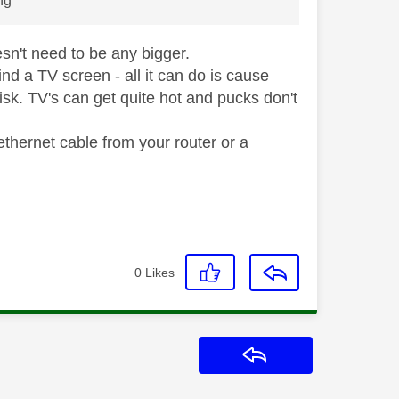
ing
oesn't need to be any bigger.
d a TV screen - all it can do is cause
risk. TV's can get quite hot and pucks don't
ethernet cable from your router or a
0
Likes
Reply