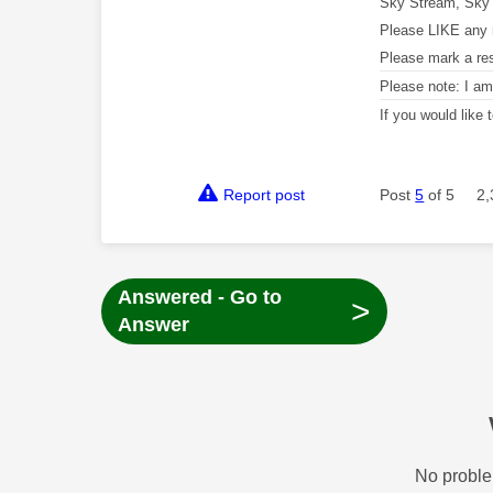
Sky Stream, Sky 
Please LIKE any 
Please mark a re
Please note: I a
If you would like
Report post
Post
5
of 5
2,
Answered - Go to
>
Answer
No proble