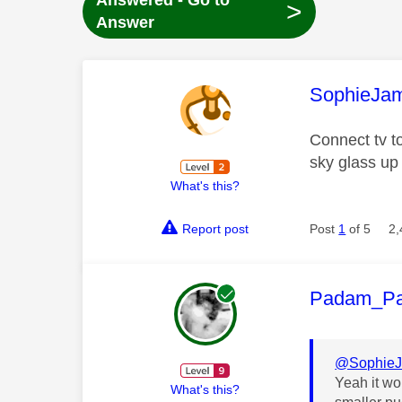
Answered - Go to
>
Answer
This mess
SophieJa
Connect tv t
sky glass up
What's this?
Report post
Post
1
of 5
2,
This mess
Padam_P
@Sophie
Yeah it wo
What's this?