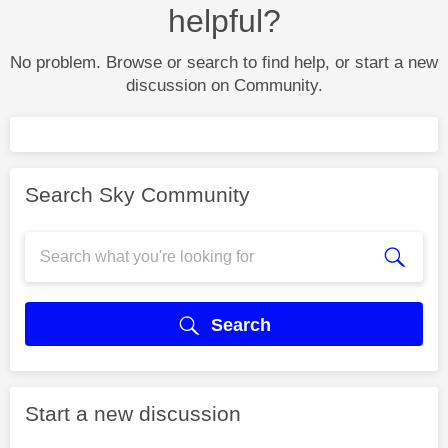
helpful?
No problem. Browse or search to find help, or start a new
discussion on Community.
Search Sky Community
Search
Start a new discussion