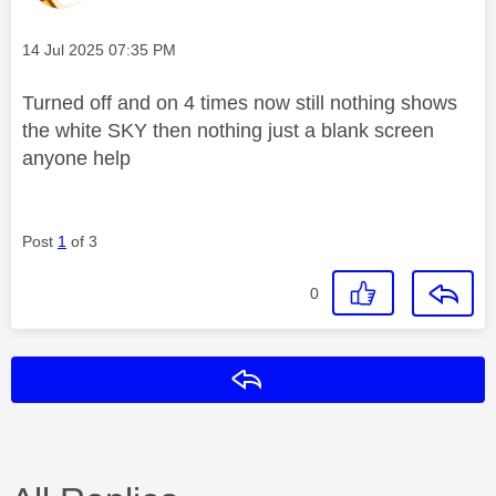
Message posted on
‎14 Jul 2025
07:35 PM
Turned off and on 4 times now still nothing shows
the white SKY then nothing just a blank screen
anyone help
Post
1
of 3
0
Reply