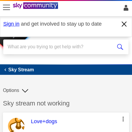
skip to search
skip to content
skip to footer
Sign in
and get involved to stay up to date
Sky Stream
Sky Stream
Options
Discussion topic:
Sky stream not working
This message was authored by:
Love+dogs