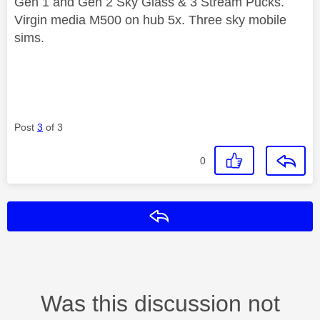
Gen 1 and Gen 2 Sky Glass & 3 Stream Pucks.
Virgin media M500 on hub 5x. Three sky mobile
sims.
Post
3
of 3
0
Reply
Was this discussion not