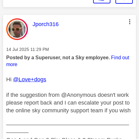
This message was authored by:
Jporch316
Message posted on
‎14 Jul 2025
11:29 PM
Posted by a Superuser, not a Sky employee.
Find out
more
Hi
@Love+dogs
if the suggestion from @Anonymous doesn't work
please report back and I can escalate your post to
the online sky community support team if you wish
——————————————————————
————