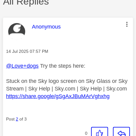
All Replies
This message was authored by:
Anonymous
Message posted on
‎14 Jul 2025
07:57 PM
@Love+dogs
Try the steps here:
Stuck on the Sky logo screen on Sky Glass or Sky
Stream | Sky Help | Sky.com | Sky Help | Sky.com
https://share.google/gSgAxJBuMArVghxhg
Post
2
of 3
0