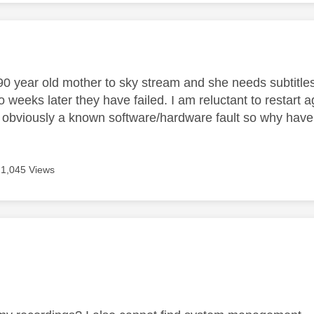
age was authored by:
0 year old mother to sky stream and she needs subtitle
 weeks later they have failed. I am reluctant to restart a
s obviously a known software/hardware fault so why haven
1,045 Views
age was authored by: