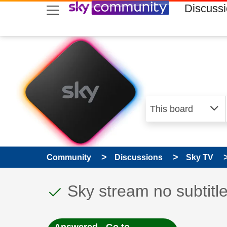
skip to search
skip to content
skip to footer
Discuss
Community
Discussions
Sky TV
This discussion topic
Discussion topic:
Sky stream no subtitl