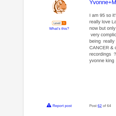
This mess
Yvonne+M
I am 95 so it
really love L
now but only
What's this?
very complica
being reall
CANCER & cou
recordings 
yvonne king
Report post
Post
62
of 64