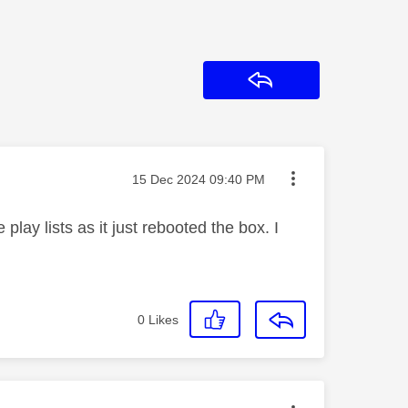
Reply
Message posted on
‎15 Dec 2024
09:40 PM
 play lists as it just rebooted the box. I
0
Likes