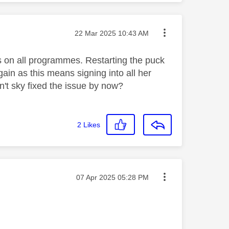
Message posted on
‎22 Mar 2025
10:43 AM
s on all programmes. Restarting the puck
gain as this means signing into all her
't sky fixed the issue by now?
2
Likes
Message posted on
‎07 Apr 2025
05:28 PM