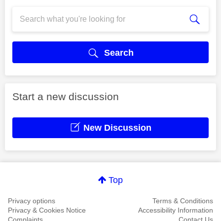
Search
Start a new discussion
New Discussion
Top
Privacy options
Terms & Conditions
Privacy & Cookies Notice
Accessibility Information
Complaints
Contact Us