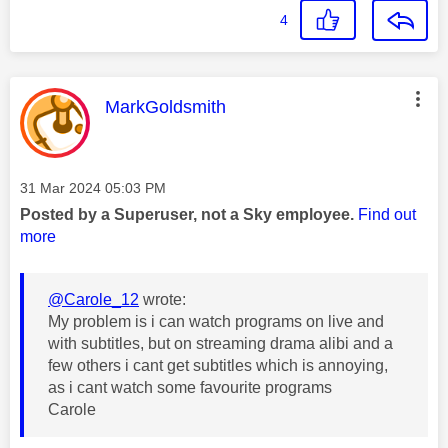
4
This message was authored by:
MarkGoldsmith
Message posted on
‎31 Mar 2024
05:03 PM
Posted by a Superuser, not a Sky employee.
Find out
more
@Carole_12
wrote:
My problem is i can watch programs on live and
with subtitles, but on streaming drama alibi and a
few others i cant get subtitles which is annoying,
as i cant watch some favourite programs
Carole