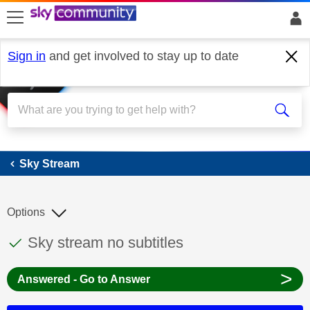
skip to search
skip to content
skip to footer
Sign in
and get involved to stay up to date
Sky Stream
Sky Stream
Options
This discussion topic has been answered
Discussion topic:
Sky stream no subtitles
>
Answered - Go to Answer