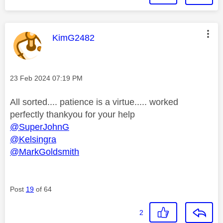
This message was authored by:
KimG2482
Message posted on
‎23 Feb 2024
07:19 PM
All sorted.... patience is a virtue..... worked
perfectly thankyou for your help
@SuperJohnG
@Kelsingra
@MarkGoldsmith
Post
19
of 64
2