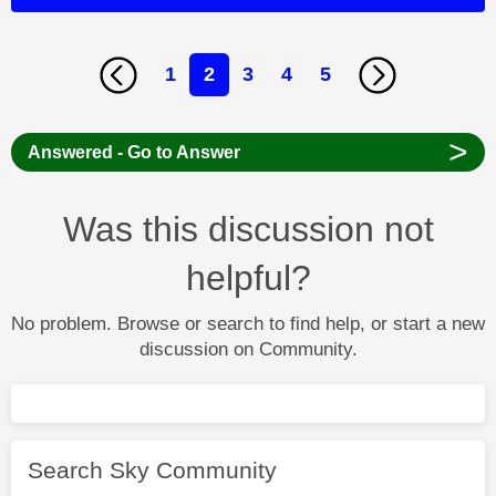
1
2
3
4
5
>
Answered - Go to Answer
Was this discussion not
helpful?
No problem. Browse or search to find help, or start a new
discussion on Community.
Search Sky Community