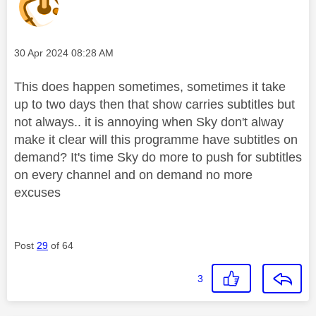
Message posted on
‎30 Apr 2024
08:28 AM
This does happen sometimes, sometimes it take
up to two days then that show carries subtitles but
not always.. it is annoying when Sky don't alway
make it clear will this programme have subtitles on
demand? It's time Sky do more to push for subtitles
on every channel and on demand no more
excuses
Post
29
of 64
3