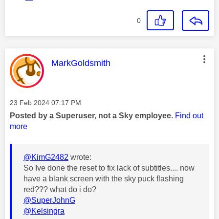
0
This message was authored by:
MarkGoldsmith
Message posted on
‎23 Feb 2024
07:17 PM
Posted by a Superuser, not a Sky employee.
Find out
more
@KimG2482
wrote:
So Ive done the reset to fix lack of subtitles.... now
have a blank screen with the sky puck flashing
red??? what do i do?
@SuperJohnG
@Kelsingra