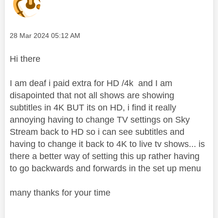
Message posted on
‎28 Mar 2024
05:12 AM
Hi there
I am deaf i paid extra for HD /4k and I am
disapointed that not all shows are showing
subtitles in 4K BUT its on HD, i find it really
annoying having to change TV settings on Sky
Stream back to HD so i can see subtitles and
having to change it back to 4K to live tv shows... is
there a better way of setting this up rather having
to go backwards and forwards in the set up menu
many thanks for your time