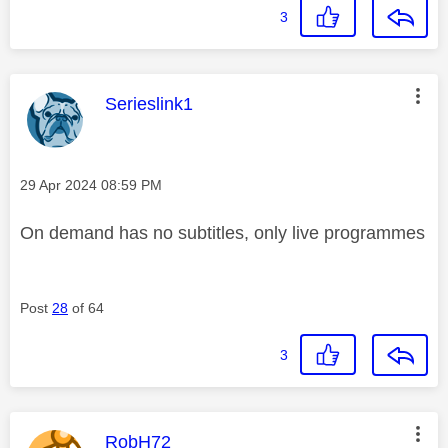
3
This message was authored by:
Serieslink1
Message posted on
‎29 Apr 2024
08:59 PM
On demand has no subtitles, only live programmes
Post
28
of 64
3
This message was authored by:
RobH72