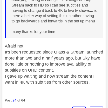
Stream back to HD so i can see subtitles and
having to change it back to 4K to live tv shows... is
there a better way of setting this up rather having
to go backwards and forwards in the set up menu
many thanks for your time
Afraid not.
It's been requested since Glass & Stream launched
more than two and a half years ago, but Sky have
done little or nothing to improve availability of
subtitles on UHD content.
I gave up waiting and now stream the content I
want in 4K with subtitles from other sources.
Post
24
of 64