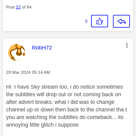
Post
22
of 64
3
This message was authored by:
RobH72
Message posted on
‎28 Mar 2024
05:14 AM
Hi I have Sky stream too, i do notice sometimes
the subtitles will drop out or not coming back on
after advert breaks. what i did was to change
channel up or down then back to the channel tha t
you are watching the subtitles do comeback... its
annoying little glitch i suppose