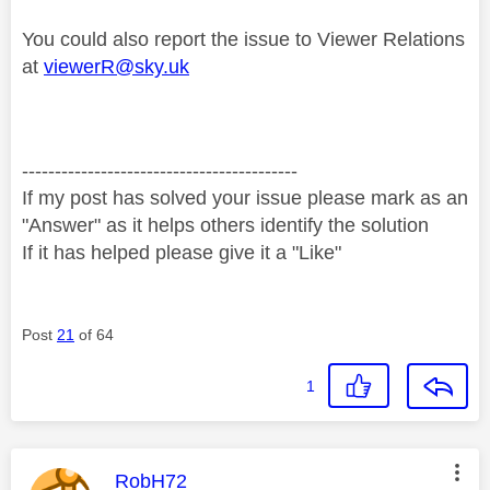
You could also report the issue to Viewer Relations
at
viewerR@sky.uk
------------------------------------------
If my post has solved your issue please mark as an
"Answer" as it helps others identify the solution
If it has helped please give it a "Like"
Post
21
of 64
1
This message was authored by:
RobH72