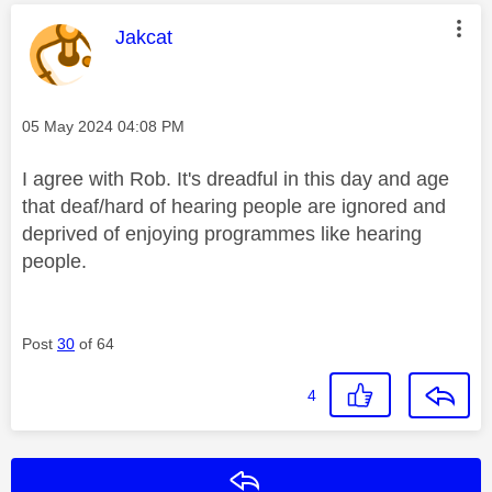
This message was authored by:
Jakcat
Message posted on
‎05 May 2024
04:08 PM
I agree with Rob. It's dreadful in this day and age
that deaf/hard of hearing people are ignored and
deprived of enjoying programmes like hearing
people.
Post
30
of 64
4
Reply