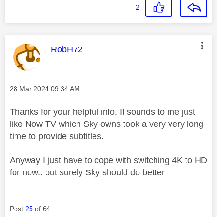
2
This message was authored by:
RobH72
Message posted on
‎28 Mar 2024
09:34 AM
Thanks for your helpful info, It sounds to me just
like Now TV which Sky owns took a very very long
time to provide subtitles.
Anyway I just have to cope with switching 4K to HD
for now.. but surely Sky should do better
Post
25
of 64