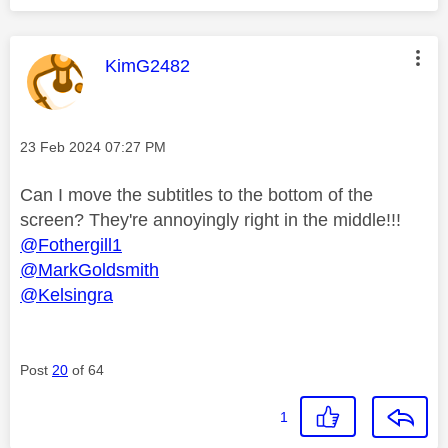
This message was authored by:
KimG2482
Message posted on
‎23 Feb 2024
07:27 PM
Can I move the subtitles to the bottom of the
screen? They're annoyingly right in the middle!!!
@Fothergill1
@MarkGoldsmith
@Kelsingra
Post
20
of 64
1