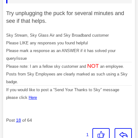
Try unplugging the puck for several minutes and
see if that helps.
Sky Stream, Sky Glass Air and Sky Broadband customer
Please LIKE any responses you found helpful
Please mark a response as an ANSWER if it has solved your
query/issue
NOT
Please note: I am a fellow sky customer and
an employee.
Posts from Sky Employees are clearly marked as such using a Sky
badge.
If you would like to post a “Send Your Thanks to Sky” message
please click
Here
Post
18
of 64
1