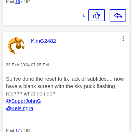
Post
16
of 64
1
This message was authored by:
KimG2482
Message posted on
‎23 Feb 2024
07:05 PM
So Ive done the reset to fix lack of subtitles.... now
have a blank screen with the sky puck flashing
red??? what do i do?
@SuperJohnG
@Kelsingra
Post
17
of 64