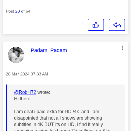
Post
23
of 64
1
This message was authored by:
Padam_Padam
Message posted on
‎28 Mar 2024
07:33 AM
@RobH72
wrote:
Hi there
I am deaf i paid extra for HD /4k and I am
disapointed that not all shows are showing
subtitles in 4K BUT its on HD, i find it really
annoying having to change TV settings on Sky