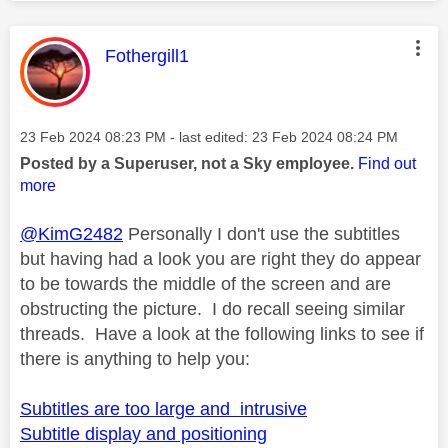
This message was authored by:
Fothergill1
Message posted on
‎23 Feb 2024
08:23 PM
- last edited:
‎23 Feb 2024
08:24 PM
Posted by a Superuser, not a Sky employee.
Find out
more
@KimG2482
Personally I don't use the subtitles
but having had a look you are right they do appear
to be towards the middle of the screen and are
obstructing the picture. I do recall seeing similar
threads. Have a look at the following links to see if
there is anything to help you:
Subtitles are too large and intrusive
Subtitle display and positioning