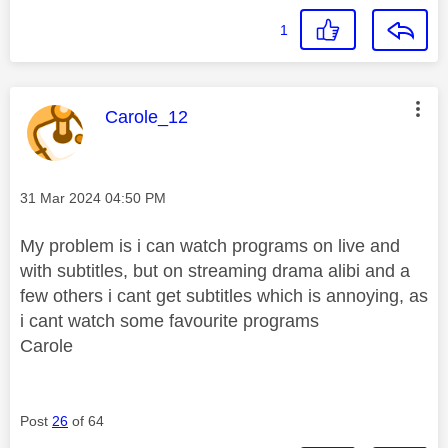
1
This message was authored by:
Carole_12
Message posted on
‎31 Mar 2024
04:50 PM
My problem is i can watch programs on live and
with subtitles, but on streaming drama alibi and a
few others i cant get subtitles which is annoying, as
i cant watch some favourite programs
Carole
Post
26
of 64