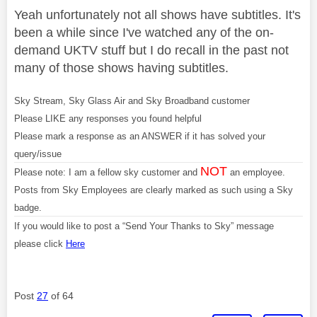
Yeah unfortunately not all shows have subtitles. It's
been a while since I've watched any of the on-
demand UKTV stuff but I do recall in the past not
many of those shows having subtitles.
Sky Stream, Sky Glass Air and Sky Broadband customer
Please LIKE any responses you found helpful
Please mark a response as an ANSWER if it has solved your
query/issue
NOT
Please note: I am a fellow sky customer and
an employee.
Posts from Sky Employees are clearly marked as such using a Sky
badge.
If you would like to post a “Send Your Thanks to Sky” message
please click
Here
Post
27
of 64