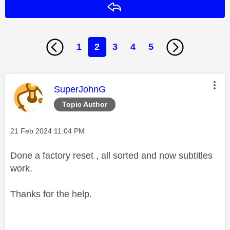
Reply
1
2
3
4
5
This message was authored by:
SuperJohnG
Topic Author
Message posted on
‎21 Feb 2024
11:04 PM
Done a factory reset , all sorted and now subtitles
work.
Thanks for the help.