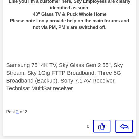
Like you I'm a customer here, Sky Employees are clearly
identified as such.
43" Glass TV & Puck Whole Home
Please note I only provide help on the main forums and
not via PM, PM's are switched off.
Samsung 75" 4K TV, Sky Glass Gen 2 55", Sky
Stream, Sky 1Gig FTTP Broadband, Three 5G
Broadband (Backup), Sony 7.1 AV Receiver,
Technisat MultiSat receiver.
Post
2
of 2
0