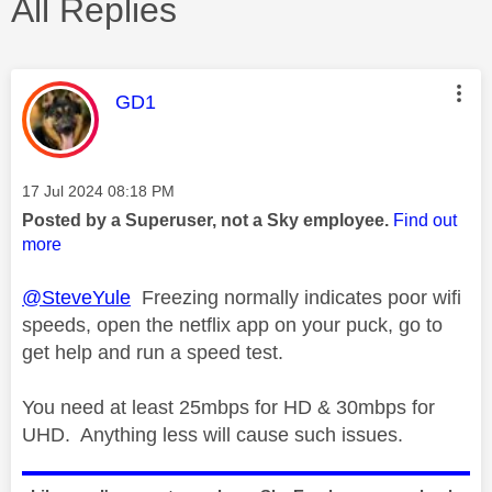
All Replies
This message was authored by:
GD1
Message posted on
‎17 Jul 2024
08:18 PM
Posted by a Superuser, not a Sky employee.
Find out
more
@SteveYule
Freezing normally indicates poor wifi
speeds, open the netflix app on your puck, go to
get help and run a speed test.
You need at least 25mbps for HD & 30mbps for
UHD. Anything less will cause such issues.