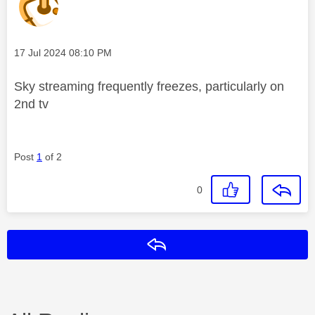
Message posted on
‎17 Jul 2024
08:10 PM
Sky streaming frequently freezes, particularly on
2nd tv
Post
1
of 2
0
Reply