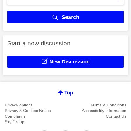
Search
Start a new discussion
New Discussion
Top
Privacy options
Terms & Conditions
Privacy & Cookies Notice
Accessibility Information
Complaints
Contact Us
Sky Group