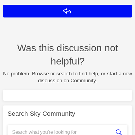
Reply
Was this discussion not
helpful?
No problem. Browse or search to find help, or start a new
discussion on Community.
Search Sky Community