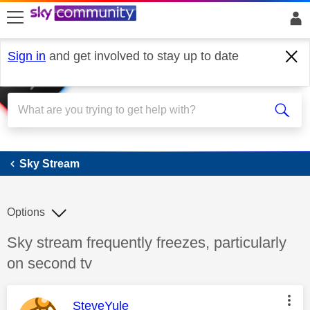
skip to search
skip to content
skip to footer
Sign in
and get involved to stay up to date
Sky Stream
Sky Stream
Options
Discussion topic:
Sky stream frequently freezes, particularly
on second tv
This message was authored by:
SteveYule