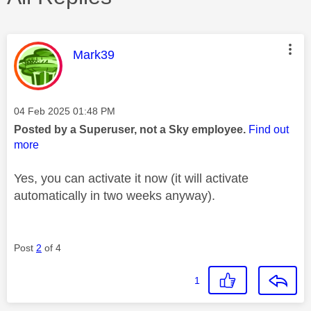
This message was authored by:
Mark39
Message posted on
‎04 Feb 2025
01:48 PM
Posted by a Superuser, not a Sky employee.
Find out
more
Yes, you can activate it now (it will activate
automatically in two weeks anyway).
Post
2
of 4
1