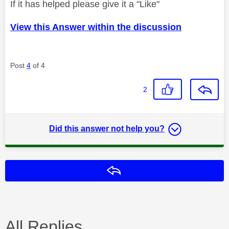
If it has helped please give it a "Like"
View this Answer within the discussion
Post
4
of 4
2
Did this answer not help you?
Reply
All Replies