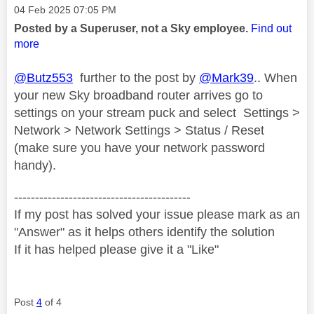
Message posted on
‎04 Feb 2025
07:05 PM
Posted by a Superuser, not a Sky employee.
Find out
more
@Butz553
further to the post by
@Mark39
.. When
your new Sky broadband router arrives go to
settings on your stream puck and select Settings >
Network > Network Settings > Status / Reset
(make sure you have your network password
handy).
------------------------------------------
If my post has solved your issue please mark as an
"Answer" as it helps others identify the solution
If it has helped please give it a "Like"
Post
4
of 4