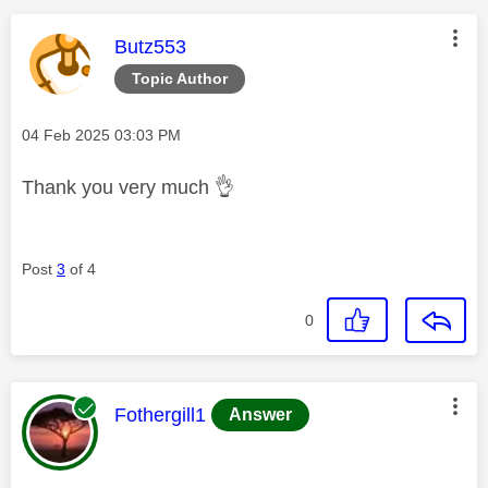
This message was authored by:
Butz553
Topic Author
Message posted on
‎04 Feb 2025
03:03 PM
Thank you very much
👌
Post
3
of 4
0
This message was authored by:
Fothergill1
Answer