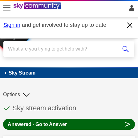
skip to search
skip to content
skip to footer
Sign in
and get involved to stay up to date
Sky Stream
Sky Stream
Options
This discussion topic has been answered
Discussion topic:
Sky stream activation
>
Answered - Go to Answer