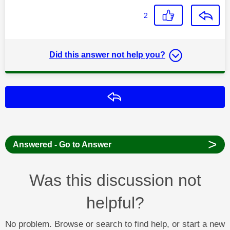
2
Did this answer not help you?
Reply
>
Answered - Go to Answer
Was this discussion not
helpful?
No problem. Browse or search to find help, or start a new