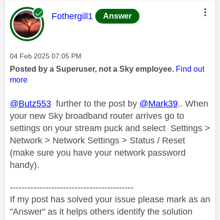
This message was authored by:
Fothergill1
Answer
Message posted on
‎04 Feb 2025
07:05 PM
Posted by a Superuser, not a Sky employee.
Find out
more
@Butz553
further to the post by
@Mark39
.. When
your new Sky broadband router arrives go to
settings on your stream puck and select Settings >
Network > Network Settings > Status / Reset
(make sure you have your network password
handy).
------------------------------------------
If my post has solved your issue please mark as an
"Answer" as it helps others identify the solution