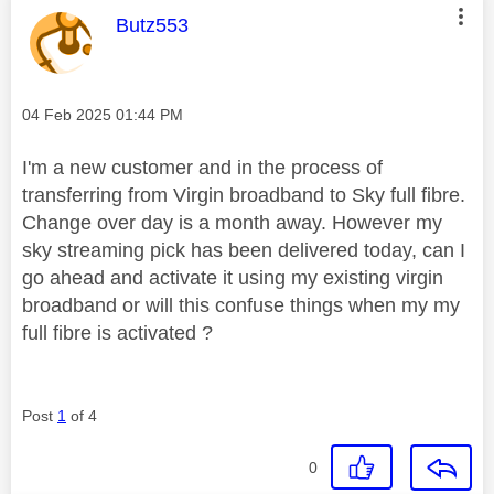
This message was authored by:
Butz553
Message posted on
‎04 Feb 2025
01:44 PM
I'm a new customer and in the process of
transferring from Virgin broadband to Sky full fibre.
Change over day is a month away. However my
sky streaming pick has been delivered today, can I
go ahead and activate it using my existing virgin
broadband or will this confuse things when my my
full fibre is activated ?
Post
1
of 4
0