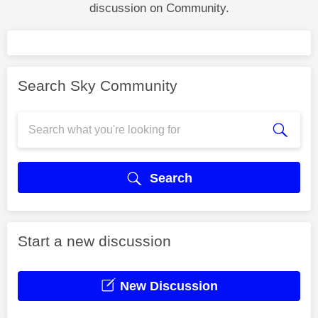
discussion on Community.
Search Sky Community
Search
Start a new discussion
New Discussion