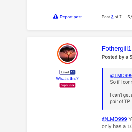
Report post
Post
3
of 7
5,
This mess
Fothergill1
Posted by a 
@LMD99
What's this?
So if I co
I can't get
pair of TP
@LMD999
Ye
only has a 1