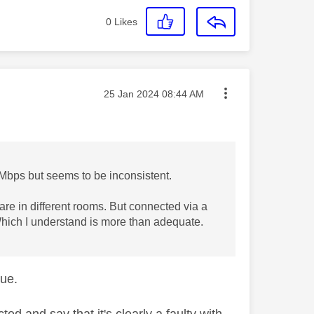
0
Likes
Message posted on
‎25 Jan 2024
08:44 AM
0Mbps but seems to be inconsistent.
y are in different rooms. But connected via a
hich I understand is more than adequate.
sue.