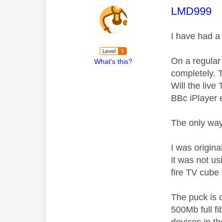
This mess
LMD999
I have had a
On a regular 
What's this?
completely. T
Will the live
BBc iPlayer e
The only way 
I was origina
it was not u
fire TV cube 
The puck is c
500Mb full f