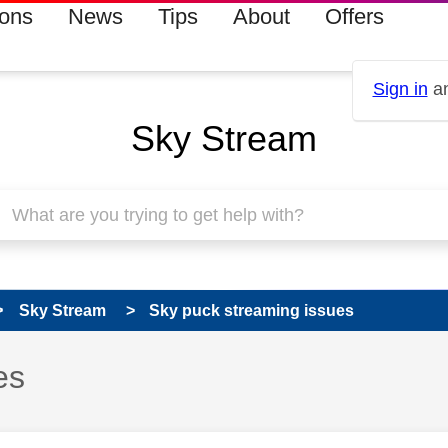
ions
News
Tips
About
Offers
Sign in
an
Sky Stream
Sky Stream
Sky puck streaming issues
es