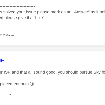
-------------------------
s solved your issue please mark as an "Answer" as it help
ed please give it a "Like"
912 Views
age was authored by:
HH
ur ISP and that all sound good, you should pursue Sky fo
eplacement puck
😉
====•===========