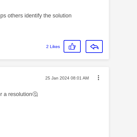
s others identify the solution
2
Likes
Message posted on
‎25 Jan 2024
08:01 AM
r a resolution
🤔