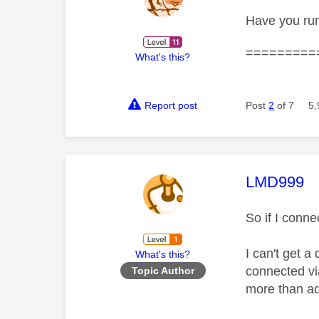
Have you run
=========
What's this?
Report post
Post
2
of 7
5,
This mess
LMD999
So if I conn
I can't get a
What's this?
connected vi
Topic Author
more than a