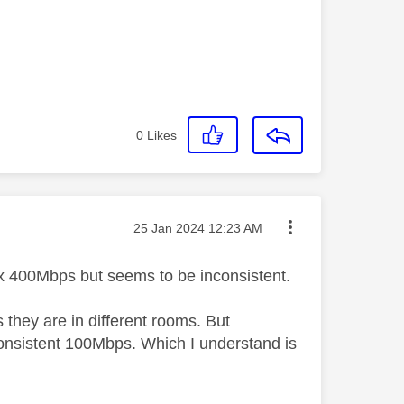
0
Likes
Message posted on
‎25 Jan 2024
12:23 AM
rox 400Mbps but seems to be inconsistent.
s they are in different rooms. But
consistent 100Mbps. Which I understand is