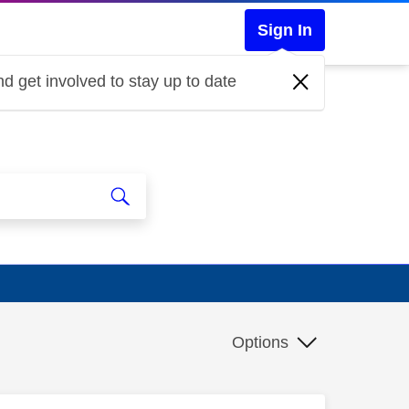
Sign In
d get involved to stay up to date
Options