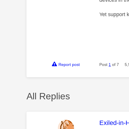
devices in t
Yet support k
Report post
Post
1
of 7
5,
All Replies
This mess
Exiled-in-