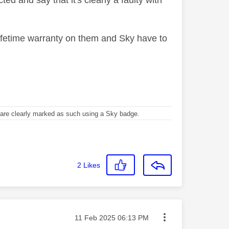
d and say that it's clearly a faulty with
lifetime warranty on them and Sky have to
re clearly marked as such using a Sky badge.
2
Likes
Message posted on
‎11 Feb 2025
06:13 PM