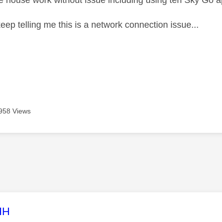
he house work without issue including using teh Sky Go 
eep telling me this is a network connection issue...
958 Views
age was authored by:
HH