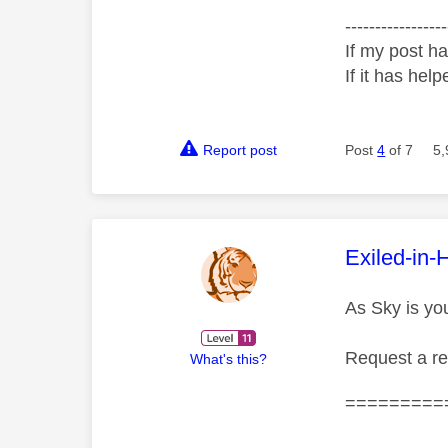
-----------------
If my post ha
If it has help
Report post
Post
4
of 7
5,
This mess
Exiled-in-
As Sky is yo
Request a r
What's this?
=========