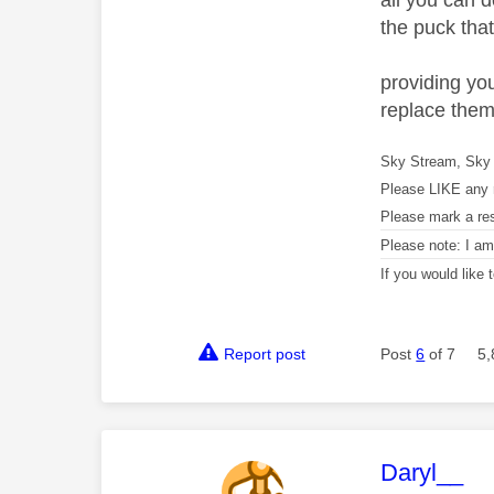
all you can d
the puck that
providing yo
replace them 
Sky Stream, Sky 
Please LIKE any 
Please mark a re
Please note: I a
If you would like
Report post
Post
6
of 7
5,
This mess
Daryl__