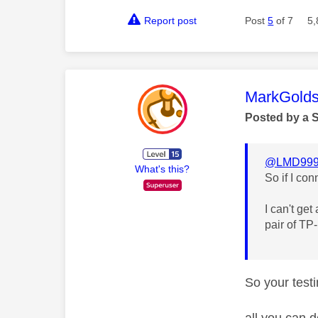
Report post
Post
5
of 7
5,
This mess
MarkGolds
Posted by a 
@LMD99
What's this?
So if I co
I can't get
pair of TP
So your testi