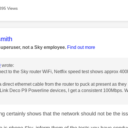
895 Views
age was authored by:
mith
Superuser, not a Sky employee.
Find out more
9
wrote:
nnect to the Sky router WiFi, Netflix speed test shows approx 40
 a direct ethernet cable from the router to puck at present as the
-Link Deco P9 Powerline devices, I get a consistent 100Mbps. W
ng certainly shows that the network should not be the is