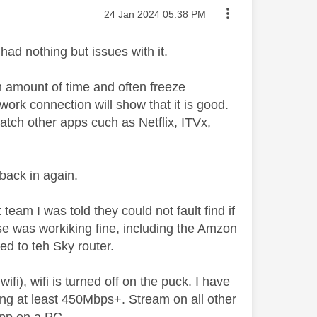
Message posted on
‎24 Jan 2024
05:38 PM
ad nothing but issues with it.
om amount of time and often freeze
twork connection will show that it is good.
watch other apps cuch as Netflix, ITVx,
 back in again.
team I was told they could not fault find if
use was workiking fine, including the Amzon
ed to teh Sky router.
ifi), wifi is turned off on the puck. I have
ing at least 450Mbps+. Stream on all other