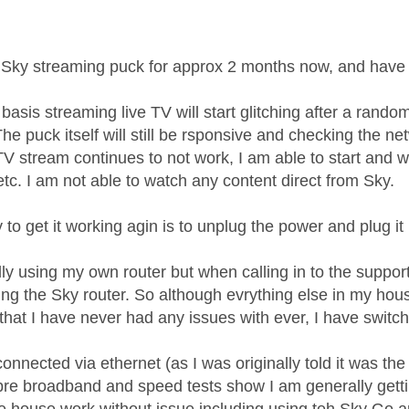
age was authored by:
 Sky streaming puck for approx 2 months now, and have h
basis streaming live TV will start glitching after a rand
he puck itself will still be rsponsive and checking the ne
 TV stream continues to not work, I am able to start and 
tc. I am not able to watch any content direct from Sky.
to get it working agin is to unplug the power and plug it
lly using my own router but when calling in to the support 
sing the Sky router. So although evrything else in my ho
that I have never had any issues with ever, I have switch
onnected via ethernet (as I was originally told it was the w
ibre broadband and speed tests show I am generally gett