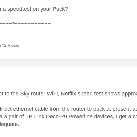
 a speedtest on your Puck?
====•===========
942 Views
age was authored by:
ect to the Sky router WiFi, Netflix speed test shows app
 direct ethernet cable from the router to puck at present a
a a pair of TP-Link Deco P9 Powerline devices, I get a 
dequate.