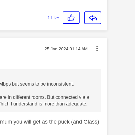
1
Like
Message posted on
‎25 Jan 2024
01:14 AM
0Mbps but seems to be inconsistent.
y are in different rooms. But connected via a
hich I understand is more than adequate.
imum you will get as the puck (and Glass)