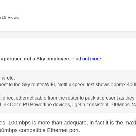
919 Views
age was authored by:
Superuser, not a Sky employee.
Find out more
9
wrote:
nnect to the Sky router WiFi, Netflix speed test shows approx 40
 a direct ethernet cable from the router to puck at present as the
-Link Deco P9 Powerline devices, I get a consistent 100Mbps. W
s, 100mbps is more than adequate, in fact it is the max
00mbps compatible Ethernet port.