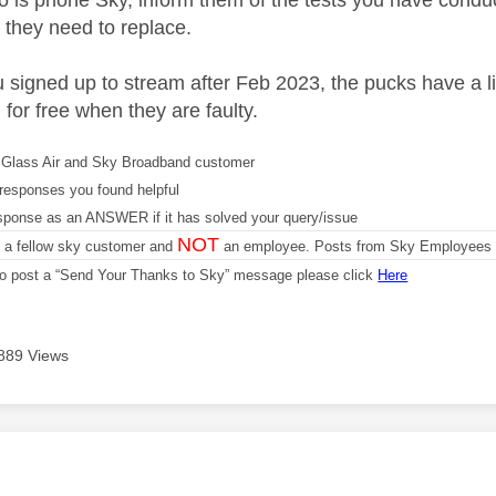
o is phone Sky, inform them of the tests you have conducte
 they need to replace.
u signed up to stream after Feb 2023, the pucks have a 
for free when they are faulty.
Glass Air and Sky Broadband customer
responses you found helpful
sponse as an ANSWER if it has solved your query/issue
NOT
m a fellow sky customer and
an employee. Posts from Sky Employees a
 to post a “Send Your Thanks to Sky” message please click
Here
889 Views
age was authored by: