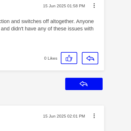
Message posted on
‎15 Jun 2025
01:58 PM
tion and switches off altogether. Anyone
 and didn't have any of these issues with
0
Likes
Reply
Message posted on
‎15 Jun 2025
02:01 PM