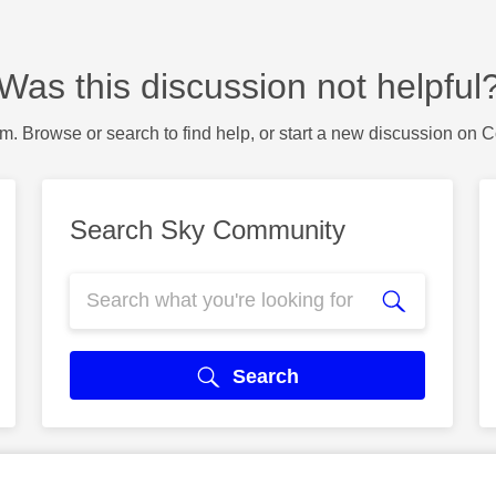
Was this discussion not helpful
m. Browse or search to find help, or start a new discussion on 
Search Sky Community
Search