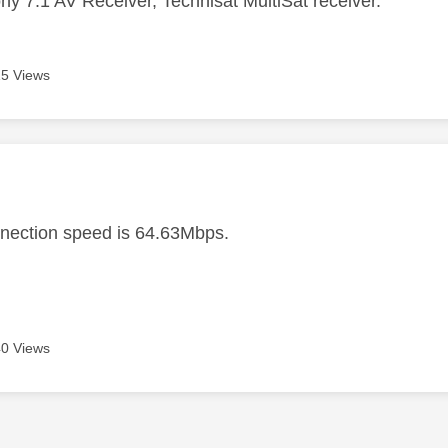
ny 7.1 AV Receiver, Technisat MultiSat receiver.
5 Views
age was authored by:
nection speed is 64.63Mbps.
0 Views