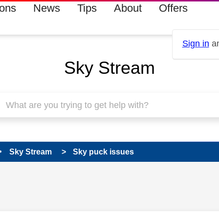
ions
News
Tips
About
Offers
Sign in
an
Sky Stream
Sky Stream
Sky puck issues