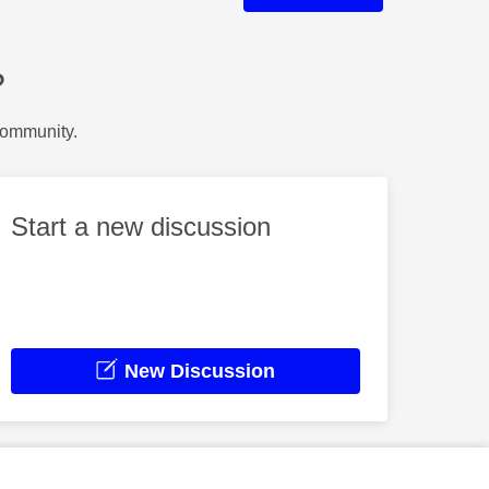
?
Community.
Start a new discussion
New Discussion