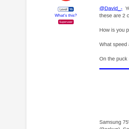
@David_-
Yo
these are 2 c
What's this?
How is you p
What speed a
On the puck o
Samsung 75"