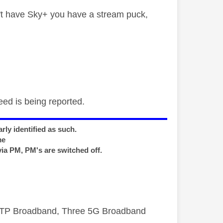
t have Sky+ you have a stream puck,
eed is being reported.
rly identified as such.
me
via PM, PM's are switched off.
FTTP Broadband, Three 5G Broadband