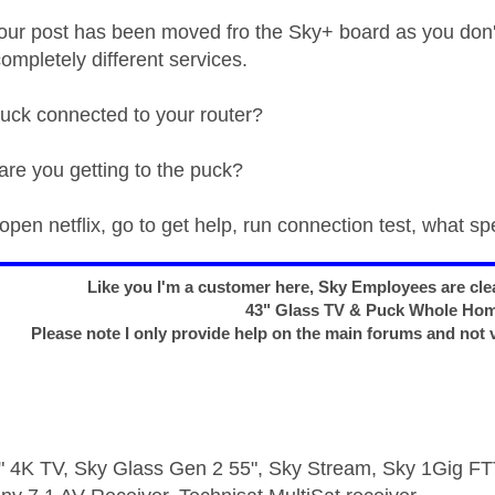
ur post has been moved fro the Sky+ board as you don'
ompletely different services.
uck connected to your router?
re you getting to the puck?
pen netflix, go to get help, run connection test, what sp
Like you I'm a customer here, Sky Employees are clea
43" Glass TV & Puck Whole Ho
Please note I only provide help on the main forums and not 
 4K TV, Sky Glass Gen 2 55", Sky Stream, Sky 1Gig 