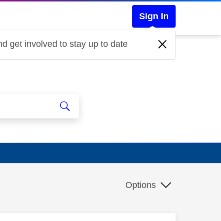
Sign In
d get involved to stay up to date
Options