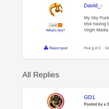
This mess
David_-
My Sky Puck 
else having 
Virgin Media
What's this?
Report post
Post
1
of 3
62
All Replies
This mess
GD1
Posted by a 