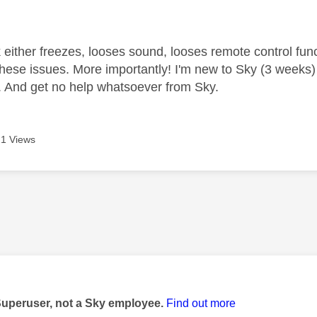
age was authored by:
either freezes, looses sound, looses remote control func
these issues. More importantly! I'm new to Sky (3 weeks)
. And get no help whatsoever from Sky.
1 Views
age was authored by:
Superuser, not a Sky employee.
Find out more