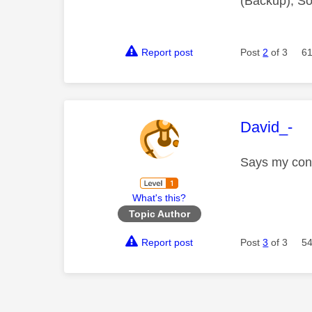
(Backup), So
Report post
Post
2
of 3
61
This mess
David_-
Says my con
What's this?
Topic Author
Report post
Post
3
of 3
54