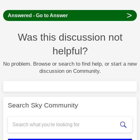
>
Answered - Go to Answer
Was this discussion not
helpful?
No problem. Browse or search to find help, or start a new
discussion on Community.
Search Sky Community