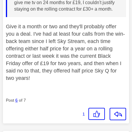
give me tv on 24 months for £19, I couldn't justify
staying on the rolling contract for £30+ a month.
Give it a month or two and they'll probably offer
you a deal. I've had at least four calls from the win-
back team since I left Sky Stream, each time
offering either half price for a year on a rolling
contract or last week it was the current Black
Friday offer of £19 for two years, and then when I
said no to that, they offered half price Sky Q for
two years!
Post
6
of 7
1