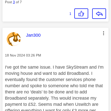
Post
3
of 7
1
This message was authored by:
Jan300
Message posted on
‎18 Nov 2024
03:26 PM
I've got the same issue. I have SkyStream and I'm
moving house and want to add Broadband. I
eventually found the customer services phone
number and spoke to somenone who told me that
there are no 'deals' to be done and to add
Broadband separately. Ths would increase my
payment to £52. Seems mad when Uswitch are
offering everything I want for only £3 more per