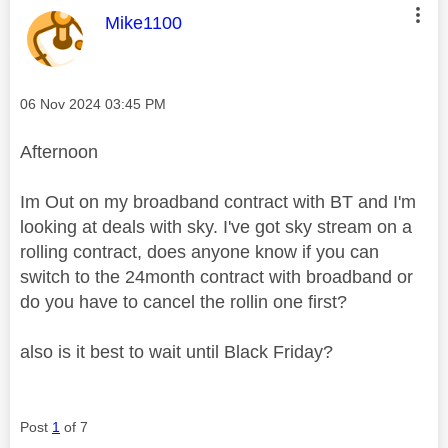
This message was authored by:
Mike1100
Message posted on
‎06 Nov 2024
03:45 PM
Afternoon
Im Out on my broadband contract with BT and I'm
looking at deals with sky. I've got sky stream on a
rolling contract, does anyone know if you can
switch to the 24month contract with broadband or
do you have to cancel the rollin one first?
also is it best to wait until Black Friday?
Post
1
of 7