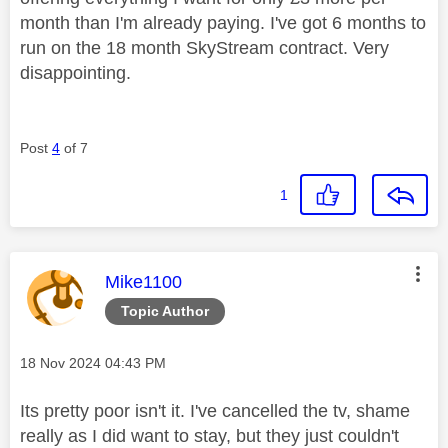
month than I'm already paying. I've got 6 months to
run on the 18 month SkyStream contract. Very
disappointing.
Post
4
of 7
1
This message was authored by:
Mike1100
Topic Author
Message posted on
‎18 Nov 2024
04:43 PM
Its pretty poor isn't it. I've cancelled the tv, shame
really as I did want to stay, but they just couldn't