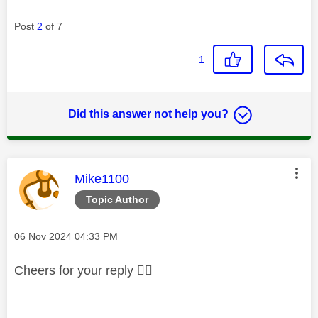
Post
2
of 7
1
Did this answer not help you?
This message was authored by:
Mike1100
Topic Author
Message posted on
‎06 Nov 2024
04:33 PM
Cheers for your reply
👍🏻