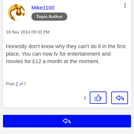
This message was authored by:
Mike1100
Topic Author
Message posted on
‎18 Nov 2024
09:03 PM
Honestly don't know why they can't do it in the first
place. You can now tv for entertainment and
movies for £12 a month at the moment.
Post
7
of 7
1
Reply