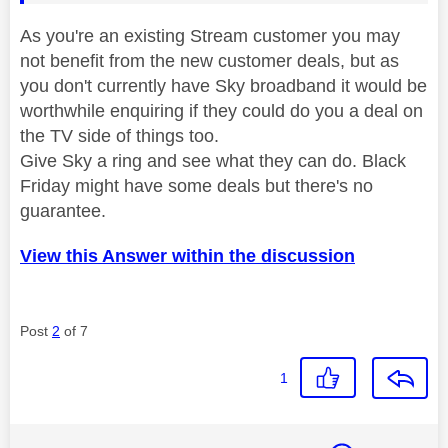
As you're an existing Stream customer you may
not benefit from the new customer deals, but as
you don't currently have Sky broadband it would be
worthwhile enquiring if they could do you a deal on
the TV side of things too.
Give Sky a ring and see what they can do. Black
Friday might have some deals but there's no
guarantee.
View this Answer within the discussion
Post
2
of 7
1