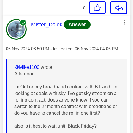
0
This message was authored by:
Mister_Dalek
Answer
Message posted on
‎06 Nov 2024
03:50 PM
- last edited:
‎06 Nov 2024
04:06 PM
@Mike1100
wrote:
Afternoon
Im Out on my broadband contract with BT and I'm
looking at deals with sky. I've got sky stream on a
rolling contract, does anyone know if you can
switch to the 24month contract with broadband or
do you have to cancel the rollin one first?
also is it best to wait until Black Friday?