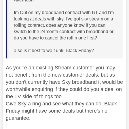
Im Out on my broadband contract with BT and I'm
looking at deals with sky. I've got sky stream on a
rolling contract, does anyone know if you can
switch to the 24month contract with broadband or
do you have to cancel the rollin one first?
also is it best to wait until Black Friday?
As you're an existing Stream customer you may
not benefit from the new customer deals, but as
you don't currently have Sky broadband it would be
worthwhile enquiring if they could do you a deal on
the TV side of things too.
Give Sky a ring and see what they can do. Black
Friday might have some deals but there's no
guarantee.