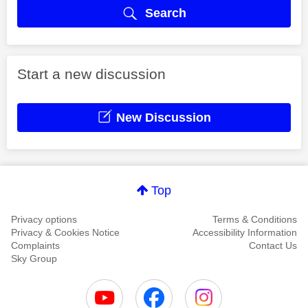
Search
Start a new discussion
New Discussion
Top
Privacy options
Terms & Conditions
Privacy & Cookies Notice
Accessibility Information
Complaints
Contact Us
Sky Group