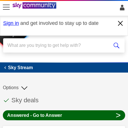
skip to search
skip to content
skip to footer
Sign in
and get involved to stay up to date
Sky Stream
Sky Stream
Options
This discussion topic has been answered
Discussion topic:
Sky deals
>
Answered - Go to Answer