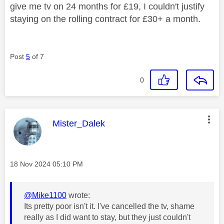
give me tv on 24 months for £19, I couldn't justify
staying on the rolling contract for £30+ a month.
Post
5
of 7
0
This message was authored by:
Mister_Dalek
Message posted on
‎18 Nov 2024
05:10 PM
@Mike1100
wrote:
Its pretty poor isn't it. I've cancelled the tv, shame
really as I did want to stay, but they just couldn't