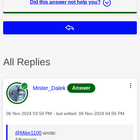
Did this answer not help you?
Reply
All Replies
This message was authored by:
Mister_Dalek
Answer
Message posted on
‎06 Nov 2024
03:50 PM
- last edited:
‎06 Nov 2024
04:06 PM
@Mike1100
wrote:
Afternoon