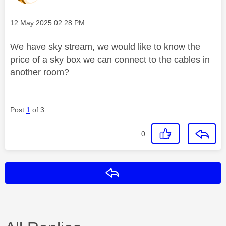
Message posted on
‎12 May 2025
02:28 PM
We have sky stream, we would like to know the
price of a sky box we can connect to the cables in
another room?
Post
1
of 3
0
Reply