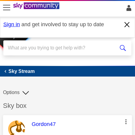
skip to search
skip to content
skip to footer
Sign in
and get involved to stay up to date
Sky Stream
Sky Stream
Options
Discussion topic:
Sky box
This message was authored by:
Gordon47