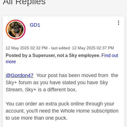
All Replies
This message was authored by:
GD1
Message posted on
‎12 May 2025
02:32 PM
- last edited:
‎12 May 2025
02:37 PM
Posted by a Superuser, not a Sky employee.
Find out
more
@Gordon47
Your post has been moved from the
Sky+ forum as you have stated you have Sky
Stream, Sky+ is a different box.
You can order an extra puck online through your
account, you'll need the Whole Home subscription
to use more than one puck.