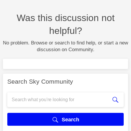
Was this discussion not
helpful?
No problem. Browse or search to find help, or start a new
discussion on Community.
Search Sky Community
Search