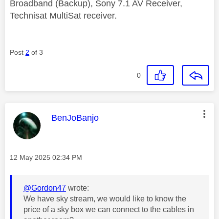
Broadband (Backup), Sony 7.1 AV Receiver,
Technisat MultiSat receiver.
Post
2
of 3
0
This message was authored by:
BenJoBanjo
Message posted on
‎12 May 2025
02:34 PM
@Gordon47
wrote:
We have sky stream, we would like to know the
price of a sky box we can connect to the cables in