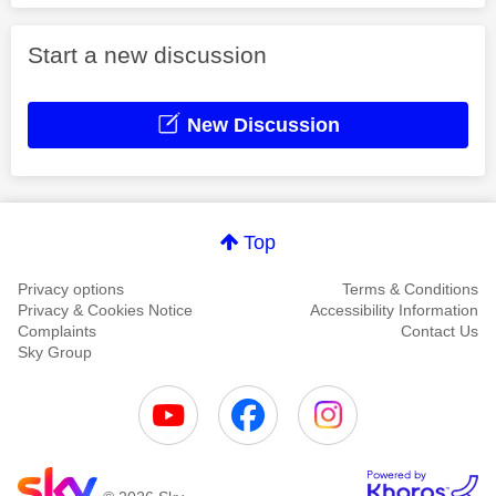
Start a new discussion
New Discussion
Top
Privacy options
Terms & Conditions
Privacy & Cookies Notice
Accessibility Information
Complaints
Contact Us
Sky Group