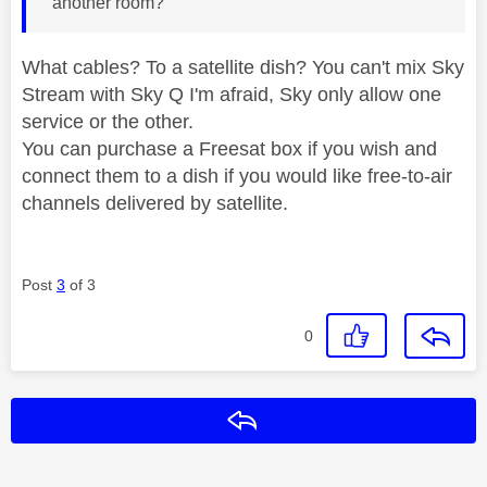
another room?
What cables? To a satellite dish? You can't mix Sky
Stream with Sky Q I'm afraid, Sky only allow one
service or the other.
You can purchase a Freesat box if you wish and
connect them to a dish if you would like free-to-air
channels delivered by satellite.
Post
3
of 3
0
Reply