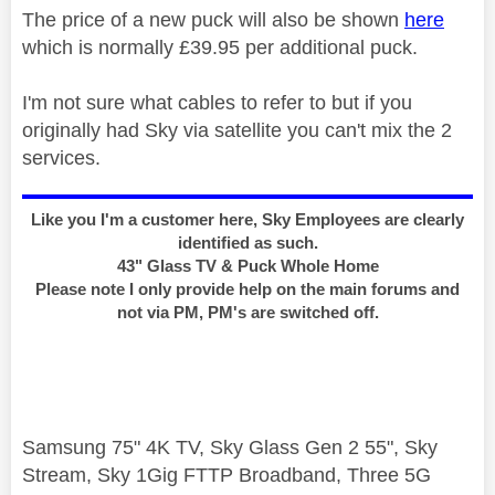
The price of a new puck will also be shown
here
which is normally £39.95 per additional puck.
I'm not sure what cables to refer to but if you
originally had Sky via satellite you can't mix the 2
services.
Like you I'm a customer here, Sky Employees are clearly
identified as such.
43" Glass TV & Puck Whole Home
Please note I only provide help on the main forums and
not via PM, PM's are switched off.
Samsung 75" 4K TV, Sky Glass Gen 2 55", Sky
Stream, Sky 1Gig FTTP Broadband, Three 5G