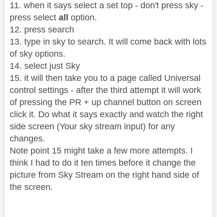
11. when it says select a set top - don't press sky -
press select
all
option.
12. press search
13. type in sky to search. It will come back with lots
of sky options.
14. select just Sky
15. it will then take you to a page called Universal
control settings - after the third attempt it will work
of pressing the PR + up channel button on screen
click it. Do what it says exactly and watch the right
side screen (Your sky stream input) for any
changes.
Note point 15 might take a few more attempts. I
think I had to do it ten times before it change the
picture from Sky Stream on the right hand side of
the screen.