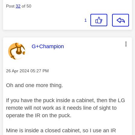
Post
32
of 50
1
This message was authored by:
G+Champion
Message posted on
‎26 Apr 2024
05:27 PM
Oh and one more thing.
If you have the puck inside a cabinet, then the LG
remote will not work as it needs line of sight to
operate the IR on the puck.
Mine is inside a closed cabinet, so I use an IR