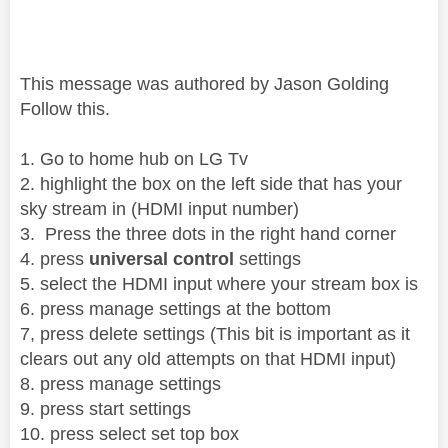
This message was authored by Jason Golding
Follow this.
1. Go to home hub on LG Tv
2. highlight the box on the left side that has your
sky stream in (HDMI input number)
3. Press the three dots in the right hand corner
4. press
universal control
settings
5. select the HDMI input where your stream box is
6. press manage settings at the bottom
7, press delete settings (This bit is important as it
clears out any old attempts on that HDMI input)
8. press manage settings
9. press start settings
10. press select set top box