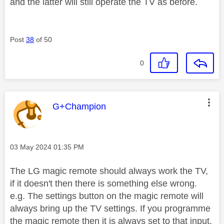
and the latter will still operate the TV as before.
Post
38
of 50
0
This message was authored by:
G+Champion
Message posted on
‎03 May 2024
01:35 PM
The LG magic remote should always work the TV,
if it doesn't then there is something else wrong.
e.g. The settings button on the magic remote will
always bring up the TV settings. If you programme
the magic remote then it is always set to that input,