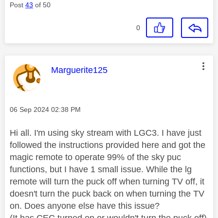
Post
43
of 50
0
This message was authored by:
Marguerite125
Message posted on
‎06 Sep 2024
02:38 PM
Hi all. I'm using sky stream with LGC3. I have just
followed the instructions provided here and got the
magic remote to operate 99% of the sky puc
functions, but I have 1 small issue. While the lg
remote will turn the puck off when turning TV off, it
doesn't turn the puck back on when turning the TV
on. Does anyone else have this issue?
(It has CEC turned on or wouldn't turn the puck off)