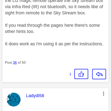
the LG magic remote operate the Sky Stream box
via Infra Red (IR) not bluetooth, so it needs libe of
sight from remote to the Sky Stream box.
If you read through the pages here there's some
other hints too.
It does work as I'm using it as per the instructions.
Post
36
of 50
1
This message was authored by:
Ladydi58