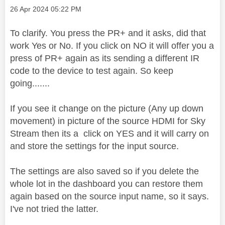
Message posted on
‎26 Apr 2024
05:22 PM
To clarify. You press the PR+ and it asks, did that
work Yes or No. If you click on NO it will offer you a
press of PR+ again as its sending a different IR
code to the device to test again. So keep
going.......
If you see it change on the picture (Any up down
movement) in picture of the source HDMI for Sky
Stream then its a click on YES and it will carry on
and store the settings for the input source.
The settings are also saved so if you delete the
whole lot in the dashboard you can restore them
again based on the source input name, so it says.
I've not tried the latter.