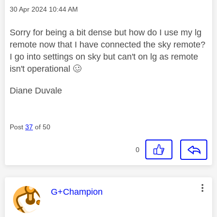
Message posted on
‎30 Apr 2024
10:44 AM
Sorry for being a bit dense but how do I use my lg
remote now that I have connected the sky remote?
I go into settings on sky but can't on lg as remote
isn't operational 🥴
Diane Duvale
Post
37
of 50
0
This message was authored by:
G+Champion