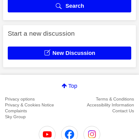
Search
Start a new discussion
New Discussion
Top
Privacy options
Terms & Conditions
Privacy & Cookies Notice
Accessibility Information
Complaints
Contact Us
Sky Group