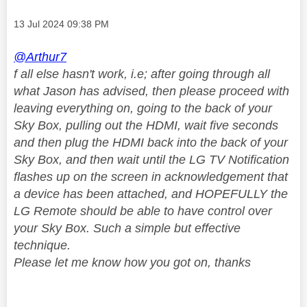
Message posted on
‎13 Jul 2024
09:38 PM
@Arthur7
f all else hasn't work, i.e; after going through all
what Jason has advised, then please proceed with
leaving everything on, going to the back of your
Sky Box, pulling out the HDMI, wait five seconds
and then plug the HDMI back into the back of your
Sky Box, and then wait until the LG TV Notification
flashes up on the screen in acknowledgement that
a device has been attached, and HOPEFULLY the
LG Remote should be able to have control over
your Sky Box. Such a simple but effective
technique.
Please let me know how you got on, thanks