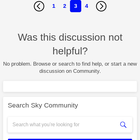
1
2
3
4
Was this discussion not
helpful?
No problem. Browse or search to find help, or start a new
discussion on Community.
Search Sky Community