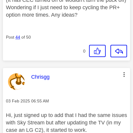
Wondering if I just need to keep cycling the PR+
option more times. Any ideas?
Post
44
of 50
0
This message was authored by:
Chrisgg
Message posted on
‎03 Feb 2025
06:55 AM
Hi, just signed up to add that I had the same issues
with Sky Stream but after updating the TV (in my
case an LG C2), it started to work.