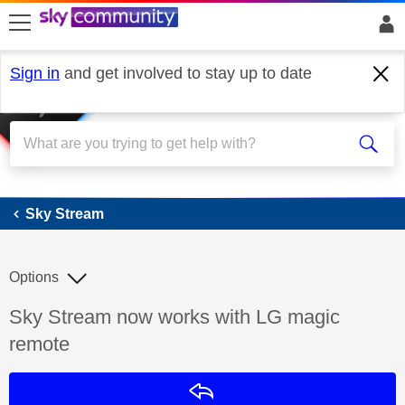
skip to search
skip to content
skip to footer
Sign in
and get involved to stay up to date
Sky Stream
Sky Stream
Options
Discussion topic:
Sky Stream now works with LG magic
remote
Reply