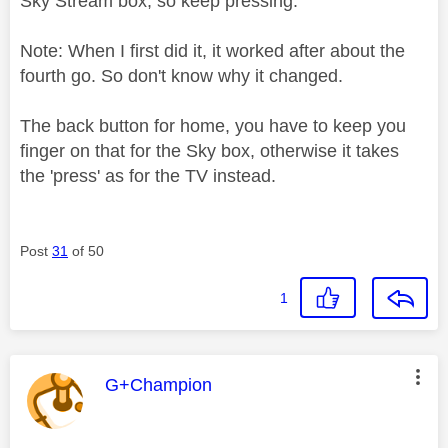
Sky Stream box, so keep pressing.
Note: When I first did it, it worked after about the
fourth go. So don't know why it changed.
The back button for home, you have to keep you
finger on that for the Sky box, otherwise it takes
the 'press' as for the TV instead.
Post
31
of 50
1
This message was authored by:
G+Champion