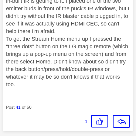
in-built IR is getting to it. I placed one of the two
emitter buds in front of the puck's IR windows, but I
didn't try without the IR blaster cable plugged in, to
see if it was actually using HDMI CEC, so can't
help there I'm afraid.
To get the Stream Home menu up I pressed the
"three dots" button on the LG magic remote (which
brings up a pop-up menu on the screen) and from
there select Home. Didn't know about so didn't try
the back button/press/hold/double-press or
whatever it may be so don't knows if that works
too.
Post
41
of 50
1