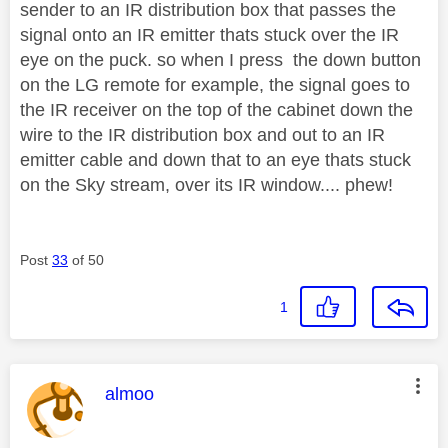
sender to an IR distribution box that passes the
signal onto an IR emitter thats stuck over the IR
eye on the puck. so when I press the down button
on the LG remote for example, the signal goes to
the IR receiver on the top of the cabinet down the
wire to the IR distribution box and out to an IR
emitter cable and down that to an eye thats stuck
on the Sky stream, over its IR window.... phew!
Post
33
of 50
1
This message was authored by:
almoo