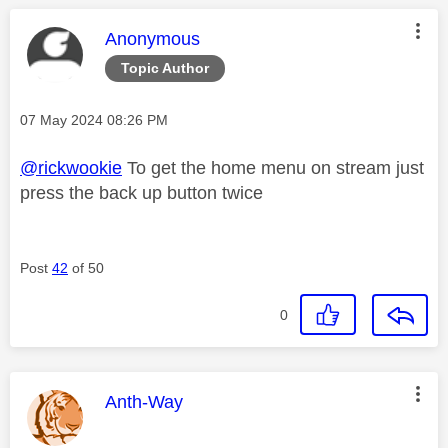
This message was authored by:
Anonymous
Topic Author
Message posted on
‎07 May 2024
08:26 PM
@rickwookie
To get the home menu on stream just
press the back up button twice
Post
42
of 50
0
This message was authored by:
Anth-Way