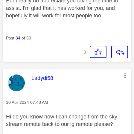
But I really do appreciate you taking the time to
assist. I'm glad that it has worked for you, and
hopefully it will work for most people too.
Post
34
of 50
0
This message was authored by:
Ladydi58
Message posted on
‎30 Apr 2024
07:48 AM
Hi do you know how I can change from the sky
stream remote back to our lg remote please?