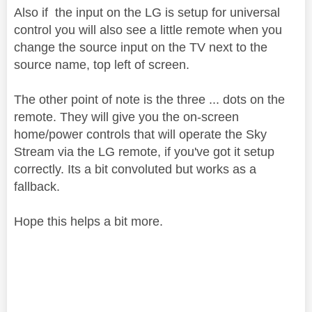
Also if the input on the LG is setup for universal
control you will also see a little remote when you
change the source input on the TV next to the
source name, top left of screen.
The other point of note is the three ... dots on the
remote. They will give you the on-screen
home/power controls that will operate the Sky
Stream via the LG remote, if you've got it setup
correctly. Its a bit convoluted but works as a
fallback.
Hope this helps a bit more.