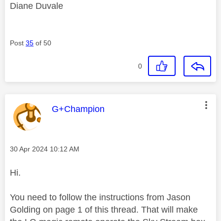
Diane Duvale
Post
35
of 50
0
This message was authored by:
G+Champion
Message posted on
‎30 Apr 2024
10:12 AM
Hi.
You need to follow the instructions from Jason
Golding on page 1 of this thread. That will make