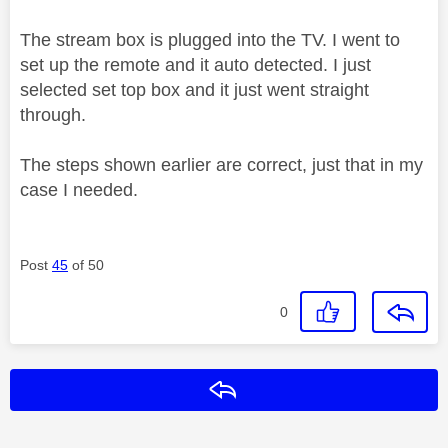
The stream box is plugged into the TV. I went to
set up the remote and it auto detected. I just
selected set top box and it just went straight
through.
The steps shown earlier are correct, just that in my
case I needed.
Post
45
of 50
0
Reply