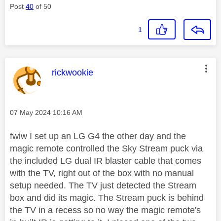
Post
40
of 50
1
This message was authored by:
rickwookie
Message posted on
‎07 May 2024
10:16 AM
fwiw I set up an LG G4 the other day and the
magic remote controlled the Sky Stream puck via
the included LG dual IR blaster cable that comes
with the TV, right out of the box with no manual
setup needed. The TV just detected the Stream
box and did its magic. The Stream puck is behind
the TV in a recess so no way the magic remote's