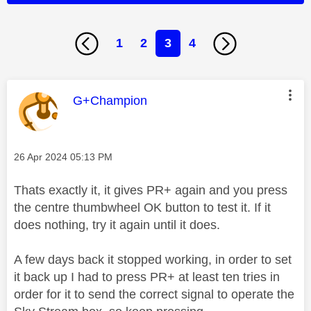
1
2
3
4
This message was authored by:
G+Champion
Message posted on
‎26 Apr 2024
05:13 PM
Thats exactly it, it gives PR+ again and you press
the centre thumbwheel OK button to test it. If it
does nothing, try it again until it does.
A few days back it stopped working, in order to set
it back up I had to press PR+ at least ten tries in
order for it to send the correct signal to operate the