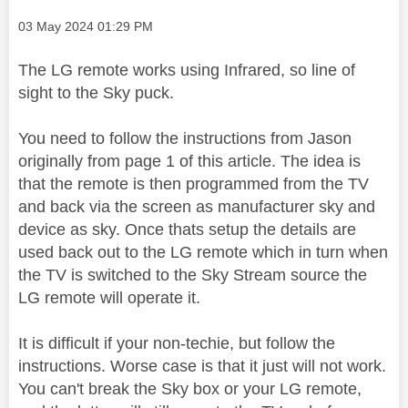
Message posted on
‎03 May 2024
01:29 PM
The LG remote works using Infrared, so line of
sight to the Sky puck.
You need to follow the instructions from Jason
originally from page 1 of this article. The idea is
that the remote is then programmed from the TV
and back via the screen as manufacturer sky and
device as sky. Once thats setup the details are
used back out to the LG remote which in turn when
the TV is switched to the Sky Stream source the
LG remote will operate it.
It is difficult if your non-techie, but follow the
instructions. Worse case is that it just will not work.
You can't break the Sky box or your LG remote,