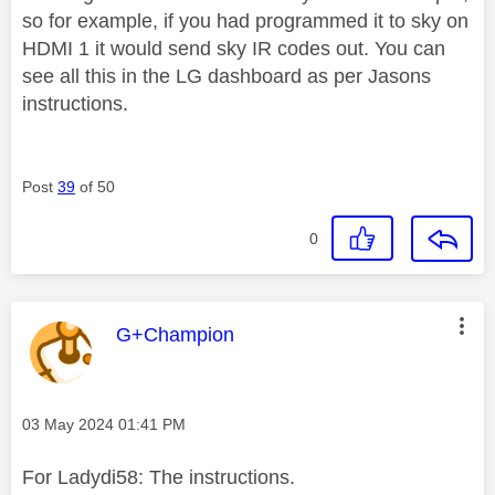
so for example, if you had programmed it to sky on
HDMI 1 it would send sky IR codes out. You can
see all this in the LG dashboard as per Jasons
instructions.
Post
39
of 50
0
This message was authored by:
G+Champion
Message posted on
‎03 May 2024
01:41 PM
For Ladydi58: The instructions.