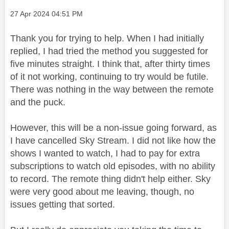
Message posted on
‎27 Apr 2024
04:51 PM
Thank you for trying to help. When I had initially
replied, I had tried the method you suggested for
five minutes straight. I think that, after thirty times
of it not working, continuing to try would be futile.
There was nothing in the way between the remote
and the puck.
However, this will be a non-issue going forward, as
I have cancelled Sky Stream. I did not like how the
shows I wanted to watch, I had to pay for extra
subscriptions to watch old episodes, with no ability
to record. The remote thing didn't help either. Sky
were very good about me leaving, though, no
issues getting that sorted.