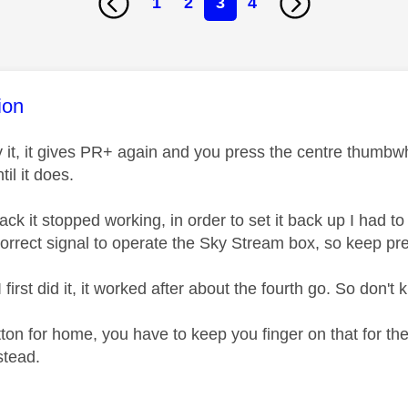
1
2
3
4
age was authored by:
ion
 it, it gives PR+ again and you press the centre thumbwhee
til it does.
ck it stopped working, in order to set it back up I had to p
correct signal to operate the Sky Stream box, so keep pr
first did it, it worked after about the fourth go. So don'
on for home, you have to keep you finger on that for the 
stead.