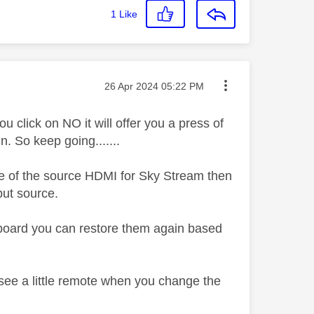
1
Like
Message posted on
‎26 Apr 2024
05:22 PM
ou click on NO it will offer you a press of
n. So keep going.......
re of the source HDMI for Sky Stream then
nput source.
shboard you can restore them again based
o see a little remote when you change the