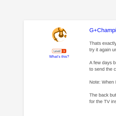
This mess
G+Champ
Thats exactly
try it again un
What's this?
A few days ba
to send the 
Note: When I 
The back butt
for the TV in