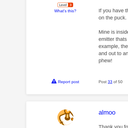
If you have t
What's this?
on the puck.
Mine is insid
emitter that
example, the 
and out to an
phew!
Report post
Post
33
of 50
This mess
almoo
Thank you for