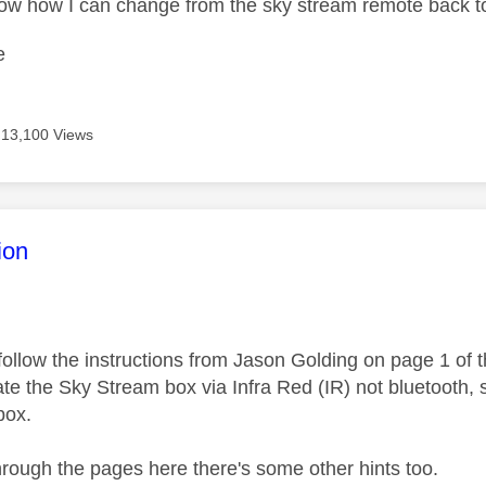
ow how I can change from the sky stream remote back t
e
13,100 Views
age was authored by:
ion
follow the instructions from Jason Golding on page 1 of 
e the Sky Stream box via Infra Red (IR) not bluetooth, so
box.
through the pages here there's some other hints too.