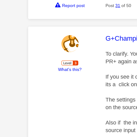
Report post
Post
31
of 50
This mess
G+Champ
To clarify. Y
PR+ again as 
What's this?
If you see i
its a click o
The settings
on the source
Also if the i
source input 