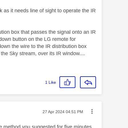
 as it needs line of sight to operate the IR
bution box that passes the signal onto an IR
 down button on the LG remote for
down the wire to the IR distribution box
the Sky stream, over its IR window....
1
Like
Message posted on
‎27 Apr 2024
04:51 PM
 the method you suggested for five minutes