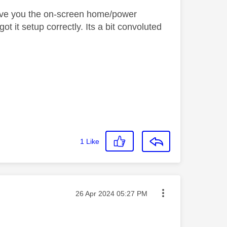
l give you the on-screen home/power
ot it setup correctly. Its a bit convoluted
1
Like
Message posted on
‎26 Apr 2024
05:27 PM