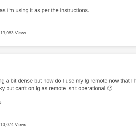
as I'm using it as per the instructions.
13,083 Views
age was authored by:
ing a bit dense but how do I use my lg remote now that I
ky but can't on lg as remote isn't operational 🥴
e
13,074 Views