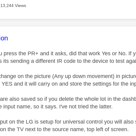
13,244 Views
age was authored by:
ion
ou press the PR+ and it asks, did that work Yes or No. If y
its sending a different IR code to the device to test agai
t change on the picture (Any up down movement) in pictu
n YES and it will carry on and store the settings for the i
 are also saved so if you delete the whole lot in the da
 input name, so it says. I've not tried the latter.
nput on the LG is setup for universal control you will als
on the TV next to the source name, top left of screen.