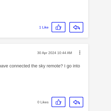
1
Like
Message posted on
‎30 Apr 2024
10:44 AM
 have connected the sky remote? I go into
0
Likes