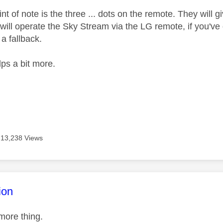
nt of note is the three ... dots on the remote. They wil
 will operate the Sky Stream via the LG remote, if you've g
a fallback.
lps a bit more.
13,238 Views
age was authored by:
ion
more thing.