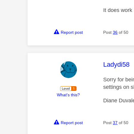
It does work 
Report post
Post
36
of 50
This mess
Ladydi58
Sorry for be
settings on s
What's this?
Diane Duval
Report post
Post
37
of 50