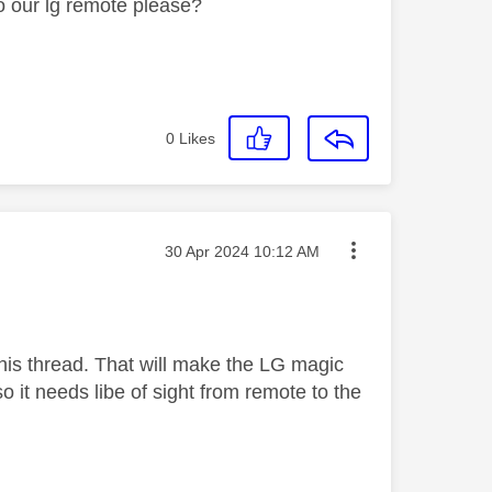
o our lg remote please?
0
Likes
Message posted on
‎30 Apr 2024
10:12 AM
this thread. That will make the LG magic
 it needs libe of sight from remote to the