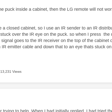
he puck inside a cabinet, then the LG remote will not work
e a closed cabinet, so I use an IR sender to an IR distri
s stuck over the IR eye on the puck. so when I press the
signal goes to the IR receiver on the top of the cabinet 
 IR emitter cable and down that to an eye thats stuck on 
13,231 Views
age was authored by:
 trying to help. When I had initially replied, I had tried