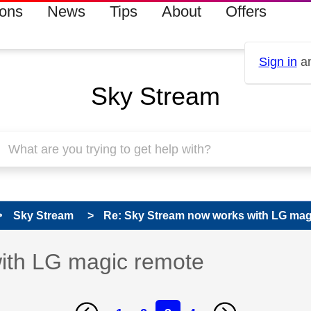
ions
News
Tips
About
Offers
Sign in
an
Sky Stream
Sky Stream
Re: Sky Stream now works with LG mag
ith LG magic remote