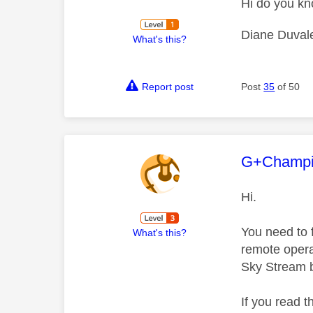
Hi do you kn
Diane Duval
What's this?
Report post
Post
35
of 50
This mess
G+Champ
Hi.
You need to 
What's this?
remote operat
Sky Stream 
If you read 