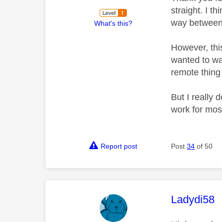
straight. I th
way between
What's this?
However, thi
wanted to wat
remote thing
But I really 
work for mos
Report post
Post
34
of 50
This mess
Ladydi58