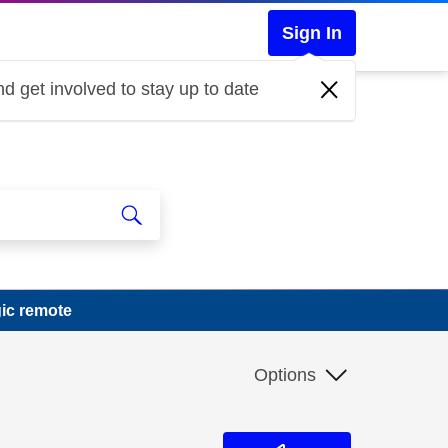
Sign In
d get involved to stay up to date
ic remote
Options