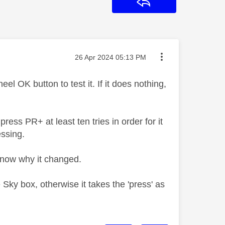
Reply
Message posted on
‎26 Apr 2024
05:13 PM
l OK button to test it. If it does nothing,
ress PR+ at least ten tries in order for it
essing.
t know why it changed.
Sky box, otherwise it takes the 'press' as