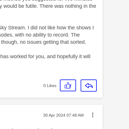
 try would be futile. There was nothing in the
Sky Stream. I did not like how the shows I
odes, with no ability to record. The
 though, no issues getting that sorted.
t has worked for you, and hopefully it will
0
Likes
Message posted on
‎30 Apr 2024
07:48 AM