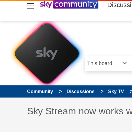
skip to search
skip to content
skip to footer
Discuss
Community
Discussions
Sky TV
Discussion topic:
Sky Stream now works w