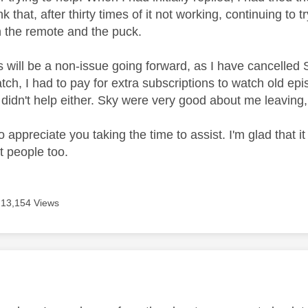
ink that, after thirty times of it not working, continuing to
 the remote and the puck.
s will be a non-issue going forward, as I have cancelled 
ch, I had to pay for extra subscriptions to watch old epis
 didn't help either. Sky were very good about me leaving,
do appreciate you taking the time to assist. I'm glad that i
t people too.
13,154 Views
age was authored by: