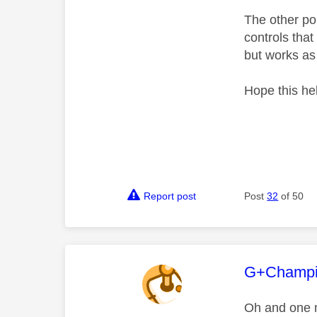
The other poi
controls that
but works as 
Hope this he
Report post
Post
32
of 50
This mess
G+Champ
Oh and one 