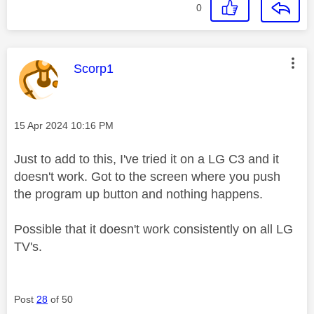
0
This message was authored by:
Scorp1
Message posted on
‎15 Apr 2024
10:16 PM
Just to add to this, I've tried it on a LG C3 and it
doesn't work. Got to the screen where you push
the program up button and nothing happens.
Possible that it doesn't work consistently on all LG
TV's.
Post
28
of 50