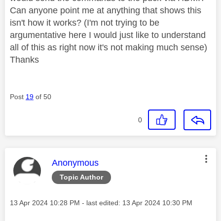
Can anyone point me at anything that shows this
isn't how it works? (I'm not trying to be
argumentative here I would just like to understand
all of this as right now it's not making much sense)
Thanks
Post
19
of 50
0
This message was authored by:
Anonymous
Topic Author
Message posted on
‎13 Apr 2024
10:28 PM
- last edited:
‎13 Apr 2024
10:30 PM