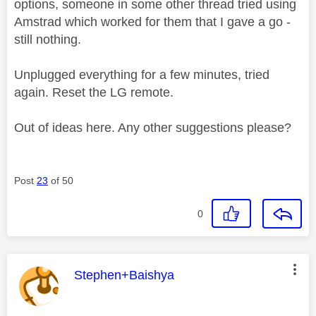
options, someone in some other thread tried using
Amstrad which worked for them that I gave a go -
still nothing.
Unplugged everything for a few minutes, tried
again. Reset the LG remote.
Out of ideas here. Any other suggestions please?
Post
23
of 50
0
This message was authored by:
Stephen+Baishya