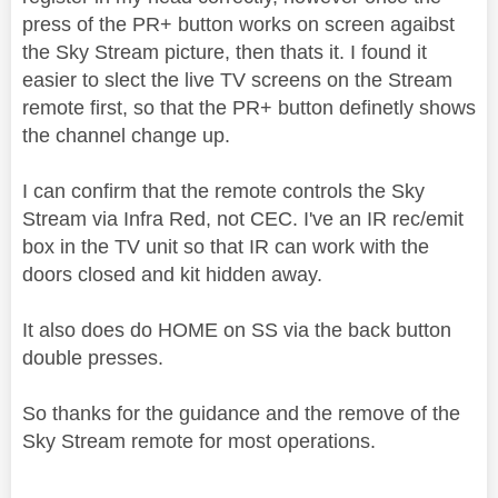
press of the PR+ button works on screen agaibst
the Sky Stream picture, then thats it. I found it
easier to slect the live TV screens on the Stream
remote first, so that the PR+ button definetly shows
the channel change up.
I can confirm that the remote controls the Sky
Stream via Infra Red, not CEC. I've an IR rec/emit
box in the TV unit so that IR can work with the
doors closed and kit hidden away.
It also does do HOME on SS via the back button
double presses.
So thanks for the guidance and the remove of the
Sky Stream remote for most operations.