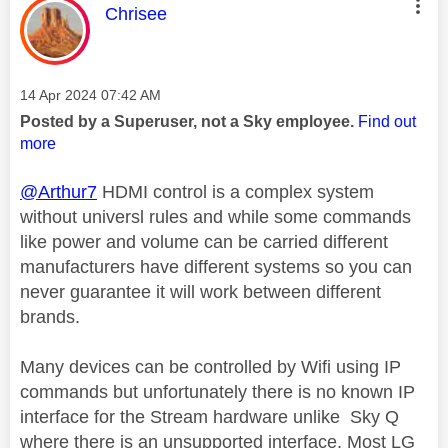
This message was authored by:
Chrisee
Message posted on
‎14 Apr 2024
07:42 AM
Posted by a Superuser, not a Sky employee.
Find out
more
@Arthur7
HDMI control is a complex system
without universl rules and while some commands
like power and volume can be carried different
manufacturers have different systems so you can
never guarantee it will work between different
brands.
Many devices can be controlled by Wifi using IP
commands but unfortunately there is no known IP
interface for the Stream hardware unlike Sky Q
where there is an unsupported interface. Most LG