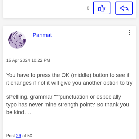
0
This message was authored by:
Panmat
Message posted on
‎15 Apr 2024
10:22 PM
You have to press the OK (middle) button to see if
it changes if not it will give you another option to try
sPellling, grammar """punctuation or especially
typo has never mine strength point? So thank you
be kind….
Post
29
of 50