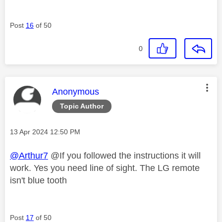
Post
16
of 50
0
This message was authored by:
Anonymous
Topic Author
Message posted on
‎13 Apr 2024
12:50 PM
@Arthur7
@If you followed the instructions it will
work. Yes you need line of sight. The LG remote
isn't blue tooth
Post
17
of 50