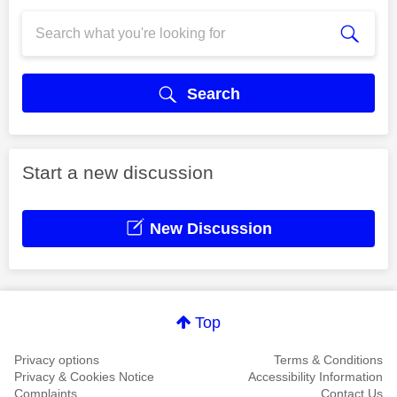
Search
Start a new discussion
New Discussion
Top
Privacy options
Terms & Conditions
Privacy & Cookies Notice
Accessibility Information
Complaints
Contact Us