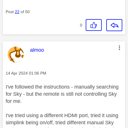
Post
22
of 50
0
This message was authored by:
almoo
Message posted on
‎14 Apr 2024
01:06 PM
I've followed the instructions - manually searching
for Sky - but the remote is still not controlling Sky
for me.
I've tried using a different HDMI port, tried it using
simplink being on/off, tried different manual Sky