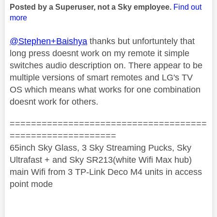
Posted by a Superuser, not a Sky employee.
Find out
more
@Stephen+Baishya
thanks but unfortuntely that
long press doesnt work on my remote it simple
switches audio description on. There appear to be
multiple versions of smart remotes and LG's TV
OS which means what works for one combination
doesnt work for others.
=====================================
====================
65inch Sky Glass, 3 Sky Streaming Pucks, Sky
Ultrafast + and Sky SR213(white Wifi Max hub)
main Wifi from 3 TP-Link Deco M4 units in access
point mode