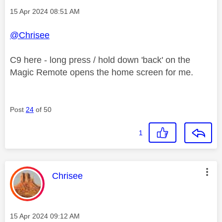
Message posted on
‎15 Apr 2024
08:51 AM
@Chrisee
C9 here - long press / hold down 'back' on the
Magic Remote opens the home screen for me.
Post
24
of 50
1
This message was authored by:
Chrisee
Message posted on
‎15 Apr 2024
09:12 AM