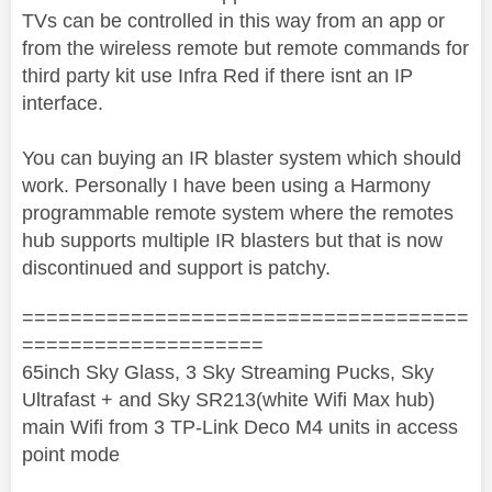
TVs can be controlled in this way from an app or
from the wireless remote but remote commands for
third party kit use Infra Red if there isnt an IP
interface.
You can buying an IR blaster system which should
work. Personally I have been using a Harmony
programmable remote system where the remotes
hub supports multiple IR blasters but that is now
discontinued and support is patchy.
=====================================
====================
65inch Sky Glass, 3 Sky Streaming Pucks, Sky
Ultrafast + and Sky SR213(white Wifi Max hub)
main Wifi from 3 TP-Link Deco M4 units in access
point mode