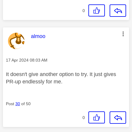
0
This message was authored by:
almoo
Message posted on
‎17 Apr 2024
08:03 AM
It doesn't give another option to try. It just gives
PR-up endlessly for me.
Post
30
of 50
0