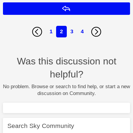
Reply
1
2
3
4
Was this discussion not
helpful?
No problem. Browse or search to find help, or start a new
discussion on Community.
Search Sky Community