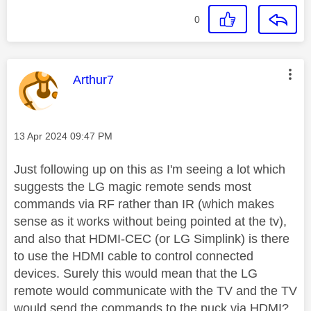
0
This message was authored by:
Arthur7
Message posted on
‎13 Apr 2024
09:47 PM
Just following up on this as I'm seeing a lot which
suggests the LG magic remote sends most
commands via RF rather than IR (which makes
sense as it works without being pointed at the tv),
and also that HDMI-CEC (or LG Simplink) is there
to use the HDMI cable to control connected
devices. Surely this would mean that the LG
remote would communicate with the TV and the TV
would send the commands to the puck via HDMI?