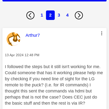
1
2
3
4
This message was authored by:
Arthur7
Message posted on
‎13 Apr 2024
12:48 PM
I followed the steps but it still isn't working for me.
Could someone that has it working please help me
by checking if you need line of sight for the LG
remote to the puck? (I.e. for IR commands) I
thought this sent the commands via hdmi but
perhaps that is not the case? Does CEC just do
the basic stuff and then the rest is via IR?