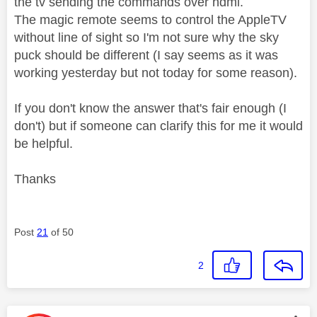
the tv sending the commands over hdmi.
The magic remote seems to control the AppleTV
without line of sight so I'm not sure why the sky
puck should be different (I say seems as it was
working yesterday but not today for some reason).
If you don't know the answer that's fair enough (I
don't) but if someone can clarify this for me it would
be helpful.
Thanks
Post
21
of 50
2