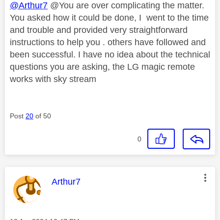
@Arthur7
@You are over complicating the matter.
You asked how it could be done, I went to the time
and trouble and provided very straightforward
instructions to help you . others have followed and
been successful. I have no idea about the technical
questions you are asking, the LG magic remote
works with sky stream
Post
20
of 50
0
This message was authored by:
Arthur7