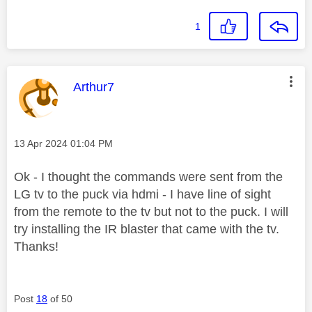
1
This message was authored by:
Arthur7
Message posted on
‎13 Apr 2024
01:04 PM
Ok - I thought the commands were sent from the
LG tv to the puck via hdmi - I have line of sight
from the remote to the tv but not to the puck. I will
try installing the IR blaster that came with the tv.
Thanks!
Post
18
of 50