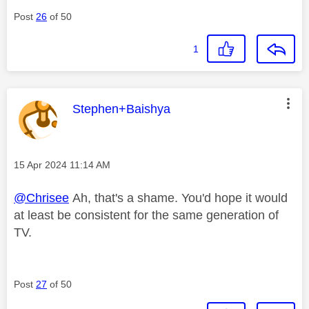
Post
26
of 50
1
This message was authored by:
Stephen+Baishya
Message posted on
‎15 Apr 2024
11:14 AM
@Chrisee
Ah, that's a shame. You'd hope it would
at least be consistent for the same generation of
TV.
Post
27
of 50