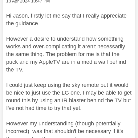
Message posted on
‎13 Apr 2024
10:47 PM
Hi Jason, firstly let me say that I really appreciate
the guidance.
However a desire to understand how something
works and over-complicating it aren't necessarily
the same thing. The problem for me is that the
puck and my AppleTV are in a media wall behind
the TV.
I could just keep using the sky remote but it would
be nice to just use the LG one. I may be able to get
round this by using an IR blaster behind the TV but
I've not had time to try that yet.
However my understanding (though potentially
incorrect) was that shouldn't be necessary if it's