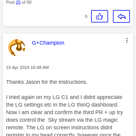
Post
25
of 50
0
This message was authored by:
G+Champion
Message posted on
‎15 Apr 2024
10:48 AM
Thanks Jason for the instructions.
I tried again on my LG C1 and I didnt appreciate
the LG settings etc in the LG thinQ dashboard.
Now I am clear and confirm the third PR + up try
does control the Sky stream via the LG magic
remote. The LG on screen instructions didnt
register in my head correctly, however once the