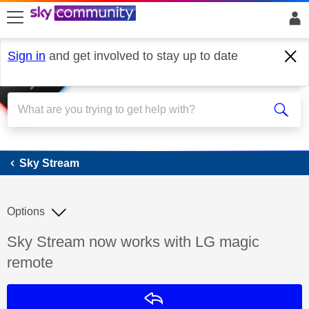
skip to search
skip to content
skip to footer
Sign in
and get involved to stay up to date
Sky Stream
Sky Stream
Options
Discussion topic:
Sky Stream now works with LG magic
remote
Reply