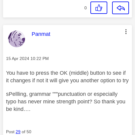
0
This message was authored by:
Panmat
Message posted on
‎15 Apr 2024
10:22 PM
You have to press the OK (middle) button to see if
it changes if not it will give you another option to try
sPellling, grammar """punctuation or especially
typo has never mine strength point? So thank you
be kind….
Post
29
of 50