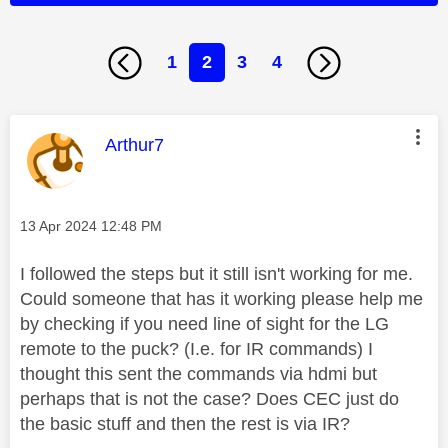
1
2
3
4
This message was authored by:
Arthur7
Message posted on
‎13 Apr 2024
12:48 PM
I followed the steps but it still isn't working for me.
Could someone that has it working please help me
by checking if you need line of sight for the LG
remote to the puck? (I.e. for IR commands) I
thought this sent the commands via hdmi but
perhaps that is not the case? Does CEC just do
the basic stuff and then the rest is via IR?