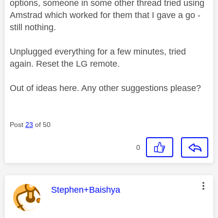
options, someone in some other thread tried using
Amstrad which worked for them that I gave a go -
still nothing.
Unplugged everything for a few minutes, tried
again. Reset the LG remote.
Out of ideas here. Any other suggestions please?
Post
23
of 50
0
This message was authored by:
Stephen+Baishya