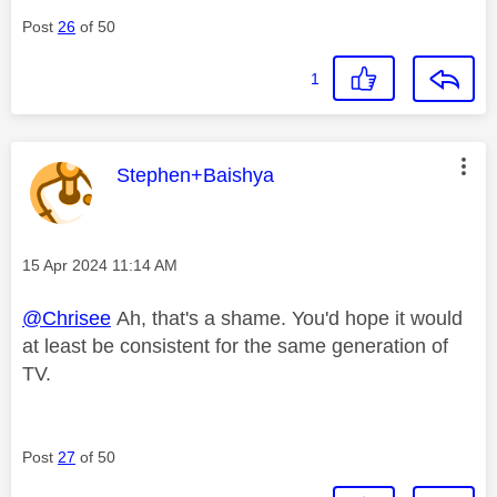
Post
26
of 50
1
This message was authored by:
Stephen+Baishya
Message posted on
‎15 Apr 2024
11:14 AM
@Chrisee
Ah, that's a shame. You'd hope it would
at least be consistent for the same generation of
TV.
Post
27
of 50