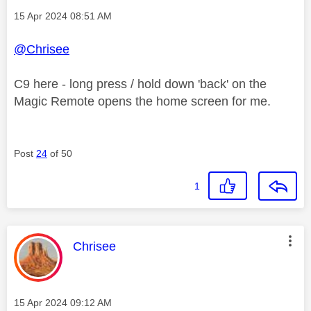
Message posted on
‎15 Apr 2024
08:51 AM
@Chrisee
C9 here - long press / hold down 'back' on the
Magic Remote opens the home screen for me.
Post
24
of 50
1
This message was authored by:
Chrisee
Message posted on
‎15 Apr 2024
09:12 AM