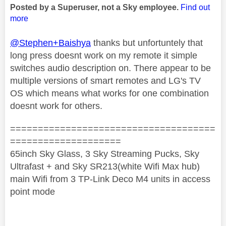
Posted by a Superuser, not a Sky employee.
Find out
more
@Stephen+Baishya
thanks but unfortuntely that
long press doesnt work on my remote it simple
switches audio description on. There appear to be
multiple versions of smart remotes and LG's TV
OS which means what works for one combination
doesnt work for others.
=====================================
====================
65inch Sky Glass, 3 Sky Streaming Pucks, Sky
Ultrafast + and Sky SR213(white Wifi Max hub)
main Wifi from 3 TP-Link Deco M4 units in access
point mode