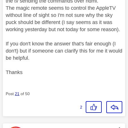
the tv sending the commands over hdmi.
The magic remote seems to control the AppleTV
without line of sight so I'm not sure why the sky
puck should be different (I say seems as it was
working yesterday but not today for some reason).
If you don't know the answer that's fair enough (I
don't) but if someone can clarify this for me it would
be helpful.
Thanks
Post
21
of 50
2