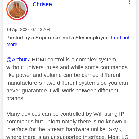
This message was authored by:
Chrisee
Message posted on
‎14 Apr 2024
07:42 AM
Posted by a Superuser, not a Sky employee.
Find out
more
@Arthur7
HDMI control is a complex system
without universl rules and while some commands
like power and volume can be carried different
manufacturers have different systems so you can
never guarantee it will work between different
brands.
Many devices can be controlled by Wifi using IP
commands but unfortunately there is no known IP
interface for the Stream hardware unlike Sky Q
where there is an unsupported interface. Most LG