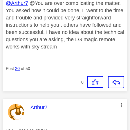
@Arthur7
@You are over complicating the matter.
You asked how it could be done, I went to the time
and trouble and provided very straightforward
instructions to help you . others have followed and
been successful. I have no idea about the technical
questions you are asking, the LG magic remote
works with sky stream
Post
20
of 50
0
This message was authored by:
Arthur7