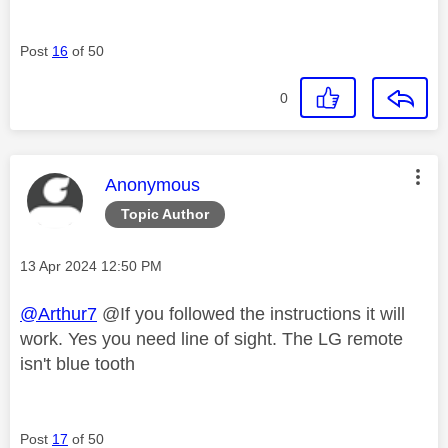
Post
16
of 50
0
This message was authored by:
Anonymous
Topic Author
Message posted on
‎13 Apr 2024
12:50 PM
@Arthur7
@If you followed the instructions it will
work. Yes you need line of sight. The LG remote
isn't blue tooth
Post
17
of 50