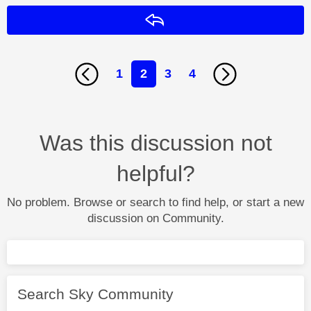
Reply
1
2
3
4
Was this discussion not
helpful?
No problem. Browse or search to find help, or start a new
discussion on Community.
Search Sky Community