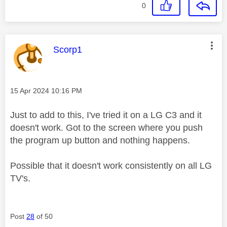
0
This message was authored by:
Scorp1
Message posted on
‎15 Apr 2024
10:16 PM
Just to add to this, I've tried it on a LG C3 and it
doesn't work. Got to the screen where you push
the program up button and nothing happens.
Possible that it doesn't work consistently on all LG
TV's.
Post
28
of 50