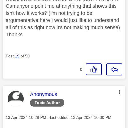
Can anyone point me at anything that shows this
isn't how it works? (I'm not trying to be
argumentative here I would just like to understand
all of this as right now it's not making much sense)
Thanks
Post
19
of 50
0
This message was authored by:
Anonymous
Topic Author
Message posted on
‎13 Apr 2024
10:28 PM
- last edited:
‎13 Apr 2024
10:30 PM