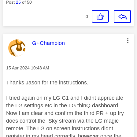
Post
25
of 50
0
This message was authored by:
G+Champion
Message posted on
‎15 Apr 2024
10:48 AM
Thanks Jason for the instructions.
I tried again on my LG C1 and I didnt appreciate
the LG settings etc in the LG thinQ dashboard.
Now I am clear and confirm the third PR + up try
does control the Sky stream via the LG magic
remote. The LG on screen instructions didnt
register in my head correctly, however once the