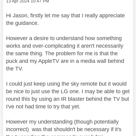
Message posted on
‎13 Apr 2024
10:47 PM
Hi Jason, firstly let me say that I really appreciate
the guidance.
However a desire to understand how something
works and over-complicating it aren't necessarily
the same thing. The problem for me is that the
puck and my AppleTV are in a media wall behind
the TV.
I could just keep using the sky remote but it would
be nice to just use the LG one. I may be able to get
round this by using an IR blaster behind the TV but
I've not had time to try that yet.
However my understanding (though potentially
incorrect) was that shouldn't be necessary if it's