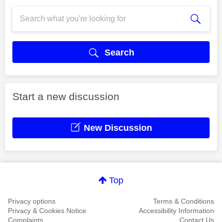
Search
Start a new discussion
New Discussion
Top
Privacy options
Terms & Conditions
Privacy & Cookies Notice
Accessibility Information
Complaints
Contact Us