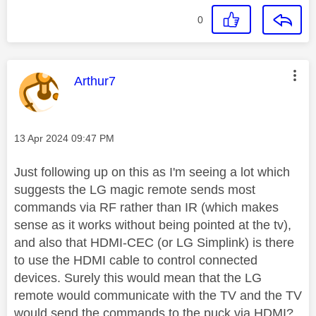
0
This message was authored by:
Arthur7
Message posted on
‎13 Apr 2024
09:47 PM
Just following up on this as I'm seeing a lot which
suggests the LG magic remote sends most
commands via RF rather than IR (which makes
sense as it works without being pointed at the tv),
and also that HDMI-CEC (or LG Simplink) is there
to use the HDMI cable to control connected
devices. Surely this would mean that the LG
remote would communicate with the TV and the TV
would send the commands to the puck via HDMI?