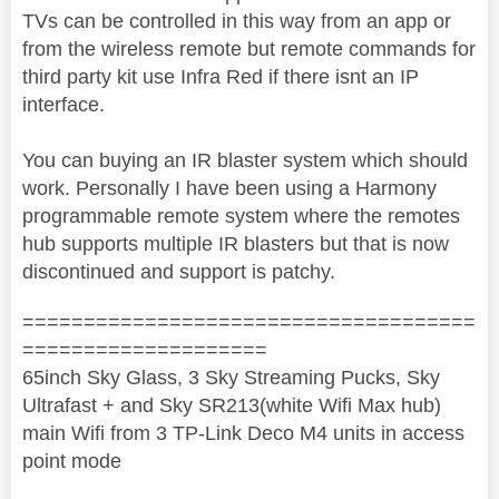
TVs can be controlled in this way from an app or
from the wireless remote but remote commands for
third party kit use Infra Red if there isnt an IP
interface.
You can buying an IR blaster system which should
work. Personally I have been using a Harmony
programmable remote system where the remotes
hub supports multiple IR blasters but that is now
discontinued and support is patchy.
=====================================
====================
65inch Sky Glass, 3 Sky Streaming Pucks, Sky
Ultrafast + and Sky SR213(white Wifi Max hub)
main Wifi from 3 TP-Link Deco M4 units in access
point mode