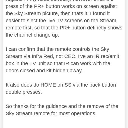
press of the PR+ button works on screen agaibst
the Sky Stream picture, then thats it. I found it
easier to slect the live TV screens on the Stream
remote first, so that the PR+ button definetly shows
the channel change up.
I can confirm that the remote controls the Sky
Stream via Infra Red, not CEC. I've an IR rec/emit
box in the TV unit so that IR can work with the
doors closed and kit hidden away.
It also does do HOME on SS via the back button
double presses.
So thanks for the guidance and the remove of the
Sky Stream remote for most operations.