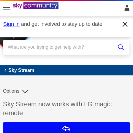
skip to search
skip to content
skip to footer
Sign in
and get involved to stay up to date
Sky Stream
Sky Stream
Options
Discussion topic:
Sky Stream now works with LG magic
remote
Reply