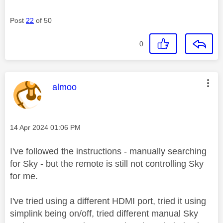
Post
22
of 50
0
This message was authored by:
almoo
Message posted on
‎14 Apr 2024
01:06 PM
I've followed the instructions - manually searching
for Sky - but the remote is still not controlling Sky
for me.
I've tried using a different HDMI port, tried it using
simplink being on/off, tried different manual Sky