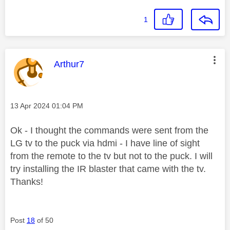
1
This message was authored by:
Arthur7
Message posted on
‎13 Apr 2024
01:04 PM
Ok - I thought the commands were sent from the
LG tv to the puck via hdmi - I have line of sight
from the remote to the tv but not to the puck. I will
try installing the IR blaster that came with the tv.
Thanks!
Post
18
of 50