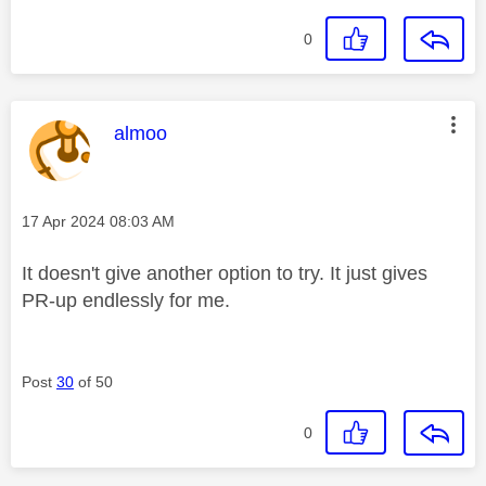
0
This message was authored by:
almoo
Message posted on
‎17 Apr 2024
08:03 AM
It doesn't give another option to try. It just gives
PR-up endlessly for me.
Post
30
of 50
0