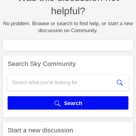
helpful?
No problem. Browse or search to find help, or start a new
discussion on Community.
Search Sky Community
Search
Start a new discussion