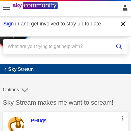
skip to search
skip to content
skip to footer
Sign in
and get involved to stay up to date
Sky Stream
Sky Stream
Options
Discussion topic:
Sky Stream makes me want to scream!
This message was authored by:
PHugs