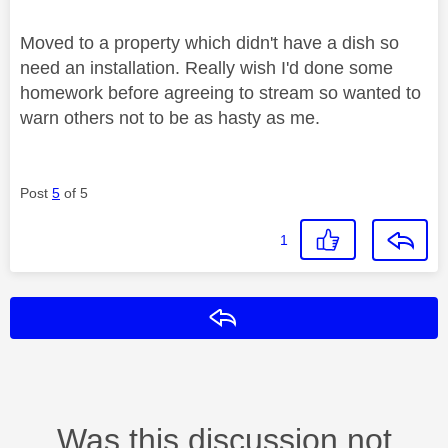
Moved to a property which didn't have a dish so
need an installation. Really wish I'd done some
homework before agreeing to stream so wanted to
warn others not to be as hasty as me.
Post
5
of 5
1
Reply
Was this discussion not