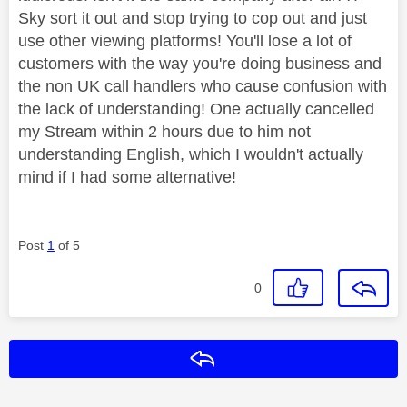
Sky sort it out and stop trying to cop out and just
use other viewing platforms! You'll lose a lot of
customers with the way you're doing business and
the non UK call handlers who cause confusion with
the lack of understanding! One actually cancelled
my Stream within 2 hours due to him not
understanding English, which I wouldn't actually
mind if I had some alternative!
Post
1
of 5
0
Reply