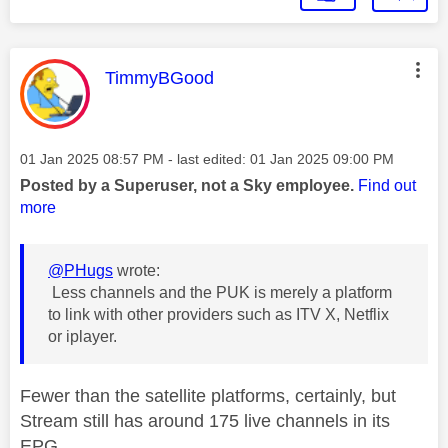
This message was authored by:
TimmyBGood
Message posted on
‎01 Jan 2025
08:57 PM
- last edited:
‎01 Jan 2025
09:00 PM
Posted by a Superuser, not a Sky employee.
Find out
more
@PHugs
wrote:
Less channels and the PUK is merely a platform
to link with other providers such as ITV X, Netflix
or iplayer.
Fewer than the satellite platforms, certainly, but
Stream still has around 175 live channels in its
EPG.