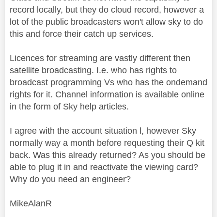
record locally, but they do cloud record, however a
lot of the public broadcasters won't allow sky to do
this and force their catch up services.
Licences for streaming are vastly different then
satellite broadcasting. I.e. who has rights to
broadcast programming Vs who has the ondemand
rights for it. Channel information is available online
in the form of Sky help articles.
I agree with the account situation l, however Sky
normally way a month before requesting their Q kit
back. Was this already returned? As you should be
able to plug it in and reactivate the viewing card?
Why do you need an engineer?
MikeAlanR