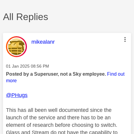
All Replies
This message was authored by:
mikealanr
Message posted on
‎01 Jan 2025
08:56 PM
Posted by a Superuser, not a Sky employee.
Find out
more
@PHugs
This has all been well documented since the
launch of the service and there has to be an
element of research before choosing to switch.
Glass and Stream do not have the capability to