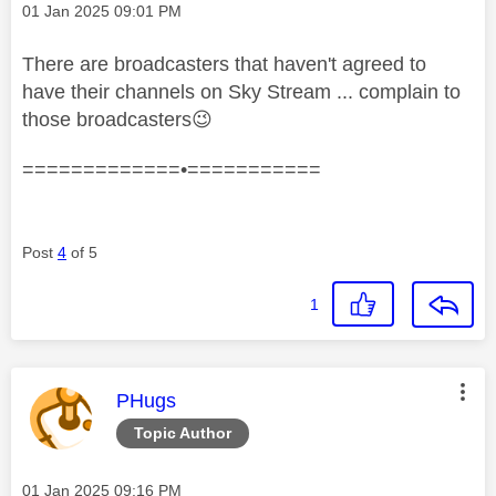
Message posted on
‎01 Jan 2025
09:01 PM
There are broadcasters that haven't agreed to
have their channels on Sky Stream ... complain to
those broadcasters
😉
=============•===========
Post
4
of 5
1
This message was authored by:
PHugs
Topic Author
Message posted on
‎01 Jan 2025
09:16 PM