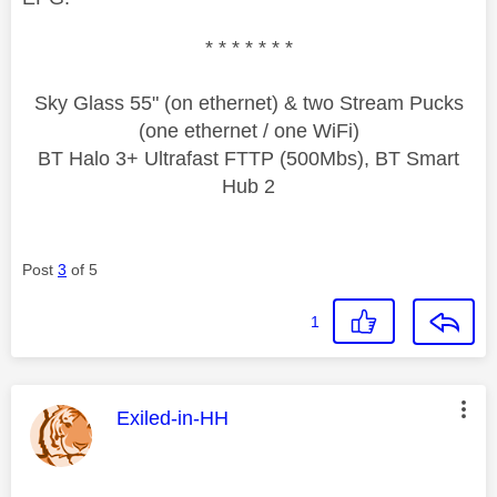
* * * * * * *
Sky Glass 55" (on ethernet) & two Stream Pucks
(one ethernet / one WiFi)
BT Halo 3+ Ultrafast FTTP (500Mbs), BT Smart
Hub 2
Post
3
of 5
1
This message was authored by:
Exiled-in-HH