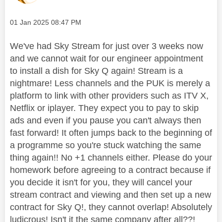
Message posted on
‎01 Jan 2025
08:47 PM
We've had Sky Stream for just over 3 weeks now
and we cannot wait for our engineer appointment
to install a dish for Sky Q again! Stream is a
nightmare! Less channels and the PUK is merely a
platform to link with other providers such as ITV X,
Netflix or iplayer. They expect you to pay to skip
ads and even if you pause you can't always then
fast forward! It often jumps back to the beginning of
a programme so you're stuck watching the same
thing again!! No +1 channels either. Please do your
homework before agreeing to a contract because if
you decide it isn't for you, they will cancel your
stream contract and viewing and then set up a new
contract for Sky Q!, they cannot overlap! Absolutely
ludicrous! Isn't it the same company after all??!