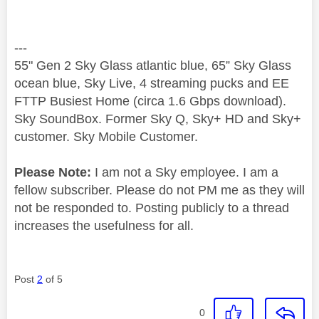
---
55" Gen 2 Sky Glass atlantic blue, 65” Sky Glass
ocean blue, Sky Live, 4 streaming pucks and EE
FTTP Busiest Home (circa 1.6 Gbps download).
Sky SoundBox. Former Sky Q, Sky+ HD and Sky+
customer. Sky Mobile Customer.
Please Note:
I am not a Sky employee. I am a
fellow subscriber. Please do not PM me as they will
not be responded to. Posting publicly to a thread
increases the usefulness for all.
Post
2
of 5
0