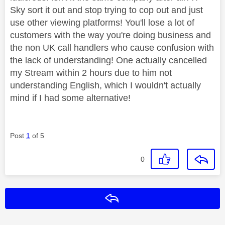
Sky sort it out and stop trying to cop out and just
use other viewing platforms! You'll lose a lot of
customers with the way you're doing business and
the non UK call handlers who cause confusion with
the lack of understanding! One actually cancelled
my Stream within 2 hours due to him not
understanding English, which I wouldn't actually
mind if I had some alternative!
Post
1
of 5
0
Reply