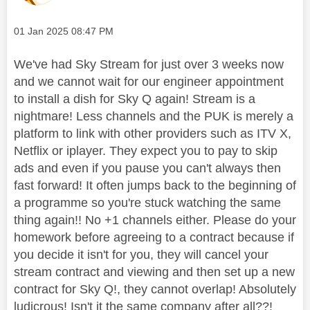
Message posted on
‎01 Jan 2025
08:47 PM
We've had Sky Stream for just over 3 weeks now
and we cannot wait for our engineer appointment
to install a dish for Sky Q again! Stream is a
nightmare! Less channels and the PUK is merely a
platform to link with other providers such as ITV X,
Netflix or iplayer. They expect you to pay to skip
ads and even if you pause you can't always then
fast forward! It often jumps back to the beginning of
a programme so you're stuck watching the same
thing again!! No +1 channels either. Please do your
homework before agreeing to a contract because if
you decide it isn't for you, they will cancel your
stream contract and viewing and then set up a new
contract for Sky Q!, they cannot overlap! Absolutely
ludicrous! Isn't it the same company after all??!