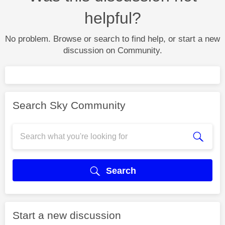
helpful?
No problem. Browse or search to find help, or start a new
discussion on Community.
Search Sky Community
Search
Start a new discussion