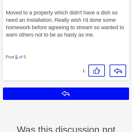
Moved to a property which didn't have a dish so
need an installation. Really wish I'd done some
homework before agreeing to stream so wanted to
warn others not to be as hasty as me.
Post
5
of 5
1
Reply
Was this discussion not