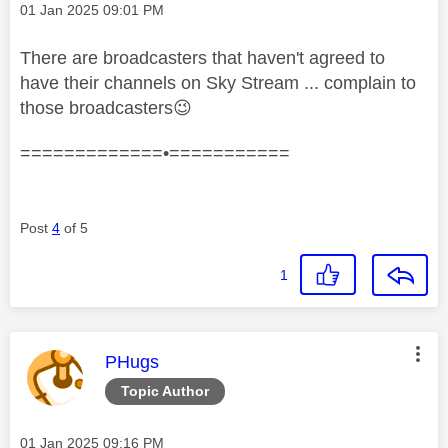
Message posted on
‎01 Jan 2025
09:01 PM
There are broadcasters that haven't agreed to
have their channels on Sky Stream ... complain to
those broadcasters
😉
=============•===========
Post
4
of 5
1
This message was authored by:
PHugs
Topic Author
Message posted on
‎01 Jan 2025
09:16 PM