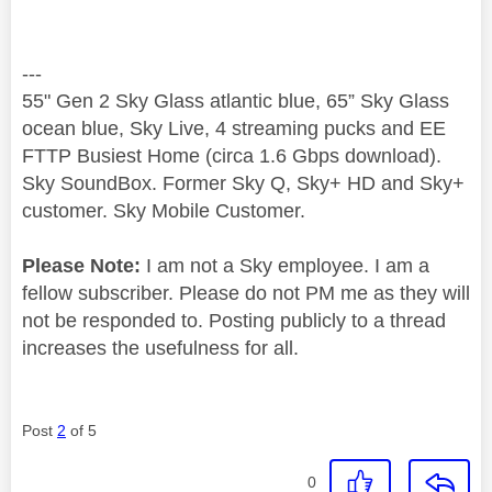
---
55" Gen 2 Sky Glass atlantic blue, 65” Sky Glass
ocean blue, Sky Live, 4 streaming pucks and EE
FTTP Busiest Home (circa 1.6 Gbps download).
Sky SoundBox. Former Sky Q, Sky+ HD and Sky+
customer. Sky Mobile Customer.
Please Note:
I am not a Sky employee. I am a
fellow subscriber. Please do not PM me as they will
not be responded to. Posting publicly to a thread
increases the usefulness for all.
Post
2
of 5
0