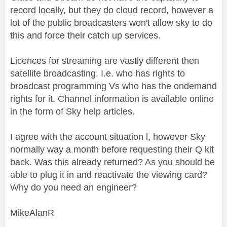
record locally, but they do cloud record, however a
lot of the public broadcasters won't allow sky to do
this and force their catch up services.
Licences for streaming are vastly different then
satellite broadcasting. I.e. who has rights to
broadcast programming Vs who has the ondemand
rights for it. Channel information is available online
in the form of Sky help articles.
I agree with the account situation l, however Sky
normally way a month before requesting their Q kit
back. Was this already returned? As you should be
able to plug it in and reactivate the viewing card?
Why do you need an engineer?
MikeAlanR