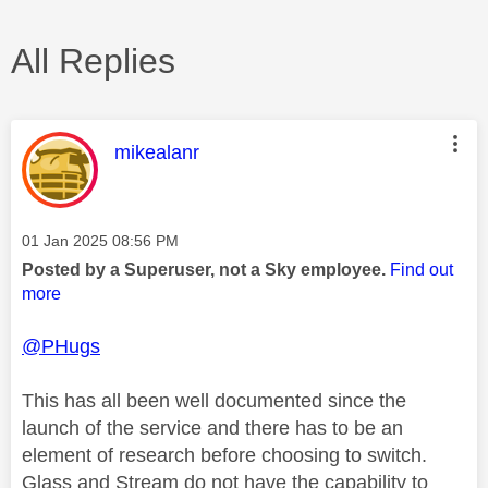
All Replies
This message was authored by:
mikealanr
Message posted on
‎01 Jan 2025
08:56 PM
Posted by a Superuser, not a Sky employee.
Find out
more
@PHugs
This has all been well documented since the
launch of the service and there has to be an
element of research before choosing to switch.
Glass and Stream do not have the capability to