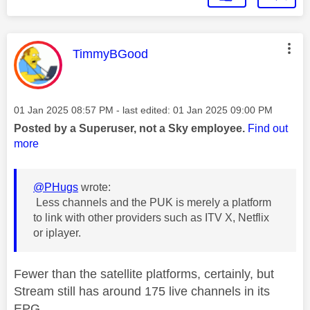
This message was authored by:
TimmyBGood
Message posted on
‎01 Jan 2025
08:57 PM
- last edited:
‎01 Jan 2025
09:00 PM
Posted by a Superuser, not a Sky employee.
Find out
more
@PHugs
wrote:
Less channels and the PUK is merely a platform
to link with other providers such as ITV X, Netflix
or iplayer.
Fewer than the satellite platforms, certainly, but
Stream still has around 175 live channels in its
EPG.