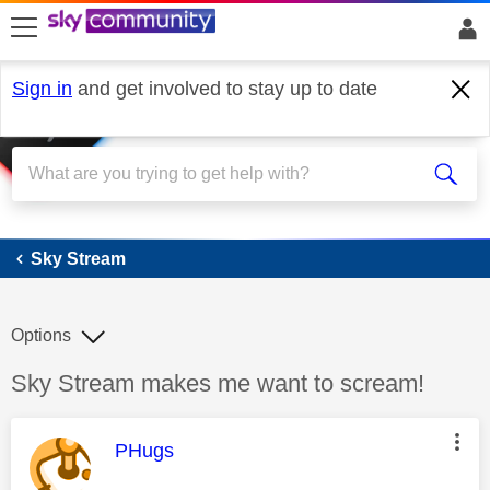
skip to search
skip to content
skip to footer
Sign in
and get involved to stay up to date
Sky Stream
Sky Stream
Options
Discussion topic:
Sky Stream makes me want to scream!
This message was authored by:
PHugs