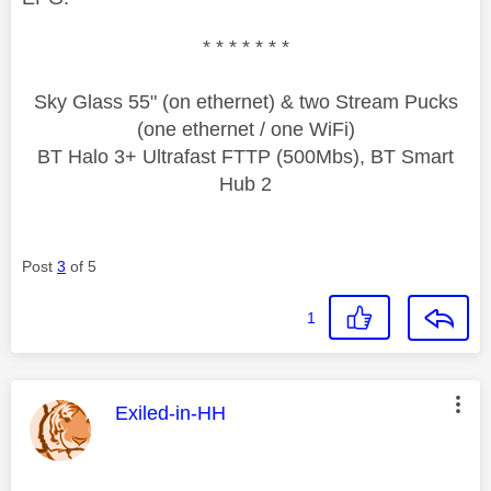
* * * * * * *
Sky Glass 55" (on ethernet) & two Stream Pucks
(one ethernet / one WiFi)
BT Halo 3+ Ultrafast FTTP (500Mbs), BT Smart
Hub 2
Post
3
of 5
1
This message was authored by:
Exiled-in-HH